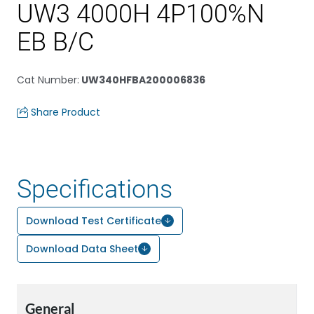
UW3 4000H 4P100%N
EB B/C
Cat Number
:
UW340HFBA200006836
Share Product
Specifications
Download Test Certificate
Download Data Sheet
General