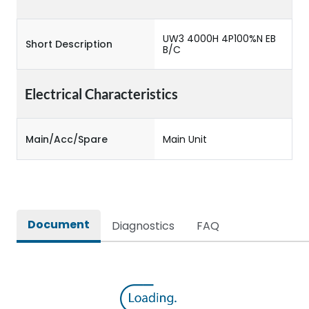
UW3 4000H 4P100%N EB
Short Description
B/C
Electrical Characteristics
Main/Acc/Spare
Main Unit
Document
Diagnostics
FAQ