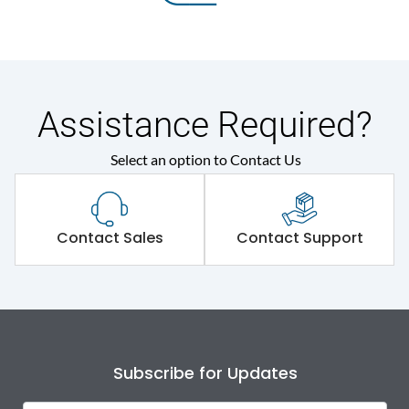
Assistance Required?
Select an option to Contact Us
Contact Sales
Contact Support
Subscribe for Updates