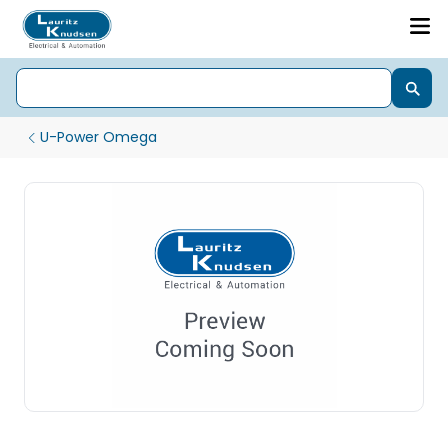
U-Power Omega