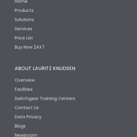
Home
Products
Solutions
Services
Price List
Buy Now 24X7
ABOUT LAURITZ KNUDSEN
Overview
Facilities
Switchgear Training Centers
Contact Us
Data Privacy
Blogs
Newsroom