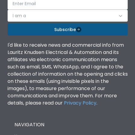
I am a
Subscribe
I'd like to receive news and commercial info from
Lauritz Knudsen Electrical & Automation and its
affiliates via electronic communication means
such as email, SMS, WhatsApp, and I agree to the
collection of information on the opening and clicks
on these emails (using invisible pixels in the
images), to measure performance of our
communications and improve them. For more
details, please read our
Privacy Policy
.
NAVIGATION