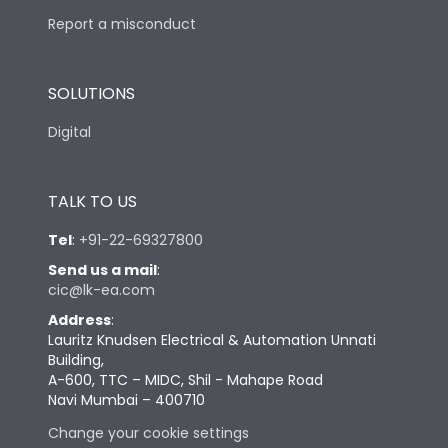
Report a misconduct
SOLUTIONS
Digital
TALK TO US
Tel
:
+91-22-69327800
Send us a mail
:
cic@lk-ea.com
Address
:
Lauritz Knudsen Electrical & Automation Unnati
Building,
A-600, TTC – MIDC, Shil - Mahape Road
Navi Mumbai – 400710
Change your cookie settings