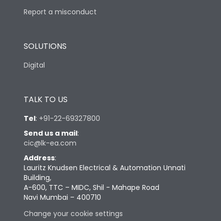
Report a misconduct
SOLUTIONS
Digital
TALK TO US
Tel
:
+91-22-69327800
Send us a mail
:
cic@lk-ea.com
Address
:
Lauritz Knudsen Electrical & Automation Unnati
Building,
A-600, TTC – MIDC, Shil - Mahape Road
Navi Mumbai – 400710
Change your cookie settings