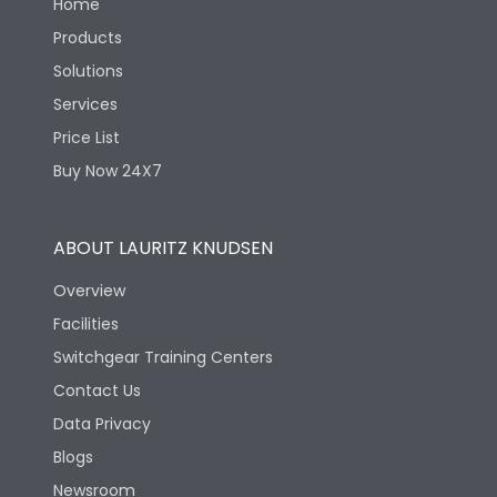
Home
Products
Solutions
Services
Price List
Buy Now 24X7
ABOUT LAURITZ KNUDSEN
Overview
Facilities
Switchgear Training Centers
Contact Us
Data Privacy
Blogs
Newsroom