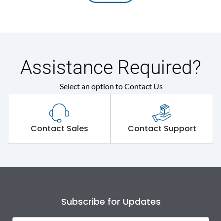
Assistance Required?
Select an option to Contact Us
Contact Sales
Contact Support
Subscribe for Updates