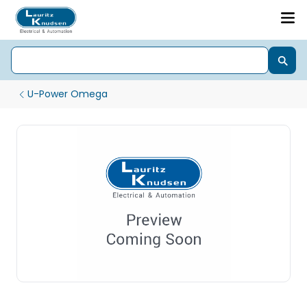
U-Power Omega