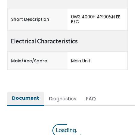
UW3 4000H 4P100%N EB
Short Description
B/C
Electrical Characteristics
Main/Acc/Spare
Main Unit
Document
Diagnostics
FAQ