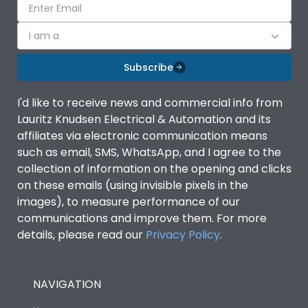
I am a
Subscribe
I'd like to receive news and commercial info from
Lauritz Knudsen Electrical & Automation and its
affiliates via electronic communication means
such as email, SMS, WhatsApp, and I agree to the
collection of information on the opening and clicks
on these emails (using invisible pixels in the
images), to measure performance of our
communications and improve them. For more
details, please read our
Privacy Policy
.
NAVIGATION