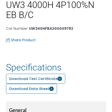
UW3 4000H 4P100%N
EB B/C
Cat Number
:
UW340HFBA200009782
Share Product
Specifications
Download Test Certificate
Download Data Sheet
General