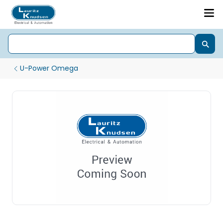
U-Power Omega