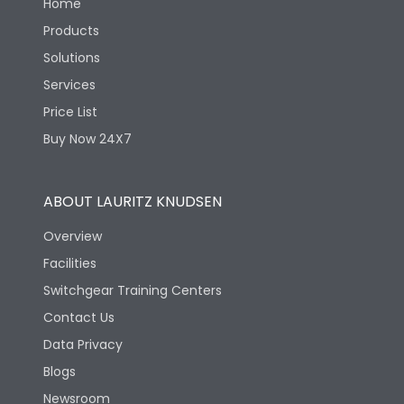
Home
Products
Solutions
Services
Price List
Buy Now 24X7
ABOUT LAURITZ KNUDSEN
Overview
Facilities
Switchgear Training Centers
Contact Us
Data Privacy
Blogs
Newsroom