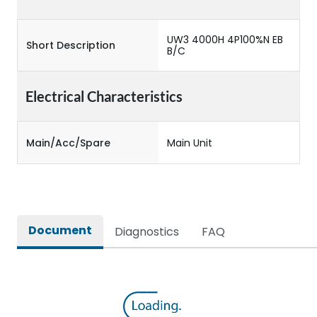
UW3 4000H 4P100%N EB
Short Description
B/C
Electrical Characteristics
Main/Acc/Spare
Main Unit
Document
Diagnostics
FAQ