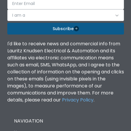
I am a
Subscribe
I'd like to receive news and commercial info from
Lauritz Knudsen Electrical & Automation and its
affiliates via electronic communication means
such as email, SMS, WhatsApp, and I agree to the
collection of information on the opening and clicks
on these emails (using invisible pixels in the
images), to measure performance of our
communications and improve them. For more
details, please read our
Privacy Policy
.
NAVIGATION