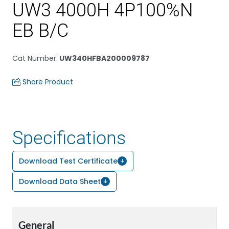
UW3 4000H 4P100%N
EB B/C
Cat Number
:
UW340HFBA200009787
Share Product
Specifications
Download Test Certificate
Download Data Sheet
General