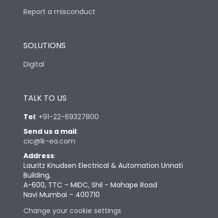
Report a misconduct
SOLUTIONS
Digital
TALK TO US
Tel
:
+91-22-69327800
Send us a mail
:
cic@lk-ea.com
Address
:
Lauritz Knudsen Electrical & Automation Unnati
Building,
A-600, TTC – MIDC, Shil - Mahape Road
Navi Mumbai – 400710
Change your cookie settings