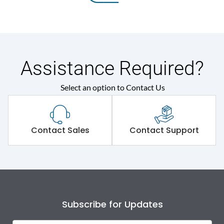
Assistance Required?
Select an option to Contact Us
Contact Sales
Contact Support
Subscribe for Updates