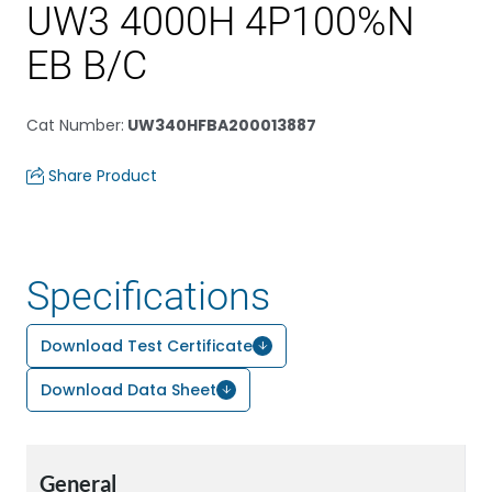
UW3 4000H 4P100%N
EB B/C
Cat Number
:
UW340HFBA200013887
Share Product
Specifications
Download Test Certificate
Download Data Sheet
General