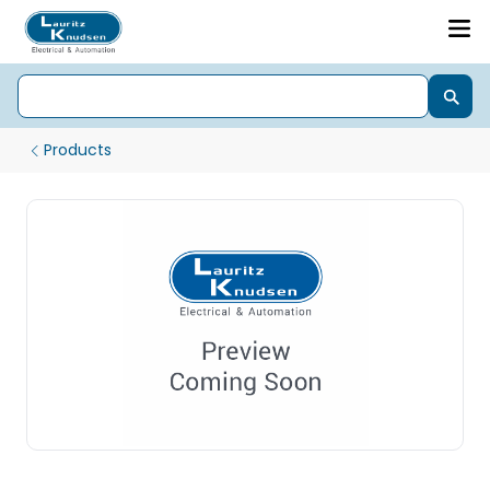
Products