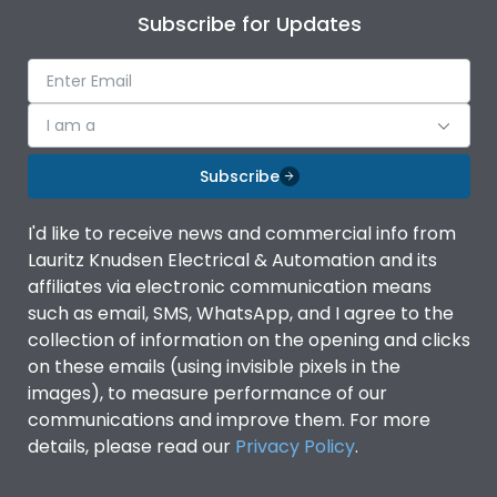
Subscribe for Updates
I am a
Subscribe
I'd like to receive news and commercial info from
Lauritz Knudsen Electrical & Automation and its
affiliates via electronic communication means
such as email, SMS, WhatsApp, and I agree to the
collection of information on the opening and clicks
on these emails (using invisible pixels in the
images), to measure performance of our
communications and improve them. For more
details, please read our
Privacy Policy
.