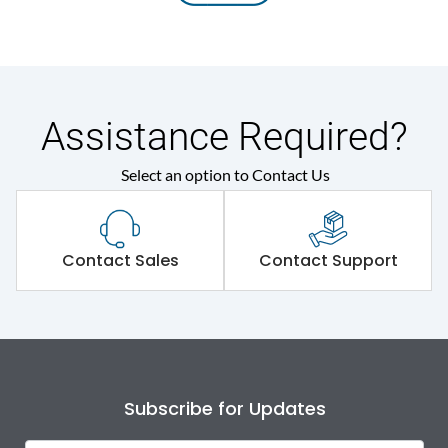
Assistance Required?
Select an option to Contact Us
Contact Sales
Contact Support
Subscribe for Updates