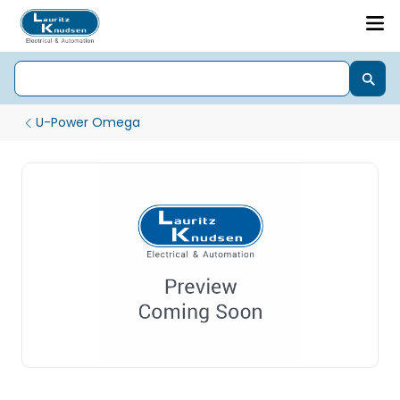
U-Power Omega