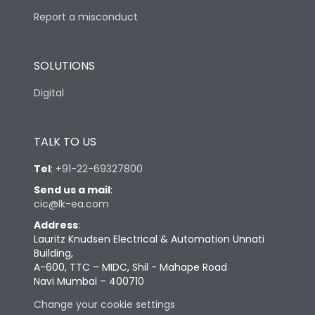
Report a misconduct
SOLUTIONS
Digital
TALK TO US
Tel
:
+91-22-69327800
Send us a mail
:
cic@lk-ea.com
Address
:
Lauritz Knudsen Electrical & Automation Unnati
Building,
A-600, TTC – MIDC, Shil - Mahape Road
Navi Mumbai – 400710
Change your cookie settings