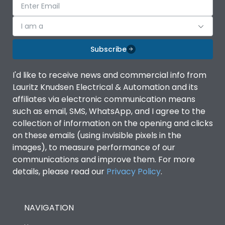
I am a
Subscribe
I'd like to receive news and commercial info from
Lauritz Knudsen Electrical & Automation and its
affiliates via electronic communication means
such as email, SMS, WhatsApp, and I agree to the
collection of information on the opening and clicks
on these emails (using invisible pixels in the
images), to measure performance of our
communications and improve them. For more
details, please read our
Privacy Policy
.
NAVIGATION