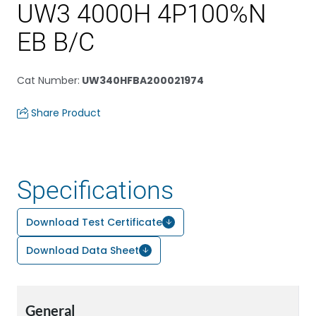
UW3 4000H 4P100%N
EB B/C
Cat Number
:
UW340HFBA200021974
Share Product
Specifications
Download Test Certificate
Download Data Sheet
General