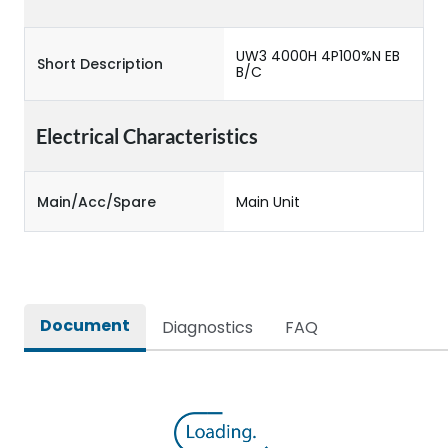
UW3 4000H 4P100%N EB
Short Description
B/C
Electrical Characteristics
Main/Acc/Spare
Main Unit
Document
Diagnostics
FAQ