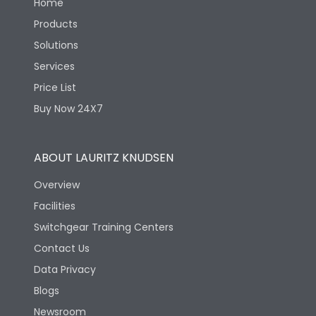
Home
Products
Solutions
Services
Price List
Buy Now 24X7
ABOUT LAURITZ KNUDSEN
Overview
Facilities
Switchgear Training Centers
Contact Us
Data Privacy
Blogs
Newsroom