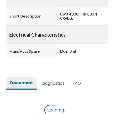
UW3 4000H 4P100%N
Short Description
CRADLE
Electrical Characteristics
Main/Acc/Spare
Main Unit
Document
Diagnostics
FAQ