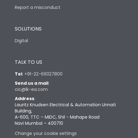
Report a misconduct
SOLUTIONS
Digital
TALK TO US
Tel
:
+91-22-69327800
Send us a mail
:
cic@lk-ea.com
Address
:
Lauritz Knudsen Electrical & Automation Unnati
Building,
A-600, TTC – MIDC, Shil - Mahape Road
Navi Mumbai – 400710
Change your cookie settings