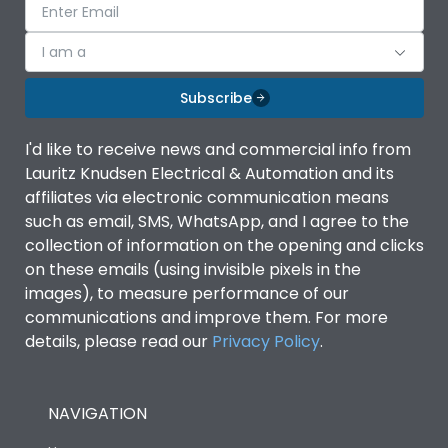
I am a
Subscribe
I'd like to receive news and commercial info from
Lauritz Knudsen Electrical & Automation and its
affiliates via electronic communication means
such as email, SMS, WhatsApp, and I agree to the
collection of information on the opening and clicks
on these emails (using invisible pixels in the
images), to measure performance of our
communications and improve them. For more
details, please read our
Privacy Policy
.
NAVIGATION