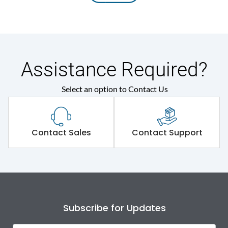
Assistance Required?
Select an option to Contact Us
Contact Sales
Contact Support
Subscribe for Updates