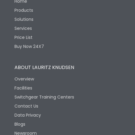
Home
Products
Solutions
Services
Price List
Buy Now 24X7
ABOUT LAURITZ KNUDSEN
Overview
Facilities
Switchgear Training Centers
Contact Us
Data Privacy
Blogs
Newsroom