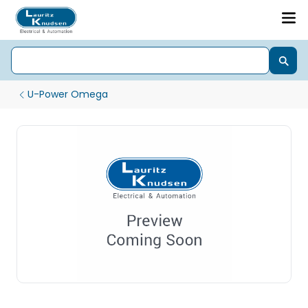
U-Power Omega