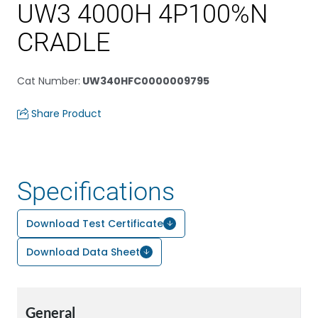
UW3 4000H 4P100%N
CRADLE
Cat Number
:
UW340HFC0000009795
Share Product
Specifications
Download Test Certificate
Download Data Sheet
General