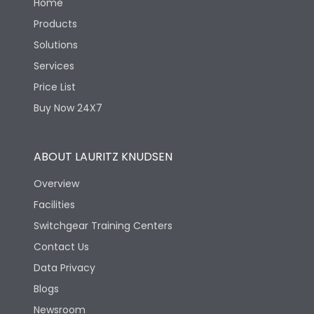
Home
Products
Solutions
Services
Price List
Buy Now 24X7
ABOUT LAURITZ KNUDSEN
Overview
Facilities
Switchgear Training Centers
Contact Us
Data Privacy
Blogs
Newsroom