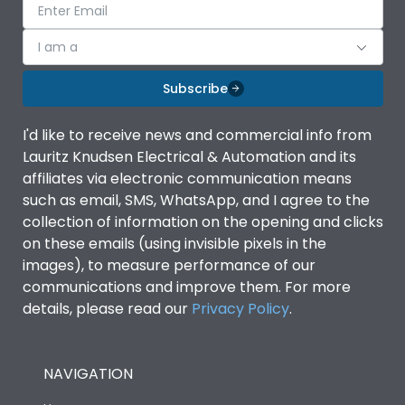
I am a
Subscribe
I'd like to receive news and commercial info from
Lauritz Knudsen Electrical & Automation and its
affiliates via electronic communication means
such as email, SMS, WhatsApp, and I agree to the
collection of information on the opening and clicks
on these emails (using invisible pixels in the
images), to measure performance of our
communications and improve them. For more
details, please read our
Privacy Policy
.
NAVIGATION