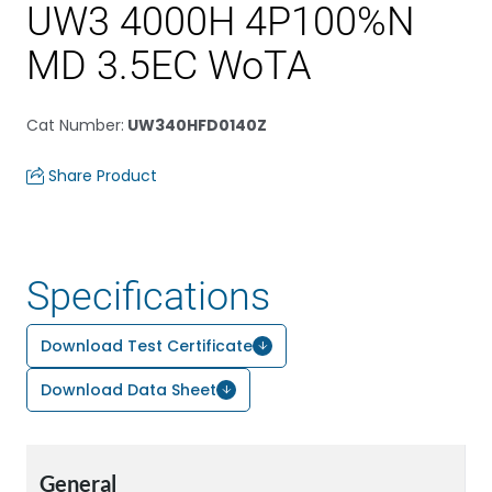
UW3 4000H 4P100%N
MD 3.5EC WoTA
Cat Number
:
UW340HFD0140Z
Share Product
Specifications
Download Test Certificate
Download Data Sheet
General