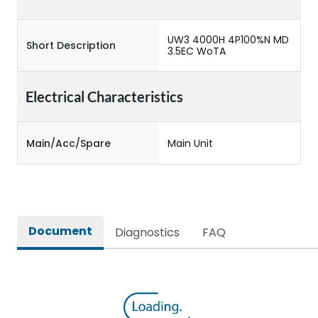
UW3 4000H 4P100%N MD
Short Description
3.5EC WoTA
Electrical Characteristics
Main/Acc/Spare
Main Unit
Document
Diagnostics
FAQ