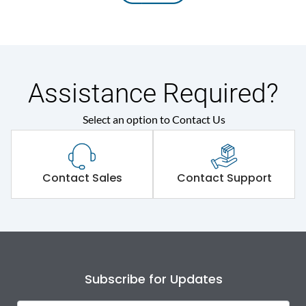
Assistance Required?
Select an option to Contact Us
Contact Sales
Contact Support
Subscribe for Updates