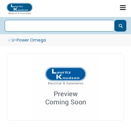
U-Power Omega