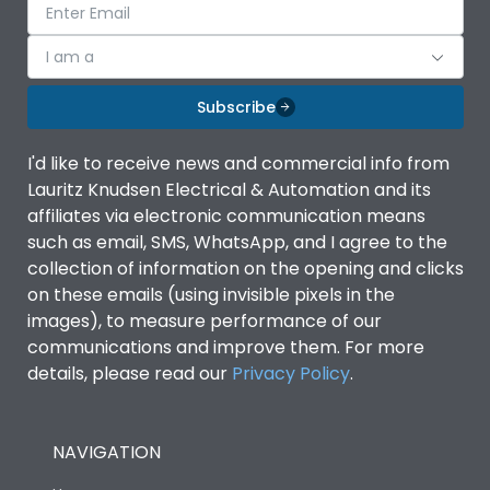
I am a
Subscribe
I'd like to receive news and commercial info from
Lauritz Knudsen Electrical & Automation and its
affiliates via electronic communication means
such as email, SMS, WhatsApp, and I agree to the
collection of information on the opening and clicks
on these emails (using invisible pixels in the
images), to measure performance of our
communications and improve them. For more
details, please read our
Privacy Policy
.
NAVIGATION