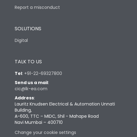
Report a misconduct
SOLUTIONS
Digital
TALK TO US
Tel
:
+91-22-69327800
Send us a mail
:
cic@lk-ea.com
Address
:
Lauritz Knudsen Electrical & Automation Unnati
Building,
A-600, TTC – MIDC, Shil - Mahape Road
Navi Mumbai – 400710
Change your cookie settings