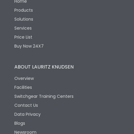
Home
Products
Solutions
Services
Price List
Buy Now 24X7
ABOUT LAURITZ KNUDSEN
Overview
Facilities
Switchgear Training Centers
Contact Us
Data Privacy
Blogs
Newsroom