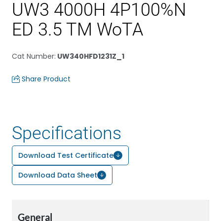
UW3 4000H 4P100%N
ED 3.5 TM WoTA
Cat Number
:
UW340HFD1231Z_1
Share Product
Specifications
Download Test Certificate
Download Data Sheet
General