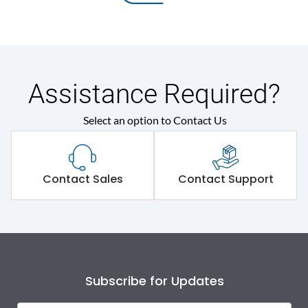
Assistance Required?
Select an option to Contact Us
Contact Sales
Contact Support
Subscribe for Updates