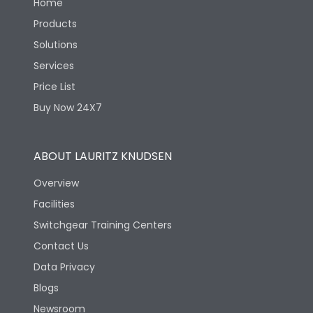
Home
Products
Solutions
Services
Price List
Buy Now 24X7
ABOUT LAURITZ KNUDSEN
Overview
Facilities
Switchgear Training Centers
Contact Us
Data Privacy
Blogs
Newsroom