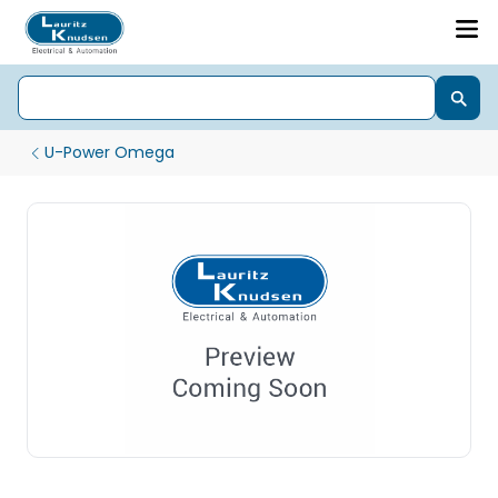
U-Power Omega