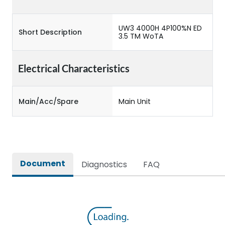
UW3 4000H 4P100%N ED
Short Description
3.5 TM WoTA
Electrical Characteristics
Main/Acc/Spare
Main Unit
Document
Diagnostics
FAQ