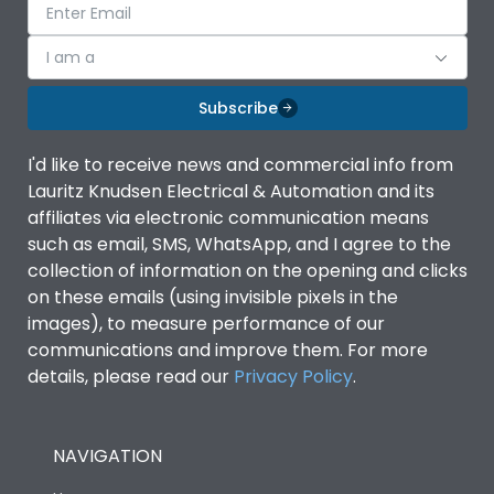
I am a
Subscribe
I'd like to receive news and commercial info from
Lauritz Knudsen Electrical & Automation and its
affiliates via electronic communication means
such as email, SMS, WhatsApp, and I agree to the
collection of information on the opening and clicks
on these emails (using invisible pixels in the
images), to measure performance of our
communications and improve them. For more
details, please read our
Privacy Policy
.
NAVIGATION