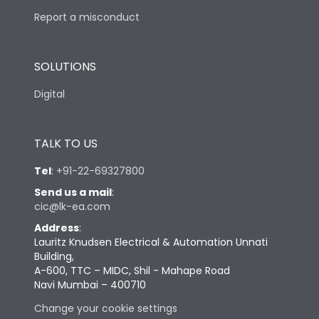
Report a misconduct
SOLUTIONS
Digital
TALK TO US
Tel
:
+91-22-69327800
Send us a mail
:
cic@lk-ea.com
Address
:
Lauritz Knudsen Electrical & Automation Unnati
Building,
A-600, TTC – MIDC, Shil - Mahape Road
Navi Mumbai – 400710
Change your cookie settings