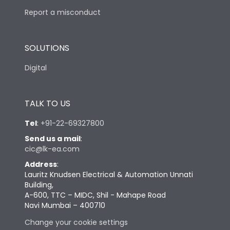
Report a misconduct
SOLUTIONS
Digital
TALK TO US
Tel
:
+91-22-69327800
Send us a mail
:
cic@lk-ea.com
Address
:
Lauritz Knudsen Electrical & Automation Unnati
Building,
A-600, TTC – MIDC, Shil - Mahape Road
Navi Mumbai – 400710
Change your cookie settings