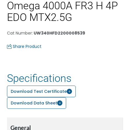
Omega 4000A FR3 H 4P
EDO MTX2.5G
Cat Number
:
UW340HFD2200008539
Share Product
Specifications
Download Test Certificate
Download Data Sheet
General