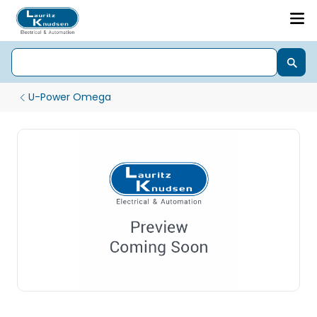
U-Power Omega