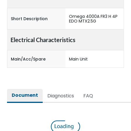
Omega 4000A FR3 H 4P
Short Description
EDO MTX2.5G
Electrical Characteristics
Main/Acc/Spare
Main Unit
Document
Diagnostics
FAQ