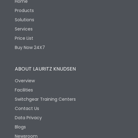
Home
Products
Solutions
Services
Price List
Buy Now 24X7
ABOUT LAURITZ KNUDSEN
Overview
Facilities
Switchgear Training Centers
Contact Us
Data Privacy
Blogs
Newsroom