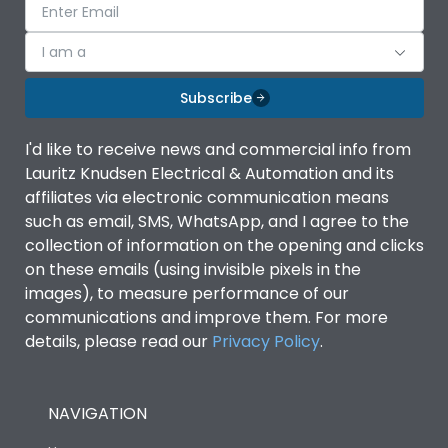
I am a
Subscribe
I'd like to receive news and commercial info from
Lauritz Knudsen Electrical & Automation and its
affiliates via electronic communication means
such as email, SMS, WhatsApp, and I agree to the
collection of information on the opening and clicks
on these emails (using invisible pixels in the
images), to measure performance of our
communications and improve them. For more
details, please read our
Privacy Policy
.
NAVIGATION