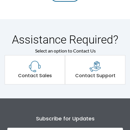
Assistance Required?
Select an option to Contact Us
Contact Sales
Contact Support
Subscribe for Updates