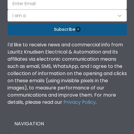
I am a
Subscribe
I'd like to receive news and commercial info from
Lauritz Knudsen Electrical & Automation and its
affiliates via electronic communication means
such as email, SMS, WhatsApp, and I agree to the
collection of information on the opening and clicks
on these emails (using invisible pixels in the
images), to measure performance of our
communications and improve them. For more
details, please read our
Privacy Policy
.
NAVIGATION