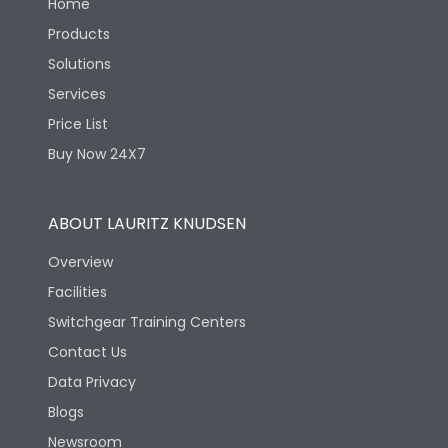
Home
Products
Solutions
Services
Price List
Buy Now 24X7
ABOUT LAURITZ KNUDSEN
Overview
Facilities
Switchgear Training Centers
Contact Us
Data Privacy
Blogs
Newsroom