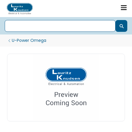
U-Power Omega