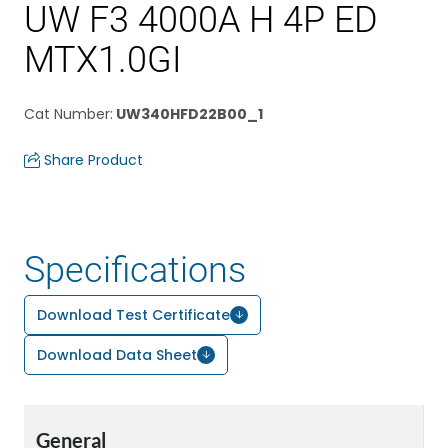
UW F3 4000A H 4P ED
MTX1.0GI
Cat Number
:
UW340HFD22B00_1
Share Product
Specifications
Download Test Certificate
Download Data Sheet
General