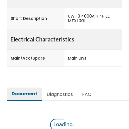
UW F3 4000A H 4P ED
Short Description
MTX1.0GI
Electrical Characteristics
Main/Acc/Spare
Main Unit
Document
Diagnostics
FAQ