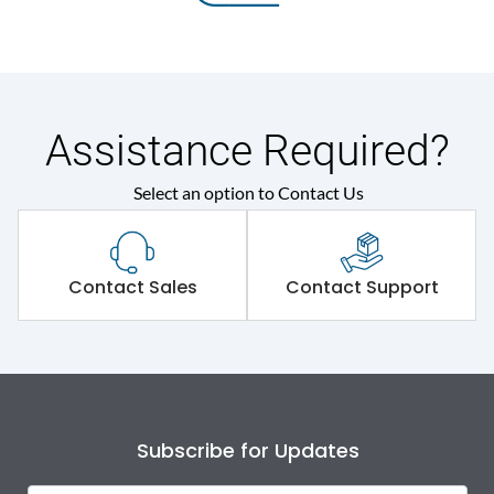
Assistance Required?
Select an option to Contact Us
Contact Sales
Contact Support
Subscribe for Updates