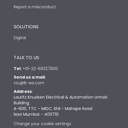
Report a misconduct
SOLUTIONS
Digital
TALK TO US
Tel
:
+91-22-69327800
Send us a mail
:
cic@lk-ea.com
Address
:
Lauritz Knudsen Electrical & Automation Unnati
Building,
A-600, TTC – MIDC, Shil - Mahape Road
Navi Mumbai – 400710
Change your cookie settings