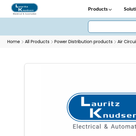
Products
Solut
Home
All Products
Power Distribution products
Air Circu