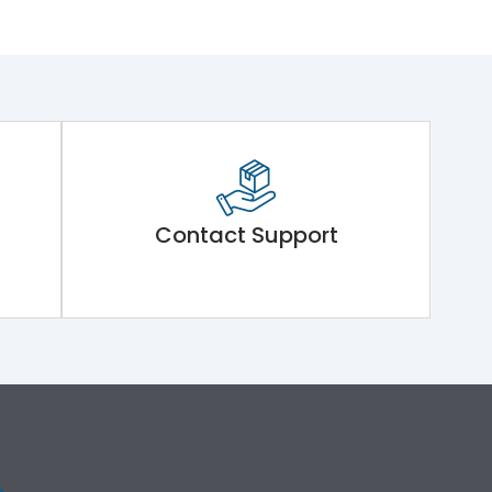
Contact Support