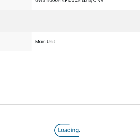
UW3 4000H 4P100%N ED B/C VV
Main Unit