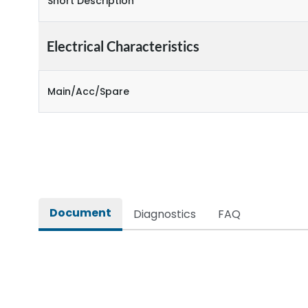
Short Description
Electrical Characteristics
Main/Acc/Spare
Document
Diagnostics
FAQ