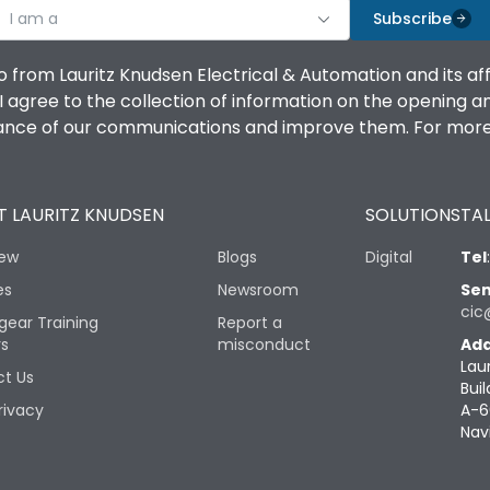
I am a
Subscribe
o from Lauritz Knudsen Electrical & Automation and its af
agree to the collection of information on the opening and 
mance of our communications and improve them. For more 
 LAURITZ KNUDSEN
SOLUTIONS
TAL
iew
Blogs
Digital
Tel
es
Newsroom
Sen
cic
gear Training
Report a
rs
misconduct
Add
Lau
t Us
Buil
rivacy
A-6
Nav