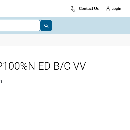
Contact Us
Login
P100%N ED B/C VV
1