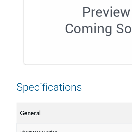
Specifications
General