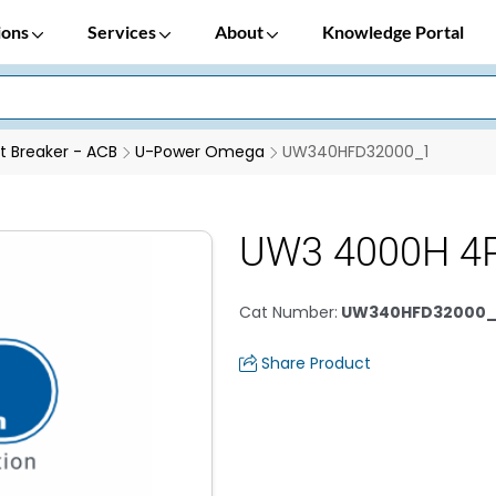
ions
Services
About
Knowledge Portal
it Breaker - ACB
U-Power Omega
UW340HFD32000_1
UW3 4000H 4
Cat Number
:
UW340HFD32000_
Share Product