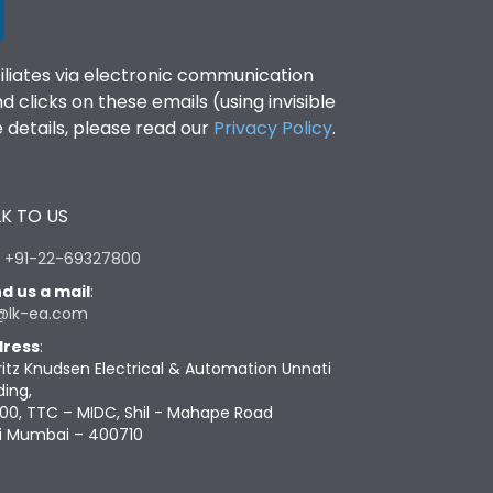
filiates via electronic communication
clicks on these emails (using invisible
details, please read our
Privacy Policy
.
K TO US
:
+91-22-69327800
d us a mail
:
@lk-ea.com
ress
:
ritz Knudsen Electrical & Automation Unnati
ding,
00, TTC – MIDC, Shil - Mahape Road
i Mumbai – 400710