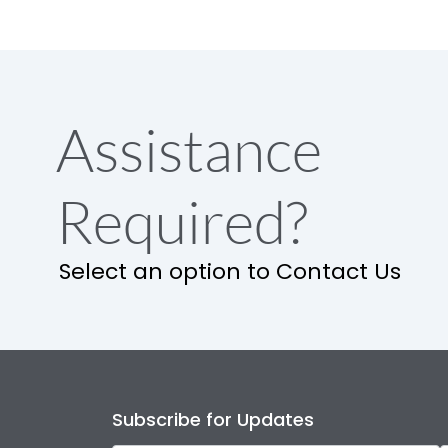
Assistance
Required?
Select an option to Contact Us
Subscribe for Updates