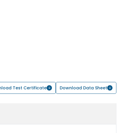
load Test Certificate
Download Data Sheet