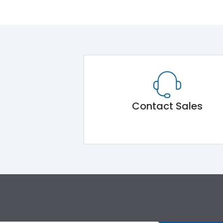
Contact Sales