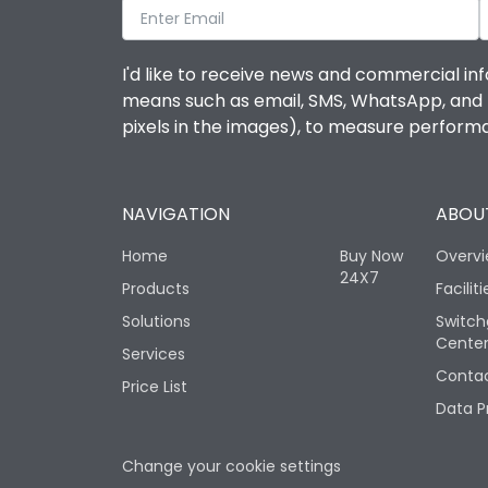
I'd like to receive news and commercial inf
means such as email, SMS, WhatsApp, and I 
pixels in the images), to measure perfor
NAVIGATION
ABOUT
Home
Buy Now
Overv
24X7
Products
Faciliti
Solutions
Switch
Cente
Services
Contac
Price List
Data P
Change your cookie settings