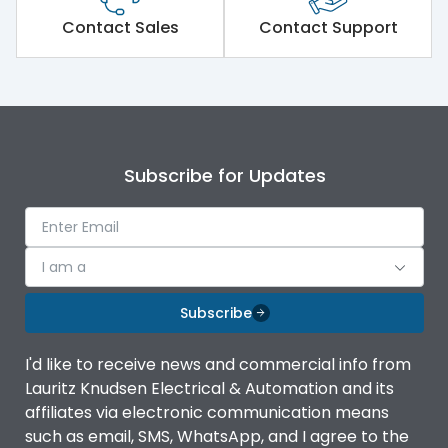
Short Time Withstand (KA
Contact Sales
Contact Support
80 kA
rms) @1sec
Release
MTX3.5
Main/Acc/Spare
Main Unit
Subscribe for Updates
Operational Features
100%
I am a
Protection against
IK08 Standard, IK10
Mechanical Impact
Optional
Subscribe
Top Horizontal Bottom
Termination capacity
I'd like to receive news and commercial info from
Horizontal
Lauritz Knudsen Electrical & Automation and its
affiliates via electronic communication means
Utilization Category
B
such as email, SMS, WhatsApp, and I agree to the