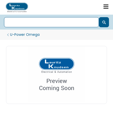
U-Power Omega