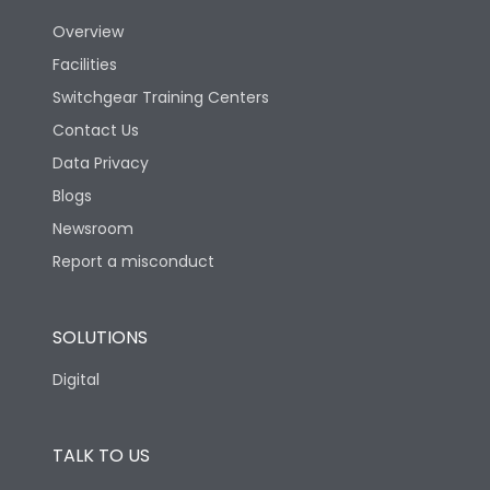
Utilization Category
B
Overview
Facilities
Version
H
Switchgear Training Centers
Contact Us
Life
Data Privacy
Blogs
Electrical life-Operating
5000
Cycles
Newsroom
Report a misconduct
Mechanical life-
10000
Operating Cycles
SOLUTIONS
Physical Dimensions
Digital
Height
433
TALK TO US