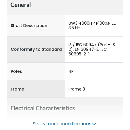
General
UW3 4000H 4P100%N ED
Short Description
3.5 HH
IS / IEC 60947 (Part-1 &
Conformity to Standard
2), EN 60947-2, IEC
60695-2-1
Poles
4P
Frame
Frame 3
Electrical Characteristics
Show more specifications
Operational Frequency
50/60HZ