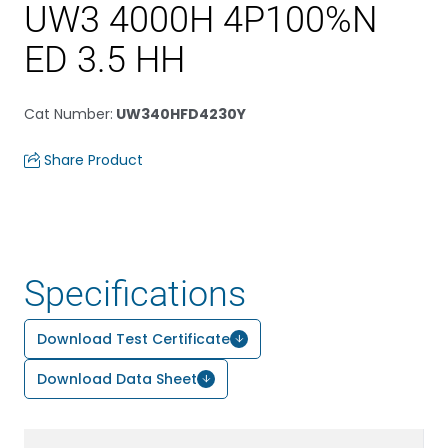
UW3 4000H 4P100%N
ED 3.5 HH
Cat Number
:
UW340HFD4230Y
Share Product
Specifications
Download Test Certificate
Download Data Sheet