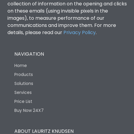
collection of information on the opening and clicks
on these emails (using invisible pixels in the
Environmental Conditions
images), to measure performance of our
communications and improve them. For more
details, please read our
Privacy Policy
IP53 Standard, IP54
.
Degree of protection
Optional
NAVIGATION
Operating temperature
-25 degC to 70 degC
Home
Protection against
IK08 Standard, IK10
Products
Mechanical Impact
Optional
Solutions
Services
Features
Price List
Buy Now 24X7
Operational Features
100%
ABOUT LAURITZ KNUDSEN