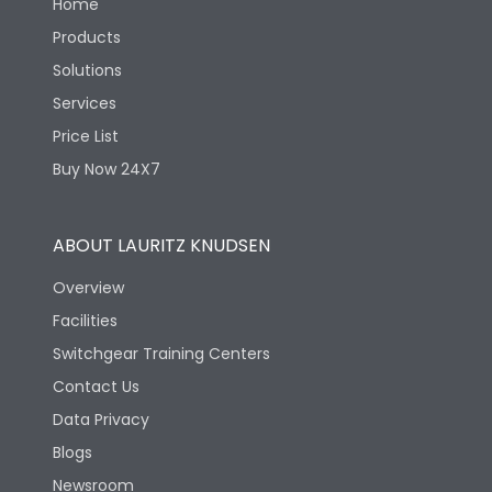
Home
Products
Solutions
Services
Price List
Buy Now 24X7
ABOUT LAURITZ KNUDSEN
Overview
Facilities
Switchgear Training Centers
Contact Us
Data Privacy
Blogs
Newsroom