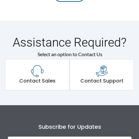
Assistance Required?
Select an option to Contact Us
Contact Sales
Contact Support
Subscribe for Updates