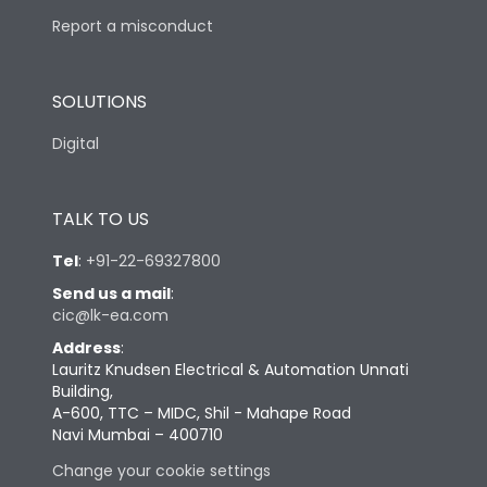
Report a misconduct
SOLUTIONS
Digital
TALK TO US
Tel
:
+91-22-69327800
Send us a mail
:
cic@lk-ea.com
Address
:
Lauritz Knudsen Electrical & Automation Unnati
Building,
A-600, TTC – MIDC, Shil - Mahape Road
Navi Mumbai – 400710
Change your cookie settings