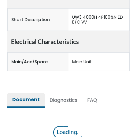
UW3 4000H 4P100%N ED
Short Description
B/C VV
Electrical Characteristics
Main/Acc/Spare
Main Unit
Document
Diagnostics
FAQ