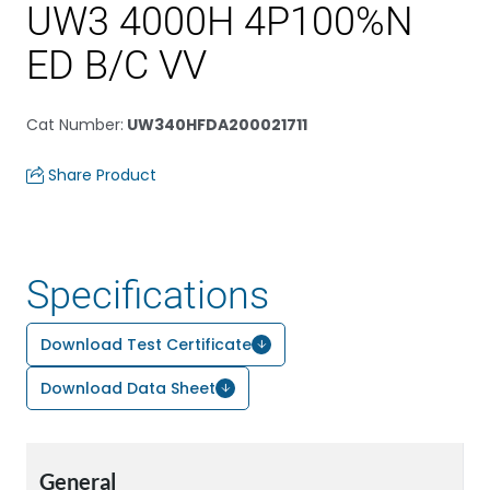
UW3 4000H 4P100%N
ED B/C VV
Cat Number
:
UW340HFDA200021711
Share Product
Specifications
Download Test Certificate
Download Data Sheet
General