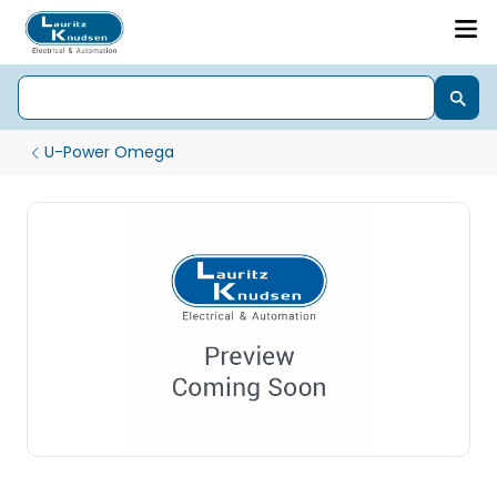
U-Power Omega