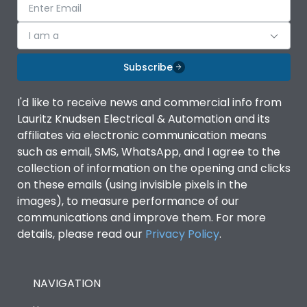
I am a
Subscribe
I'd like to receive news and commercial info from
Lauritz Knudsen Electrical & Automation and its
affiliates via electronic communication means
such as email, SMS, WhatsApp, and I agree to the
collection of information on the opening and clicks
on these emails (using invisible pixels in the
images), to measure performance of our
communications and improve them. For more
details, please read our
Privacy Policy
.
NAVIGATION