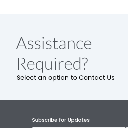
Assistance
Required?
Select an option to Contact Us
Subscribe for Updates