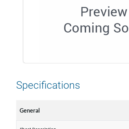
Specifications
General