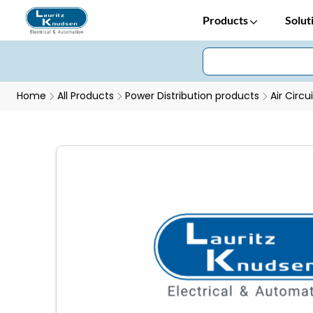
Products
Solut
Home
All Products
Power Distribution products
Air Circu