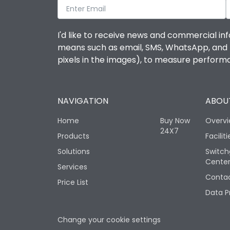
I'd like to receive news and commercial inf
means such as email, SMS, WhatsApp, and I 
pixels in the images), to measure perfor
NAVIGATION
ABOUT
Home
Buy Now
Overv
24X7
Products
Faciliti
Solutions
Switch
Cente
Services
Contac
Price List
Data P
Change your cookie settings