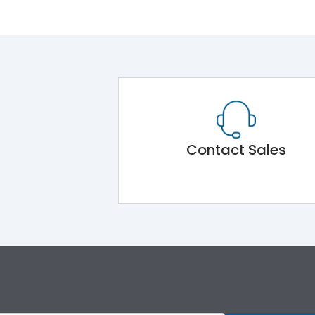
Contact Sales