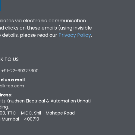
filiates via electronic communication
clicks on these emails (using invisible
details, please read our
Privacy Policy
.
K TO US
:
+91-22-69327800
d us a mail
:
@lk-ea.com
ress
:
ritz Knudsen Electrical & Automation Unnati
ding,
00, TTC – MIDC, Shil - Mahape Road
i Mumbai – 400710