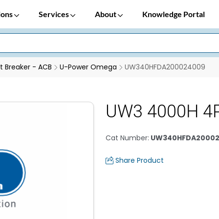
ions
Services
About
Knowledge Portal
it Breaker - ACB
U-Power Omega
UW340HFDA200024009
UW3 4000H 4
Cat Number
:
UW340HFDA20002
Share Product