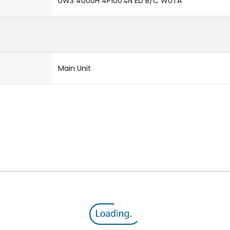
UW3 4000H 4P100%N ED B/C WoTA
Main Unit