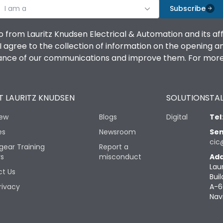
I am a
Subscribe
o from Lauritz Knudsen Electrical & Automation and its af
agree to the collection of information on the opening and 
mance of our communications and improve them. For more 
 LAURITZ KNUDSEN
SOLUTIONS
TAL
iew
Blogs
Digital
Tel
es
Newsroom
Sen
cic
gear Training
Report a
rs
misconduct
Add
Lau
t Us
Buil
rivacy
A-6
Nav