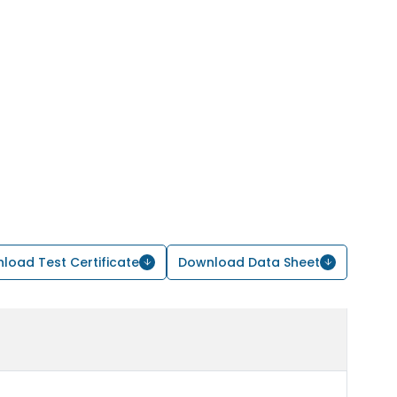
load Test Certificate
Download Data Sheet