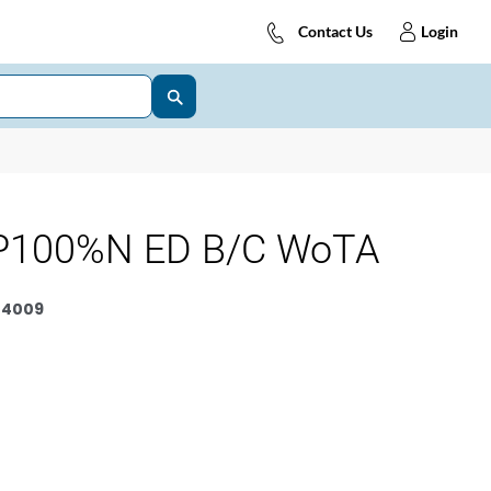
Contact Us
Login
P100%N ED B/C WoTA
4009