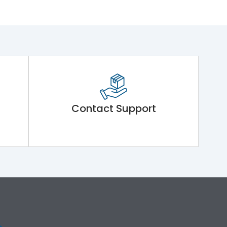
Contact Support