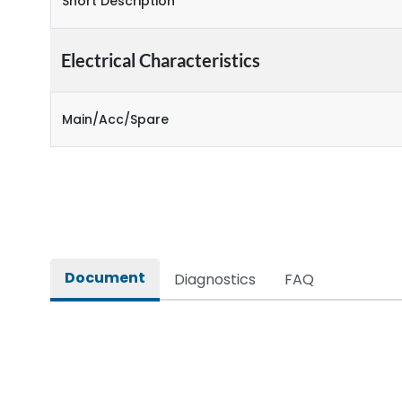
Short Description
Electrical Characteristics
Main/Acc/Spare
Document
Diagnostics
FAQ