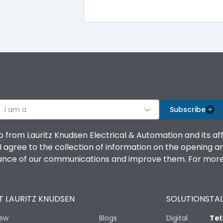
100%
IK08 Standard, IK10 Optional
Top Vertical-Bottom Vertical
I am a
B
Subscribe
o from Lauritz Knudsen Electrical & Automation and its af
agree to the collection of information on the opening and 
mance of our communications and improve them. For more 
IP53 Standard, IP54 Optional
 LAURITZ KNUDSEN
SOLUTIONS
TAL
-25 degC to 70 degC
iew
Blogs
Digital
Tel