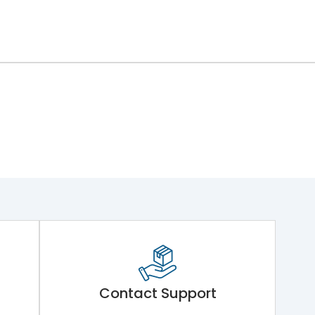
Contact Support