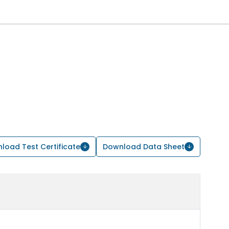
load Test Certificate
Download Data Sheet