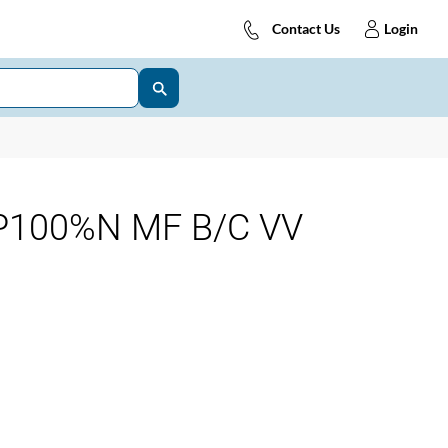
Contact Us
Login
P100%N MF B/C VV