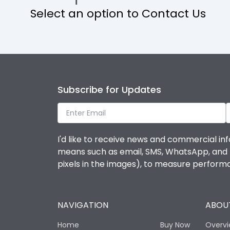
Select an option to Contact Us
Operational Features
Protection against Mechanical Impact
Termination capacity
Subscribe for Updates
Utilization Category
I'd like to receive news and commercial inf
Environmental Conditions
means such as email, SMS, WhatsApp, and I 
pixels in the images), to measure perfor
Degree of protection
NAVIGATION
ABOUT
Operating temperature
Home
Buy Now
Overv