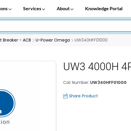
ions
Services
About
Knowledge Portal
it Breaker - ACB
U-Power Omega
UW340HFF01000
UW3 4000H 4
Cat Number
:
UW340HFF01000
Share Product