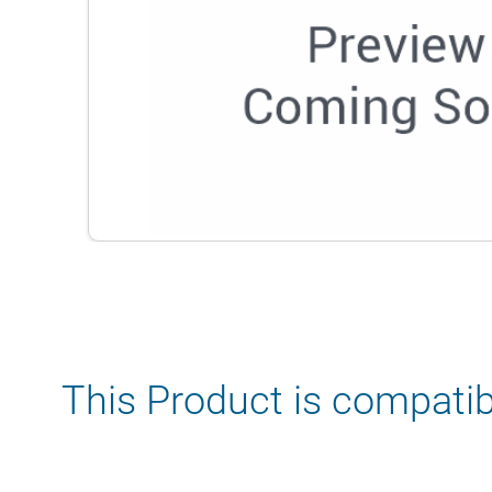
This Product is compatib