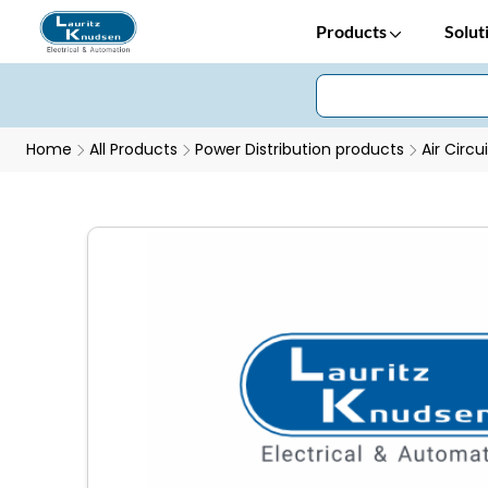
Products
Solut
Home
All Products
Power Distribution products
Air Circu