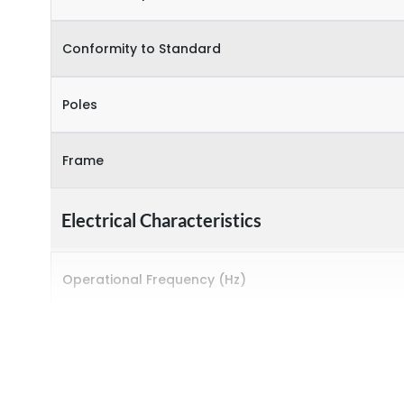
Conformity to Standard
Poles
Frame
Electrical Characteristics
Operational Frequency (Hz)
Rated breaking capacity
Rated Current