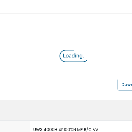
Down
UW3 4000H 4P100%N MF B/C VV