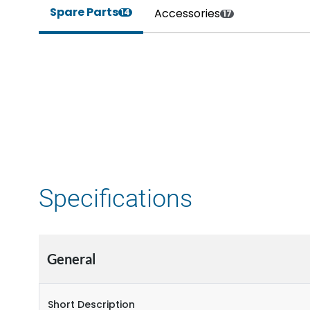
Spare Parts
Accessories
14
17
Specifications
General
Short Description