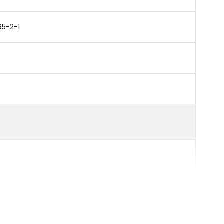
95-2-1