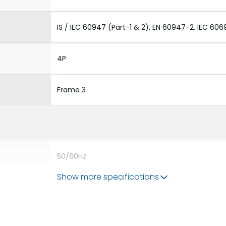
IS / IEC 60947 (Part-1 & 2), EN 60947-2, IEC 606
4P
Frame 3
50/60HZ
Show more specifications
80kA
4000A