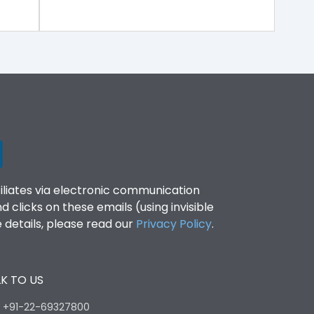
filiates via electronic communication
clicks on these emails (using invisible
details, please read our
Privacy Policy
.
K TO US
:
+91-22-69327800