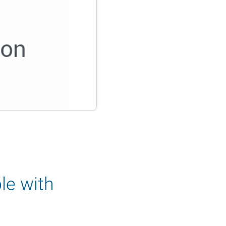
le with