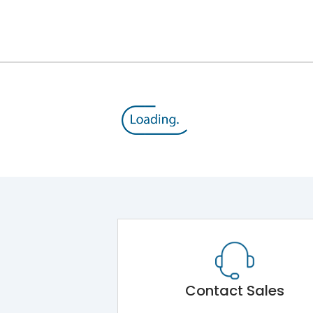
12kV (Main Circuit) & 4kV (Auxiliary Circuit)
1000VAC
176 kA
415VAC
80 kA
B/C
Contact Sales
Main Unit