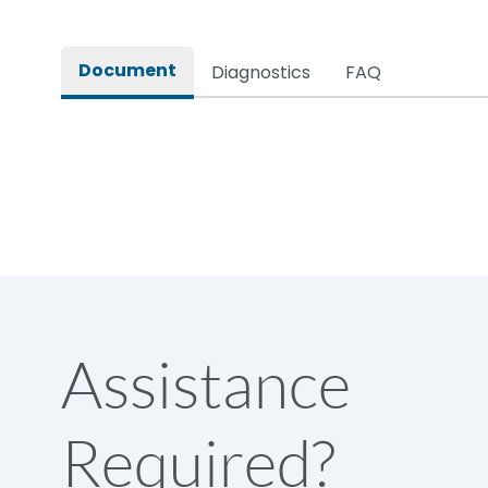
Rated impulse withstand voltage (Uimp)
Document
Diagnostics
FAQ
Rated insulation voltage (Ui)
Rated making capacity
Rated operational voltage (Ue)
Short Time Withstand (KA rms) @1sec
Assistance
Release
Required?
Main/Acc/Spare