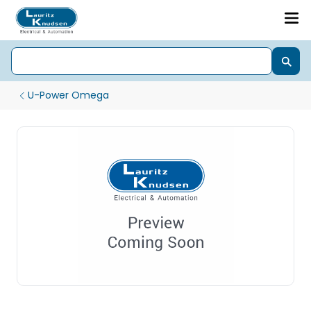
U-Power Omega