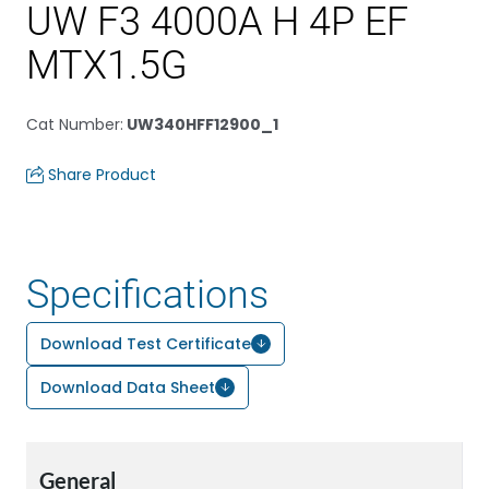
UW F3 4000A H 4P EF
MTX1.5G
Cat Number
:
UW340HFF12900_1
Share Product
Specifications
Download Test Certificate
Download Data Sheet
General