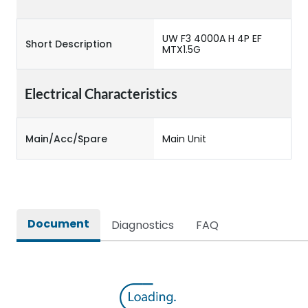
UW F3 4000A H 4P EF
Short Description
MTX1.5G
Electrical Characteristics
Main/Acc/Spare
Main Unit
Document
Diagnostics
FAQ