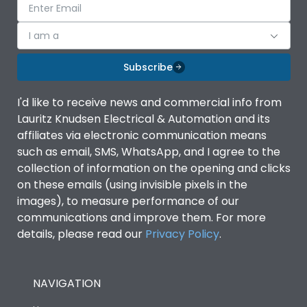
I am a
Subscribe
I'd like to receive news and commercial info from
Lauritz Knudsen Electrical & Automation and its
affiliates via electronic communication means
such as email, SMS, WhatsApp, and I agree to the
collection of information on the opening and clicks
on these emails (using invisible pixels in the
images), to measure performance of our
communications and improve them. For more
details, please read our
Privacy Policy
.
NAVIGATION