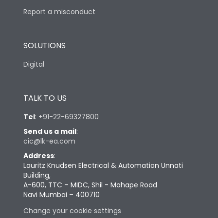
Report a misconduct
SOLUTIONS
Digital
TALK TO US
Tel
:
+91-22-69327800
Send us a mail
:
cic@lk-ea.com
Address
:
Lauritz Knudsen Electrical & Automation Unnati
Building,
A-600, TTC – MIDC, Shil - Mahape Road
Navi Mumbai – 400710
Change your cookie settings