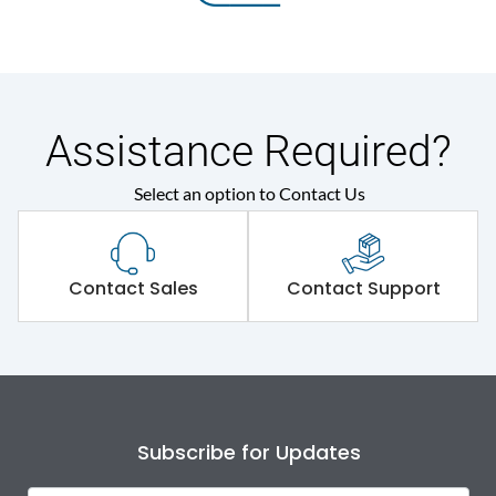
Assistance Required?
Select an option to Contact Us
Contact Sales
Contact Support
Subscribe for Updates