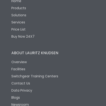
Home
Products
Solutions
Services
Price List
Buy Now 24X7
ABOUT LAURITZ KNUDSEN
Overview
Facilities
Switchgear Training Centers
Contact Us
Data Privacy
Blogs
Newsroom