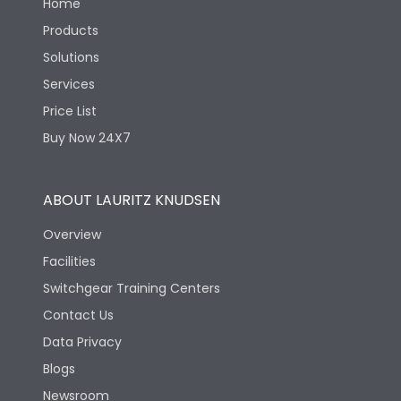
Home
Products
Solutions
Services
Price List
Buy Now 24X7
ABOUT LAURITZ KNUDSEN
Overview
Facilities
Switchgear Training Centers
Contact Us
Data Privacy
Blogs
Newsroom