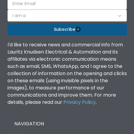
I am a
Subscribe
I'd like to receive news and commercial info from
Lauritz Knudsen Electrical & Automation and its
affiliates via electronic communication means
such as email, SMS, WhatsApp, and I agree to the
collection of information on the opening and clicks
on these emails (using invisible pixels in the
images), to measure performance of our
communications and improve them. For more
details, please read our
Privacy Policy
.
NAVIGATION