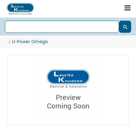
U-Power Omega