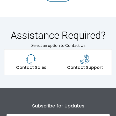
Assistance Required?
Select an option to Contact Us
Contact Sales
Contact Support
Subscribe for Updates