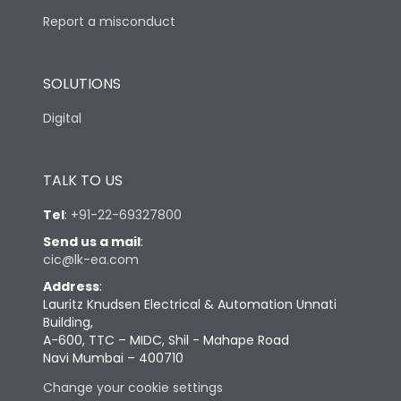
Report a misconduct
SOLUTIONS
Digital
TALK TO US
Tel
:
+91-22-69327800
Send us a mail
:
cic@lk-ea.com
Address
:
Lauritz Knudsen Electrical & Automation Unnati
Building,
A-600, TTC – MIDC, Shil - Mahape Road
Navi Mumbai – 400710
Change your cookie settings