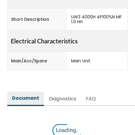
UW3 4000H 4P100%N MF
Short Description
1.0 HH
Electrical Characteristics
Main/Acc/Spare
Main Unit
Document
Diagnostics
FAQ