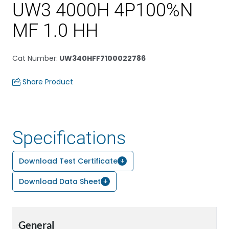
UW3 4000H 4P100%N
MF 1.0 HH
Cat Number
:
UW340HFF7100022786
Share Product
Specifications
Download Test Certificate
Download Data Sheet
General