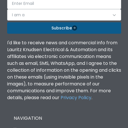
I am a
Subscribe
I'd like to receive news and commercial info from
Lauritz Knudsen Electrical & Automation and its
affiliates via electronic communication means
such as email, SMS, WhatsApp, and I agree to the
collection of information on the opening and clicks
on these emails (using invisible pixels in the
images), to measure performance of our
communications and improve them. For more
details, please read our
Privacy Policy
.
NAVIGATION