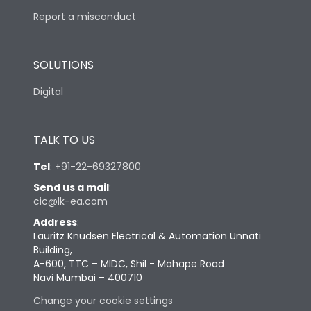
Report a misconduct
SOLUTIONS
Digital
TALK TO US
Tel
:
+91-22-69327800
Send us a mail
:
cic@lk-ea.com
Address
:
Lauritz Knudsen Electrical & Automation Unnati
Building,
A-600, TTC – MIDC, Shil - Mahape Road
Navi Mumbai – 400710
Change your cookie settings