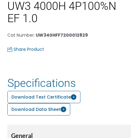
UW3 4000H 4P100%N
EF 1.0
Cat Number
:
UW340HFF7200012829
Share Product
Specifications
Download Test Certificate
Download Data Sheet
General