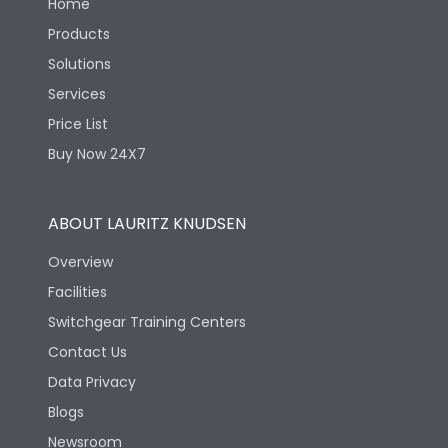
Home
Products
Solutions
Services
Price List
Buy Now 24X7
ABOUT LAURITZ KNUDSEN
Overview
Facilities
Switchgear Training Centers
Contact Us
Data Privacy
Blogs
Newsroom