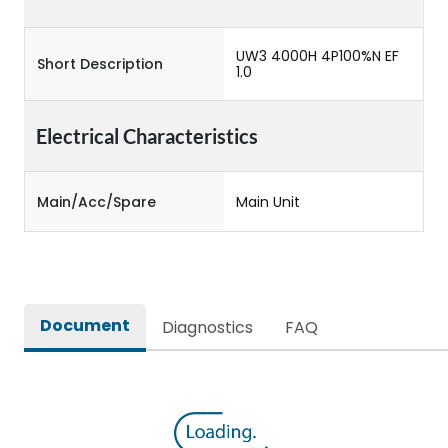
UW3 4000H 4P100%N EF
Short Description
1.0
Electrical Characteristics
Main/Acc/Spare
Main Unit
Document
Diagnostics
FAQ