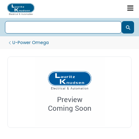
U-Power Omega