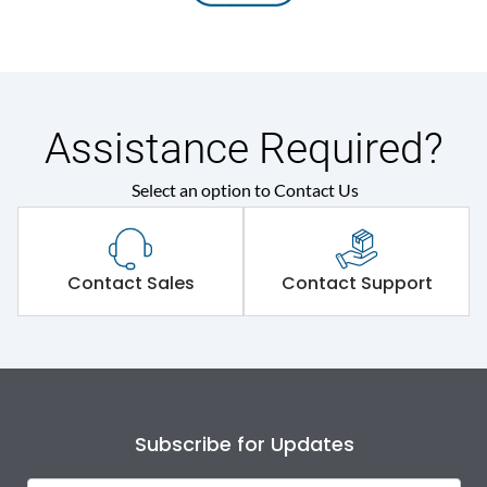
Assistance Required?
Select an option to Contact Us
Contact Sales
Contact Support
Subscribe for Updates