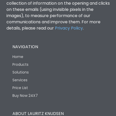
collection of information on the opening and clicks
on these emails (using invisible pixels in the
Environmental Conditions
images), to measure performance of our
communications and improve them. For more
details, please read our
Privacy Policy
IP53 Standard, IP54
.
Degree of protection
Optional
NAVIGATION
Operating temperature
-25 degC to 70 degC
Home
Protection against
IK08 Standard, IK10
Products
Mechanical Impact
Optional
Solutions
Services
Features
Price List
Buy Now 24X7
Operational Features
100%
ABOUT LAURITZ KNUDSEN