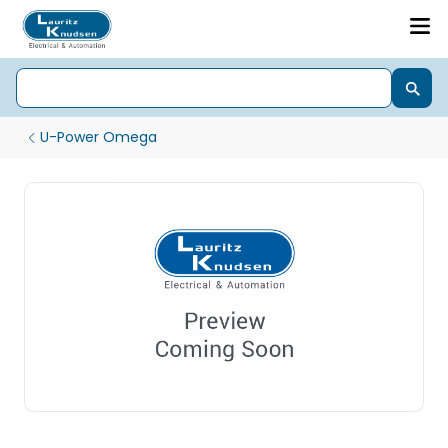
U-Power Omega