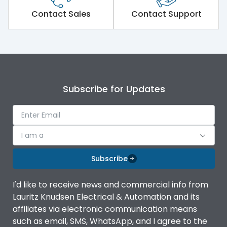
Short Time Withstand (KA
Contact Sales
Contact Support
80 kA
rms) @1sec
Release
MTX3.5
Main/Acc/Spare
Main Unit
Subscribe for Updates
Operational Features
100%
I am a
Protection against
IK08 Standard, IK10
Mechanical Impact
Optional
Subscribe
Top Vertical-Bottom
Termination capacity
I'd like to receive news and commercial info from
Vertical
Lauritz Knudsen Electrical & Automation and its
affiliates via electronic communication means
Utilization Category
B
such as email, SMS, WhatsApp, and I agree to the