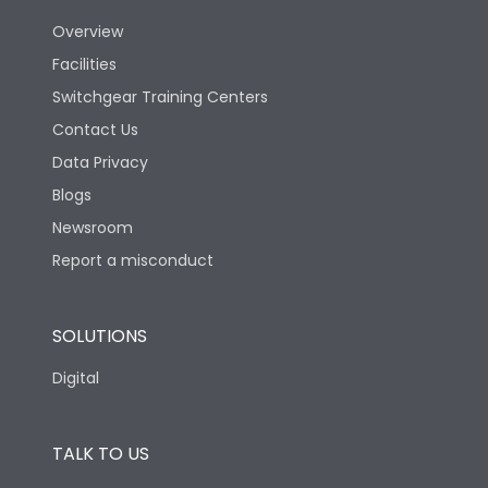
Utilization Category
B
Overview
Facilities
Version
H
Switchgear Training Centers
Contact Us
Life
Data Privacy
Blogs
Electrical life-Operating
5000
Cycles
Newsroom
Report a misconduct
Mechanical life-
10000
Operating Cycles
SOLUTIONS
Termination
Digital
Top Vertical-Bottom
TALK TO US
Termination capacity
Vertical