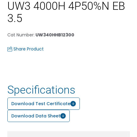
UW3 4000H 4P50%N EB
3.5
Cat Number
:
UW340HHB12300
Share Product
Specifications
Download Test Certificate
Download Data Sheet