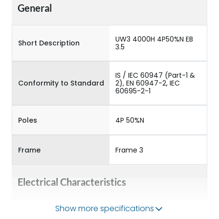
General
UW3 4000H 4P50%N EB
Short Description
3.5
IS / IEC 60947 (Part-1 &
Conformity to Standard
2), EN 60947-2, IEC
60695-2-1
Poles
4P 50%N
Frame
Frame 3
Electrical Characteristics
Show more specifications
Operational Frequency
50/60HZ