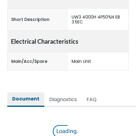
UW3 4000H 4P50%N EB
Short Description
3.5EC
Electrical Characteristics
Main/Acc/Spare
Main Unit
Document
Diagnostics
FAQ