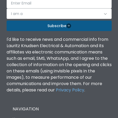
I am a
Subscribe
I'd like to receive news and commercial info from
Lauritz Knudsen Electrical & Automation and its
affiliates via electronic communication means
such as email, SMS, WhatsApp, and I agree to the
collection of information on the opening and clicks
on these emails (using invisible pixels in the
images), to measure performance of our
communications and improve them. For more
details, please read our
Privacy Policy
.
NAVIGATION