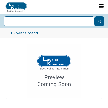
U-Power Omega