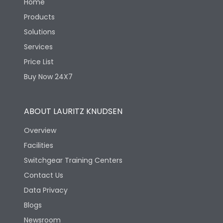
Home
Products
Solutions
Services
Price List
Buy Now 24X7
ABOUT LAURITZ KNUDSEN
Overview
Facilities
Switchgear Training Centers
Contact Us
Data Privacy
Blogs
Newsroom