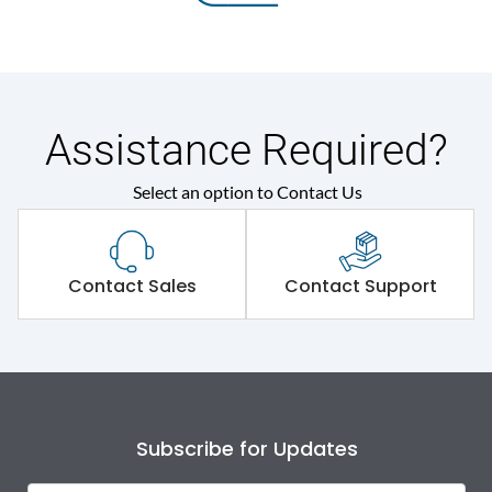
Assistance Required?
Select an option to Contact Us
Contact Sales
Contact Support
Subscribe for Updates