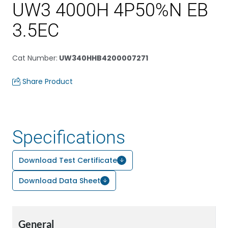
UW3 4000H 4P50%N EB
3.5EC
Cat Number
:
UW340HHB4200007271
Share Product
Specifications
Download Test Certificate
Download Data Sheet
General