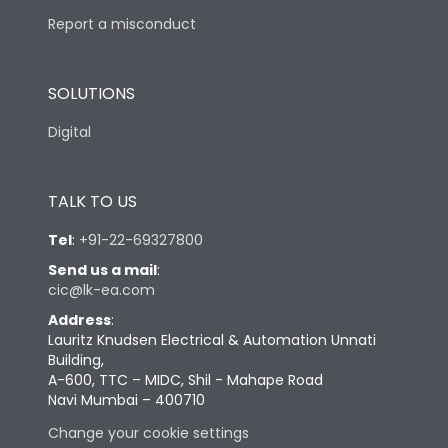
Report a misconduct
SOLUTIONS
Digital
TALK TO US
Tel
:
+91-22-69327800
Send us a mail
:
cic@lk-ea.com
Address
:
Lauritz Knudsen Electrical & Automation Unnati
Building,
A-600, TTC – MIDC, Shil - Mahape Road
Navi Mumbai – 400710
Change your cookie settings