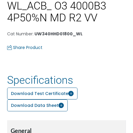
WL_ACB_ O3 4000B3
4P50%N MD R2 VV
Cat Number
:
UW340HHD01800_WL
Share Product
Specifications
Download Test Certificate
Download Data Sheet
General