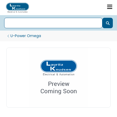
U-Power Omega