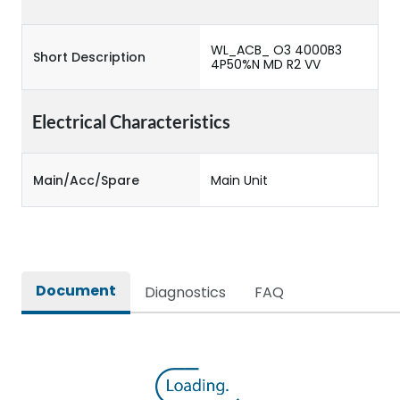
WL_ACB_ O3 4000B3
Short Description
4P50%N MD R2 VV
Electrical Characteristics
Main/Acc/Spare
Main Unit
Document
Diagnostics
FAQ