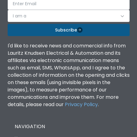
I am a
Subscribe
I'd like to receive news and commercial info from
Lauritz Knudsen Electrical & Automation and its
affiliates via electronic communication means
such as email, SMS, WhatsApp, and I agree to the
collection of information on the opening and clicks
on these emails (using invisible pixels in the
images), to measure performance of our
communications and improve them. For more
details, please read our
Privacy Policy
.
NAVIGATION