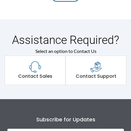
Assistance Required?
Select an option to Contact Us
Contact Sales
Contact Support
Subscribe for Updates