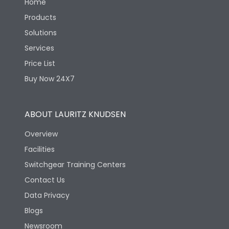
Home
Products
Solutions
Services
Price List
Buy Now 24X7
ABOUT LAURITZ KNUDSEN
Overview
Facilities
Switchgear Training Centers
Contact Us
Data Privacy
Blogs
Newsroom