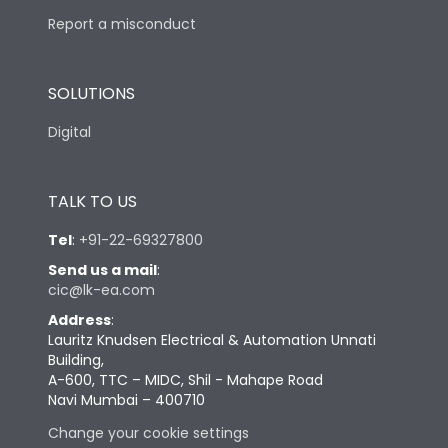
Report a misconduct
SOLUTIONS
Digital
TALK TO US
Tel
:
+91-22-69327800
Send us a mail
:
cic@lk-ea.com
Address
:
Lauritz Knudsen Electrical & Automation Unnati
Building,
A-600, TTC – MIDC, Shil - Mahape Road
Navi Mumbai – 400710
Change your cookie settings