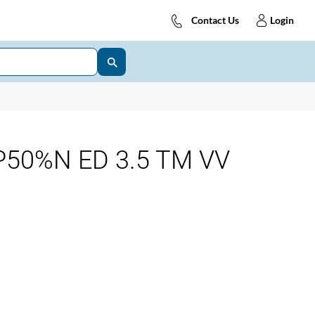
Contact Us
Login
50%N ED 3.5 TM VV