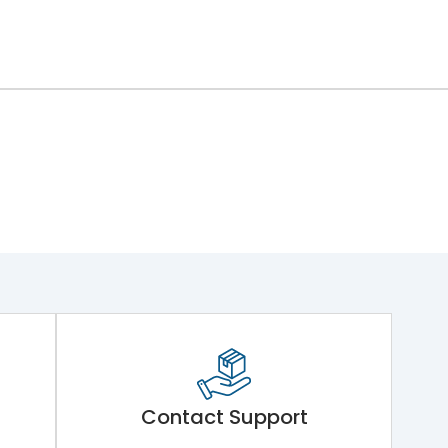
Contact Support