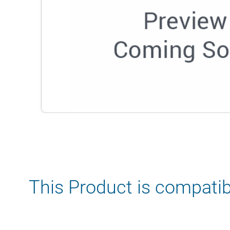
This Product is compatib