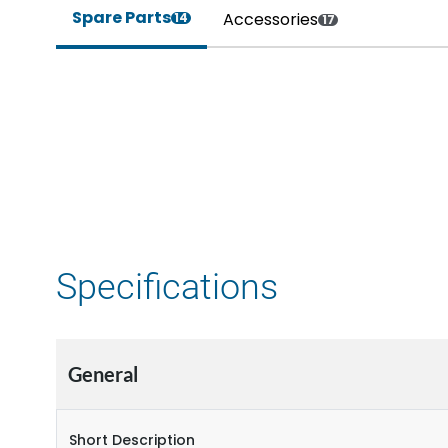
Spare Parts
Accessories
14
17
Specifications
General
Short Description