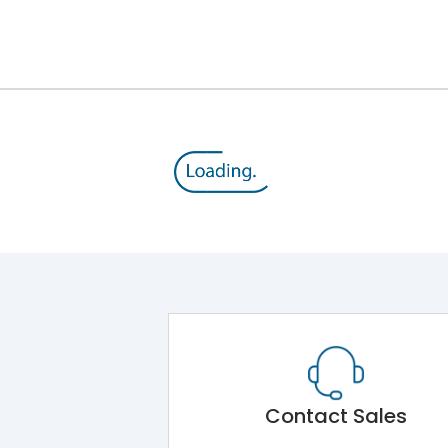
12kV (Main Circuit) & 4kV (Auxiliary Circuit)
1000VAC
176 kA
415VAC
80 kA
MTX3.5
Contact Sales
Main Unit