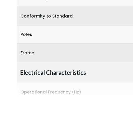
Conformity to Standard
Poles
Frame
Electrical Characteristics
Operational Frequency (Hz)
Rated breaking capacity
Rated Current