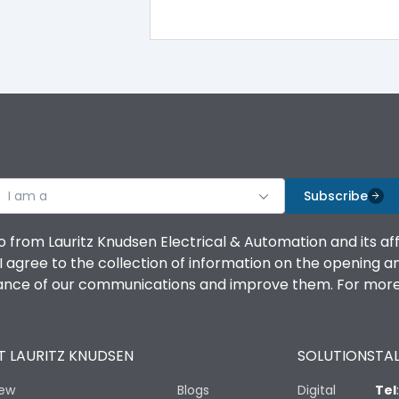
100%
IK08 Standard, IK10 Optional
Top Vertical-Bottom Vertical
I am a
B
Subscribe
o from Lauritz Knudsen Electrical & Automation and its af
agree to the collection of information on the opening and 
mance of our communications and improve them. For more 
IP53 Standard, IP54 Optional
 LAURITZ KNUDSEN
SOLUTIONS
TAL
-25 degC to 70 degC
iew
Blogs
Digital
Tel