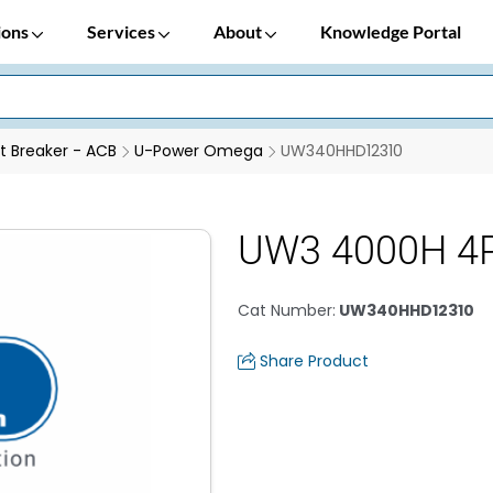
ions
Services
About
Knowledge Portal
it Breaker - ACB
U-Power Omega
UW340HHD12310
UW3 4000H 4P
Cat Number
:
UW340HHD12310
Share Product