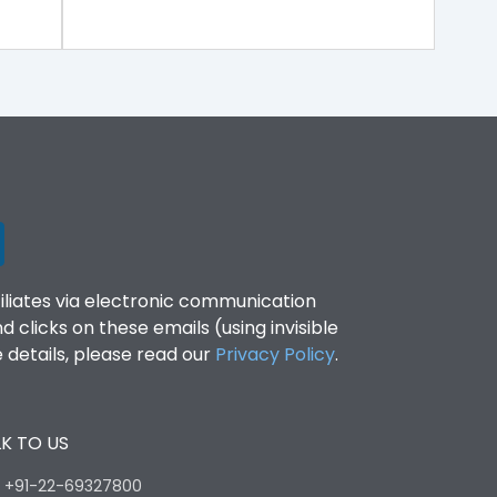
filiates via electronic communication
clicks on these emails (using invisible
details, please read our
Privacy Policy
.
K TO US
:
+91-22-69327800