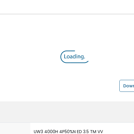
Down
UW3 4000H 4P50%N ED 3.5 TM VV