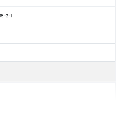
95-2-1