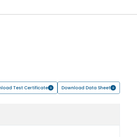
load Test Certificate
Download Data Sheet