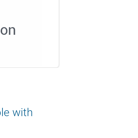
le with