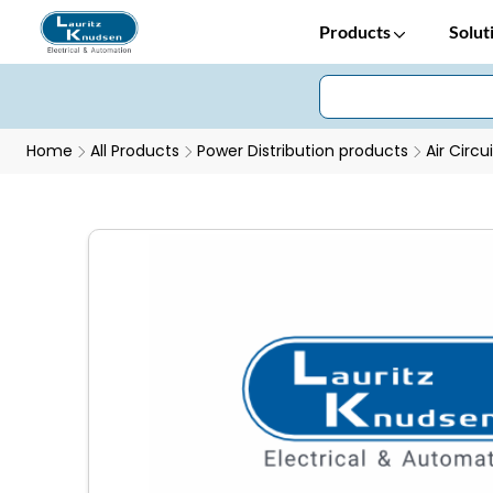
Products
Solut
Home
All Products
Power Distribution products
Air Circu