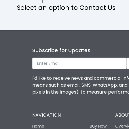
Select an option to Contact Us
Operational Features
Protection against Mechanical Impact
Termination capacity
Subscribe for Updates
Utilization Category
I'd like to receive news and commercial inf
Environmental Conditions
means such as email, SMS, WhatsApp, and I 
pixels in the images), to measure perfor
Degree of protection
NAVIGATION
ABOUT
Operating temperature
Home
Buy Now
Overv