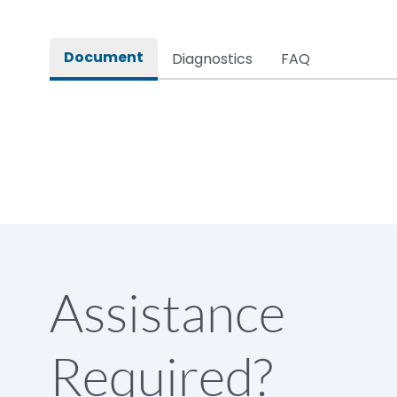
Rated impulse withstand voltage (Uimp)
Document
Diagnostics
FAQ
Rated insulation voltage (Ui)
Rated making capacity
Rated operational voltage (Ue)
Short Time Withstand (KA rms) @1sec
Assistance
Release
Required?
Main/Acc/Spare