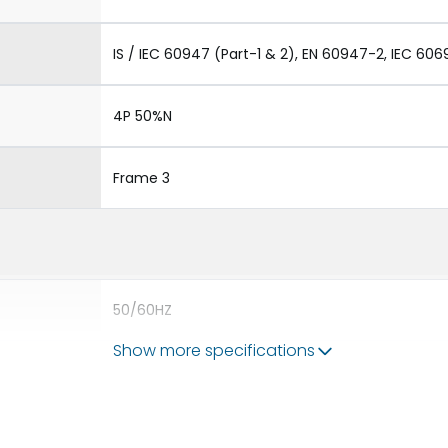
IS / IEC 60947 (Part-1 & 2), EN 60947-2, IEC 606
4P 50%N
Frame 3
50/60HZ
Show more specifications
80kA
4000A