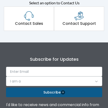
Select an option to Contact Us
Rated operational
415VAC
voltage (Ue)
Short Time Withstand (KA
Contact Sales
Contact Support
80 kA
rms) @1sec
Release
MTX3.5
Main/Acc/Spare
Main Unit
Subscribe for Updates
Operational Features
100%
I am a
Protection against
IK08 Standard, IK10
Mechanical Impact
Optional
Subscribe
Top Vertical-Bottom
Termination capacity
I'd like to receive news and commercial info from
Vertical