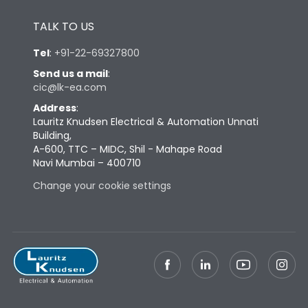
Height
433
TALK TO US
Tel
:
+91-22-69327800
Width
747
Send us a mail
:
cic@lk-ea.com
Depth
431
Address
:
Lauritz Knudsen Electrical & Automation Unnati
Building,
Weight
198
A-600, TTC – MIDC, Shil - Mahape Road
Navi Mumbai – 400710
Change your cookie settings
Termination
Top Vertical-Bottom
Termination capacity
Vertical