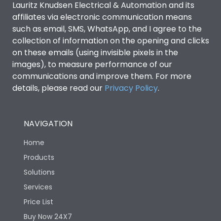
Lauritz Knudsen Electrical & Automation and its
affiliates via electronic communication means
Utilization Category
B
such as email, SMS, WhatsApp, and I agree to the
collection of information on the opening and clicks
on these emails (using invisible pixels in the
Environmental Conditions
images), to measure performance of our
communications and improve them. For more
details, please read our
Privacy Policy
IP53 Standard, IP54
.
Degree of protection
Optional
NAVIGATION
Operating temperature
-25 degC to 70 degC
Home
Protection against
IK08 Standard, IK10
Products
Mechanical Impact
Optional
Solutions
Services
Features
Price List
Buy Now 24X7