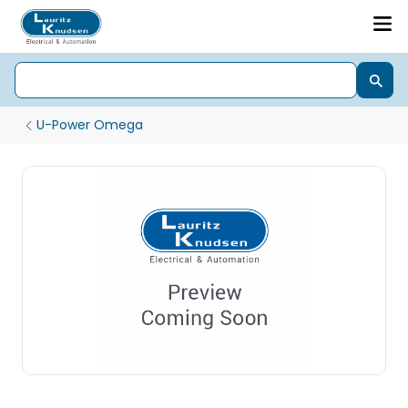
U-Power Omega