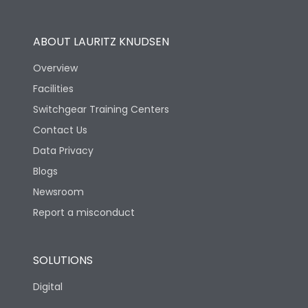
Operational Features
100%
ABOUT LAURITZ KNUDSEN
Utilization Category
B
Overview
Facilities
Version
H
Switchgear Training Centers
Contact Us
Life
Data Privacy
Blogs
Electrical life-Operating
5000
Cycles
Newsroom
Report a misconduct
Mechanical life-
10000
Operating Cycles
SOLUTIONS
Physical Dimensions
Digital