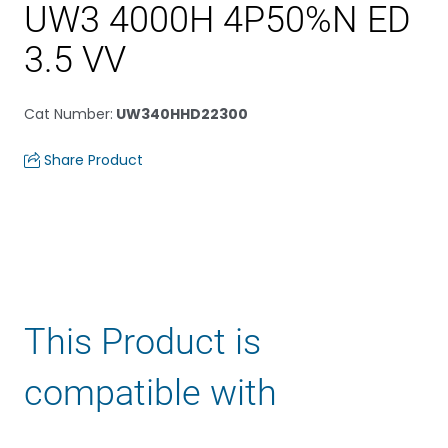
UW3 4000H 4P50%N ED
3.5 VV
Cat Number
:
UW340HHD22300
Share Product
This Product is
compatible with