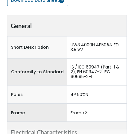
Download Data Sheet
General
UW3 4000H 4P50%N ED
Short Description
3.5 VV
IS / IEC 60947 (Part-1 &
Conformity to Standard
2), EN 60947-2, IEC
60695-2-1
Poles
4P 50%N
Frame
Frame 3
Electrical Characteristics