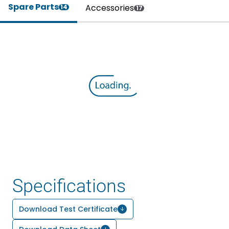
Spare Parts
Accessories
14
17
Specifications
Download Test Certificate