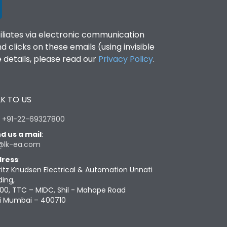
filiates via electronic communication
clicks on these emails (using invisible
details, please read our
Privacy Policy
.
K TO US
:
+91-22-69327800
d us a mail
:
@lk-ea.com
ress
:
ritz Knudsen Electrical & Automation Unnati
ding,
00, TTC – MIDC, Shil - Mahape Road
i Mumbai – 400710