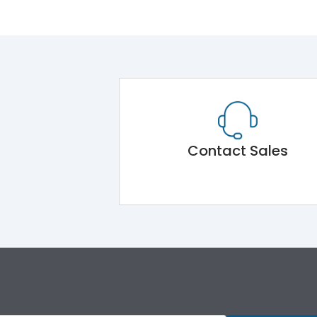
Contact Sales