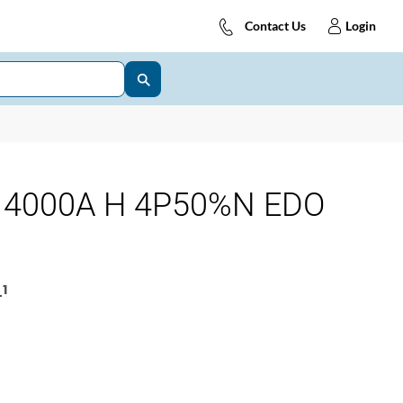
Contact Us
Login
 4000A H 4P50%N EDO
1