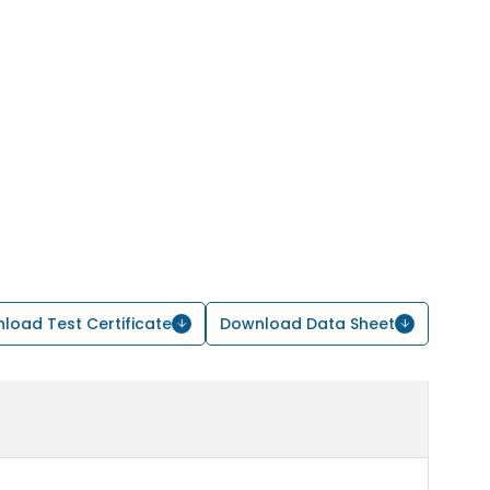
load Test Certificate
Download Data Sheet