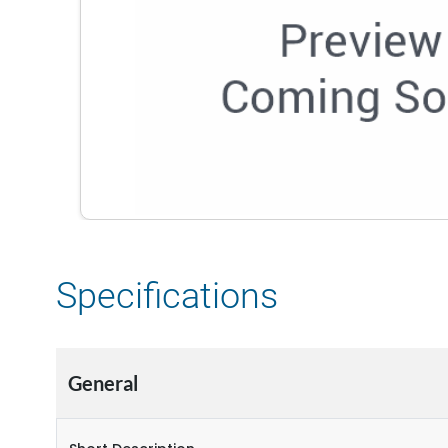
Specifications
General