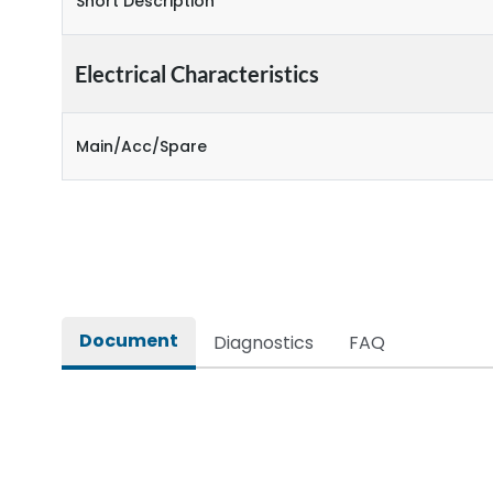
Short Description
Electrical Characteristics
Main/Acc/Spare
Document
Diagnostics
FAQ