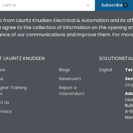
I am a
Subscribe
o from Lauritz Knudsen Electrical & Automation and its af
agree to the collection of information on the opening and 
mance of our communications and improve them. For more 
 LAURITZ KNUDSEN
SOLUTIONS
TAL
iew
Blogs
Digital
Tel
es
Newsroom
Sen
cic
gear Training
Report a
rs
misconduct
Add
Lau
t Us
Buil
rivacy
A-6
Nav