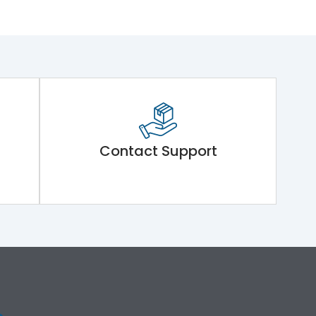
Contact Support