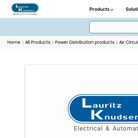
Products
Solut
Home
All Products
Power Distribution products
Air Circu