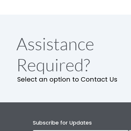
Assistance
Required?
Select an option to Contact Us
Subscribe for Updates