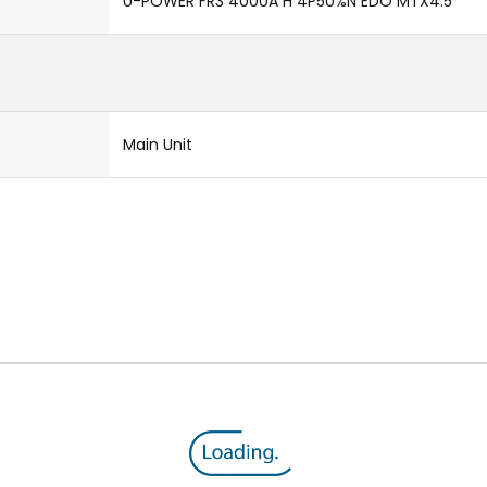
U-POWER FR3 4000A H 4P50%N EDO MTX4.5
Main Unit