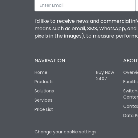
I'd like to receive news and commercial inf
means such as email, SMS, WhatsApp, and I 
pixels in the images), to measure perfor
NAVIGATION
ABOUT
Home
Buy Now
Overv
24X7
Products
Faciliti
Solutions
Switch
Cente
Services
Contac
Price List
Data P
Change your cookie settings