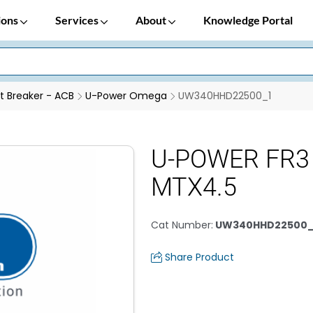
ions
Services
About
Knowledge Portal
it Breaker - ACB
U-Power Omega
UW340HHD22500_1
U-POWER FR3
MTX4.5
Cat Number
:
UW340HHD22500_
Share Product