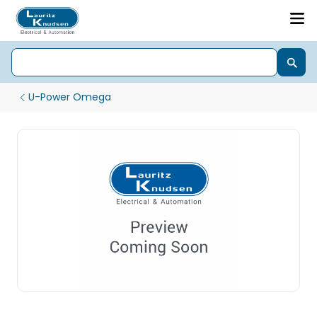
U-Power Omega