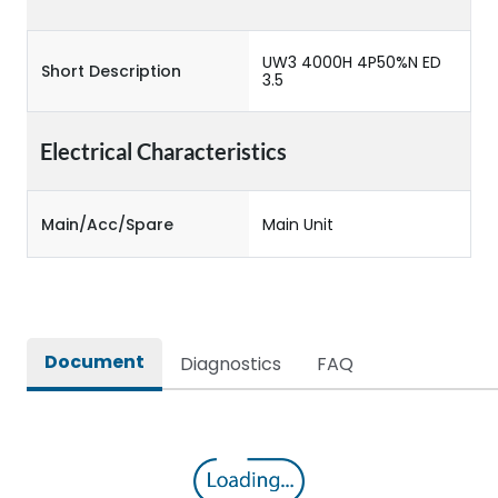
UW3 4000H 4P50%N ED
Short Description
3.5
Electrical Characteristics
Main/Acc/Spare
Main Unit
Document
Diagnostics
FAQ