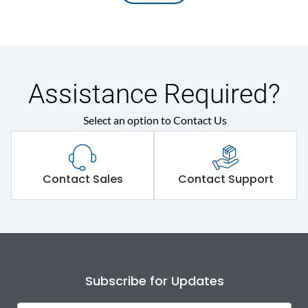
Assistance Required?
Select an option to Contact Us
Contact Sales
Contact Support
Subscribe for Updates