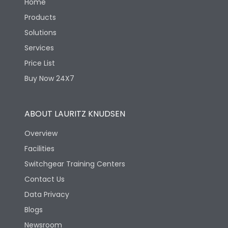
Home
Products
Solutions
Services
Price List
Buy Now 24X7
ABOUT LAURITZ KNUDSEN
Overview
Facilities
Switchgear Training Centers
Contact Us
Data Privacy
Blogs
Newsroom