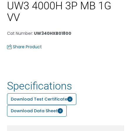
UW3 4000H 3P MB 1G
VV
Cat Number
:
UW340HXB01800
Share Product
Specifications
Download Test Certificate
Download Data Sheet