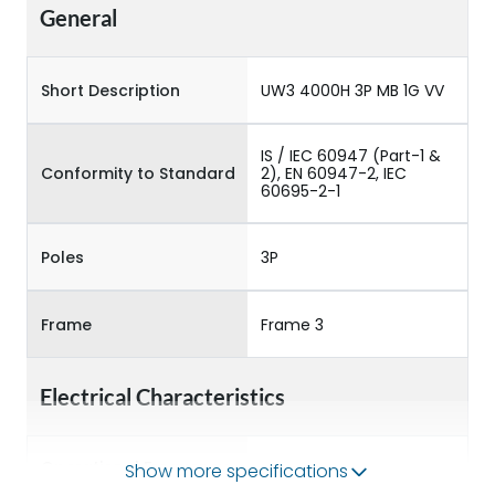
General
Short Description
UW3 4000H 3P MB 1G VV
IS / IEC 60947 (Part-1 &
Conformity to Standard
2), EN 60947-2, IEC
60695-2-1
Poles
3P
Frame
Frame 3
Electrical Characteristics
Operational Frequency
Show more specifications
50/60HZ
(Hz)