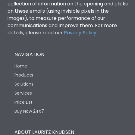
collection of information on the opening and clicks
Environmental Conditions
on these emails (using invisible pixels in the
images), to measure performance of our
communications and improve them. For more
IP53 Standard, IP54
Degree of protection
details, please read our
Privacy Policy
.
Optional
Operating temperature
-25 degC to 70 degC
NAVIGATION
Home
Protection against
IK08 Standard, IK10
Mechanical Impact
Optional
Products
Solutions
Features
Services
Price List
Buy Now 24X7
Operational Features
100%
Utilization Category
B
ABOUT LAURITZ KNUDSEN