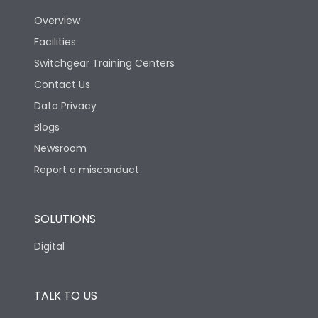
Overview
Version
H
Facilities
Switchgear Training Centers
Life
Contact Us
Data Privacy
Electrical life-Operating
Blogs
5000
Cycles
Newsroom
Report a misconduct
Mechanical life-
10000
Operating Cycles
SOLUTIONS
Termination
Digital
Top Vertical-Bottom
Termination capacity
Vertical
TALK TO US