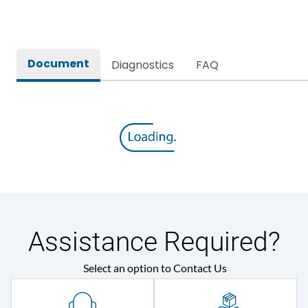
Rated breaking capacity
80kA
Document
Diagnostics
FAQ
Rated Current
4000A
Rated impulse withstand
12kV (Main Circuit) & 4kV
voltage (Uimp)
(Auxiliary Circuit)
Rated insulation voltage
1000VAC
(Ui)
Rated making capacity
176 kA
Assistance Required?
Rated operational
415VAC
Select an option to Contact Us
voltage (Ue)