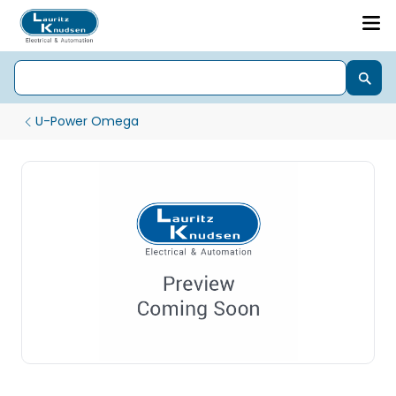
U-Power Omega