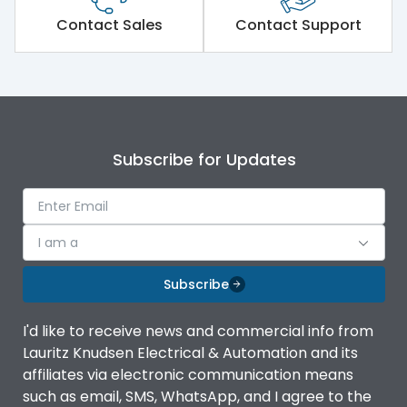
Short Time Withstand (KA
80 kA
rms) @1sec
Contact Sales
Contact Support
Release
MTX1G
Main/Acc/Spare
Main Unit
Subscribe for Updates
Operational Features
100%
Protection against
IK08 Standard, IK10
I am a
Mechanical Impact
Optional
Subscribe
Top Vertical-Bottom
Termination capacity
Vertical
I'd like to receive news and commercial info from
Lauritz Knudsen Electrical & Automation and its
affiliates via electronic communication means
Utilization Category
B
such as email, SMS, WhatsApp, and I agree to the