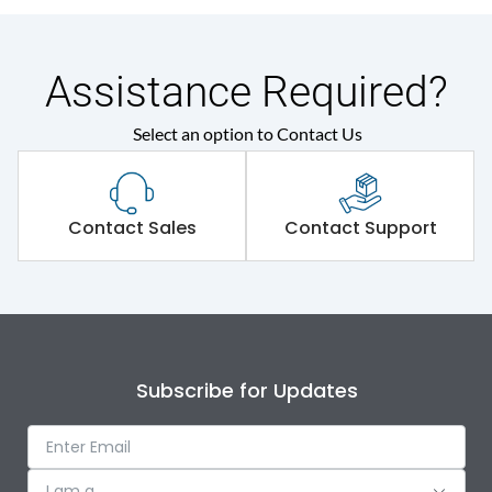
Assistance Required?
Select an option to Contact Us
Contact Sales
Contact Support
Subscribe for Updates
I am a