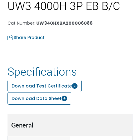
UW3 4000H 3P EB B/C
Cat Number
:
UW340HXBA200006086
Share Product
Specifications
Download Test Certificate
Download Data Sheet
General