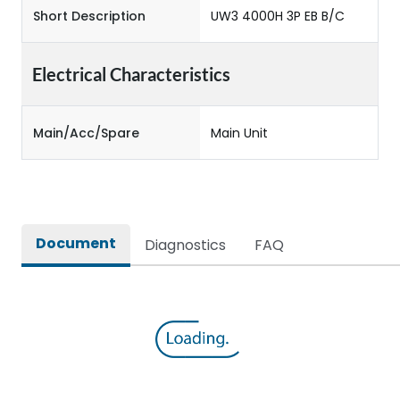
Short Description
UW3 4000H 3P EB B/C
Electrical Characteristics
Main/Acc/Spare
Main Unit
Document
Diagnostics
FAQ