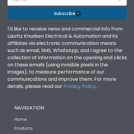
Subscribe
I'd like to receive news and commercial info from
Lauritz Knudsen Electrical & Automation and its
affiliates via electronic communication means
such as email, SMS, WhatsApp, and I agree to the
collection of information on the opening and clicks
on these emails (using invisible pixels in the
images), to measure performance of our
communications and improve them. For more
details, please read our
Privacy Policy
.
NAVIGATION
Home
Products