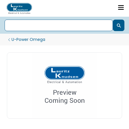
U-Power Omega