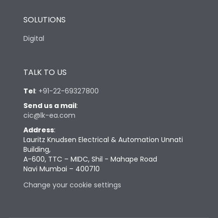
SOLUTIONS
Digital
TALK TO US
Tel
:
+91-22-69327800
Send us a mail
:
cic@lk-ea.com
Address
:
Lauritz Knudsen Electrical & Automation Unnati
Building,
A-600, TTC – MIDC, Shil - Mahape Road
Navi Mumbai – 400710
Change your cookie settings