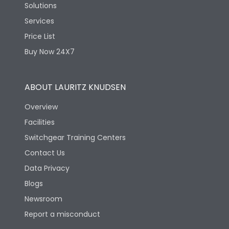
Solutions
Services
Price List
Buy Now 24X7
ABOUT LAURITZ KNUDSEN
Overview
Facilities
Switchgear Training Centers
Contact Us
Data Privacy
Blogs
Newsroom
Report a misconduct