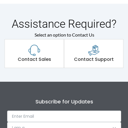
Assistance Required?
Select an option to Contact Us
Contact Sales
Contact Support
Subscribe for Updates
I am a