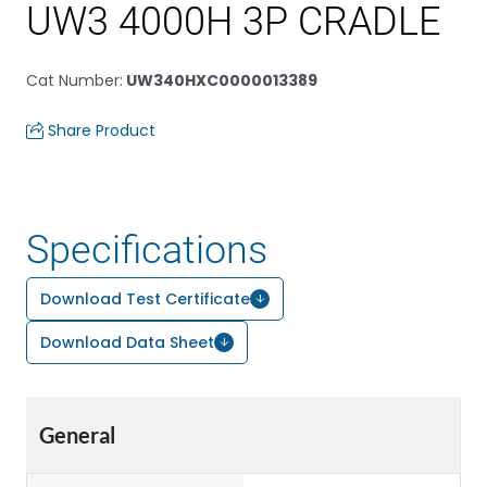
UW3 4000H 3P CRADLE
Cat Number
:
UW340HXC0000013389
Share Product
Specifications
Download Test Certificate
Download Data Sheet
General