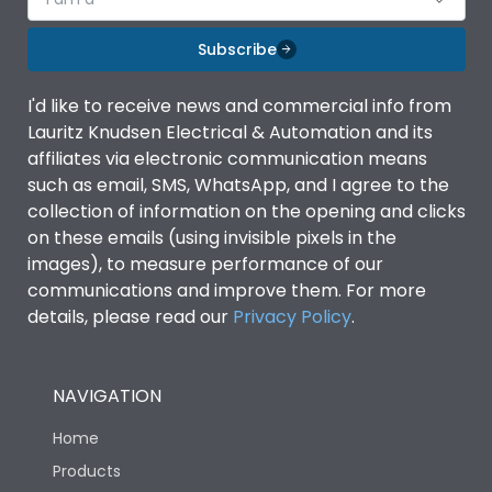
Subscribe
I'd like to receive news and commercial info from
Lauritz Knudsen Electrical & Automation and its
affiliates via electronic communication means
such as email, SMS, WhatsApp, and I agree to the
collection of information on the opening and clicks
on these emails (using invisible pixels in the
images), to measure performance of our
communications and improve them. For more
details, please read our
Privacy Policy
.
NAVIGATION
Home
Products