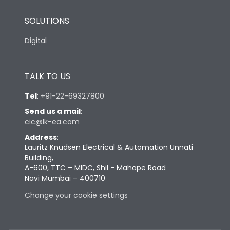
SOLUTIONS
Digital
TALK TO US
Tel
:
+91-22-69327800
Send us a mail
:
cic@lk-ea.com
Address
:
Lauritz Knudsen Electrical & Automation Unnati
Building,
A-600, TTC – MIDC, Shil - Mahape Road
Navi Mumbai – 400710
Change your cookie settings