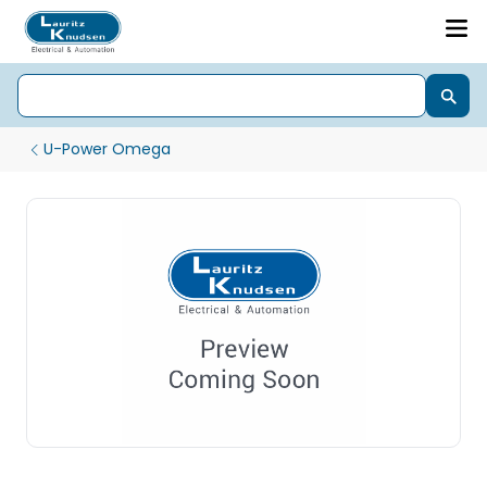
U-Power Omega