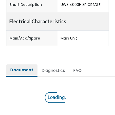
Short Description
UW3 4000H 3P CRADLE
Electrical Characteristics
Main/Acc/Spare
Main Unit
Document
Diagnostics
FAQ