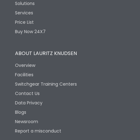
Solutions
Services
Price List
Buy Now 24X7
ABOUT LAURITZ KNUDSEN
Overview
Facilities
Switchgear Training Centers
Contact Us
Data Privacy
Blogs
Newsroom
Report a misconduct