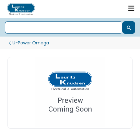
U-Power Omega