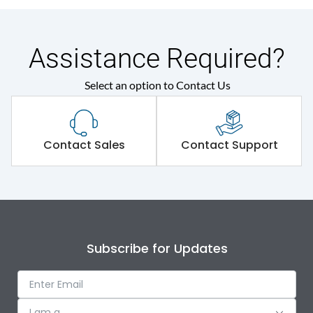
Assistance Required?
Select an option to Contact Us
Contact Sales
Contact Support
Subscribe for Updates
I am a