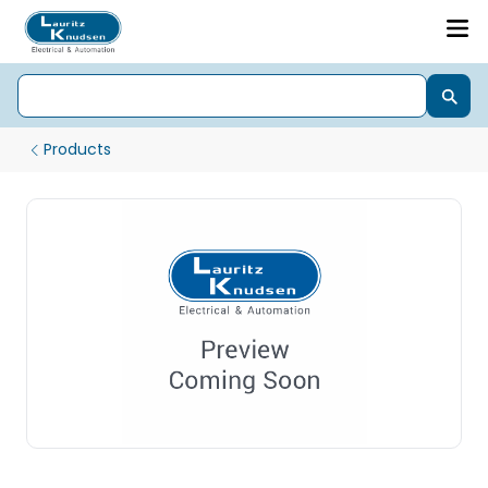
Products