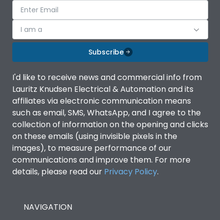
I am a
Subscribe
I'd like to receive news and commercial info from
Lauritz Knudsen Electrical & Automation and its
affiliates via electronic communication means
such as email, SMS, WhatsApp, and I agree to the
collection of information on the opening and clicks
on these emails (using invisible pixels in the
images), to measure performance of our
communications and improve them. For more
details, please read our
Privacy Policy
.
NAVIGATION