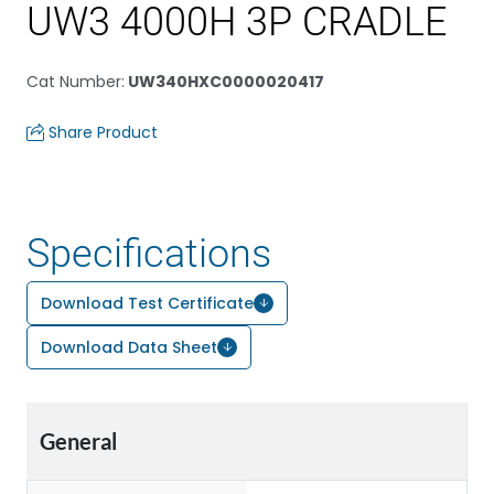
UW3 4000H 3P CRADLE
Cat Number
:
UW340HXC0000020417
Share Product
Specifications
Download Test Certificate
Download Data Sheet
General