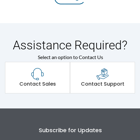
Assistance Required?
Select an option to Contact Us
Contact Sales
Contact Support
Subscribe for Updates