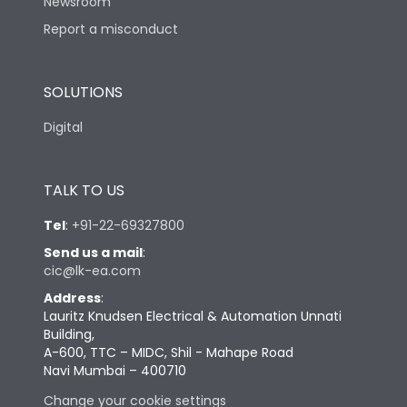
Newsroom
Report a misconduct
SOLUTIONS
Digital
TALK TO US
Tel
:
+91-22-69327800
Send us a mail
:
cic@lk-ea.com
Address
:
Lauritz Knudsen Electrical & Automation Unnati
Building,
A-600, TTC – MIDC, Shil - Mahape Road
Navi Mumbai – 400710
Change your cookie settings