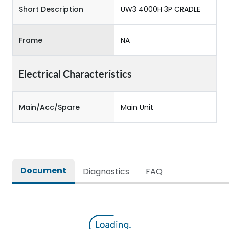
Short Description
UW3 4000H 3P CRADLE
Frame
NA
Electrical Characteristics
Main/Acc/Spare
Main Unit
Document
Diagnostics
FAQ