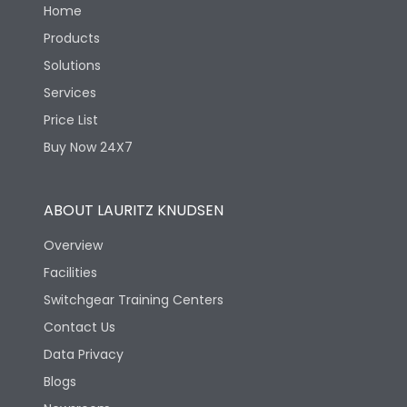
Home
Products
Solutions
Services
Price List
Buy Now 24X7
ABOUT LAURITZ KNUDSEN
Overview
Facilities
Switchgear Training Centers
Contact Us
Data Privacy
Blogs