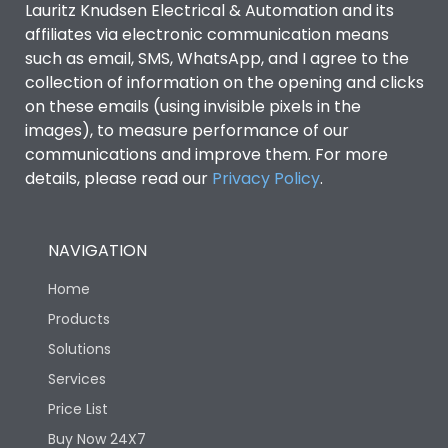
Lauritz Knudsen Electrical & Automation and its
affiliates via electronic communication means
Utilization Category
B
such as email, SMS, WhatsApp, and I agree to the
collection of information on the opening and clicks
on these emails (using invisible pixels in the
Environmental Conditions
images), to measure performance of our
communications and improve them. For more
details, please read our
Privacy Policy
IP53 Standard, IP54
.
Degree of protection
Optional
NAVIGATION
Operating temperature
-25 degC to 70 degC
Home
Protection against
IK08 Standard, IK10
Products
Mechanical Impact
Optional
Solutions
Services
Features
Price List
Buy Now 24X7