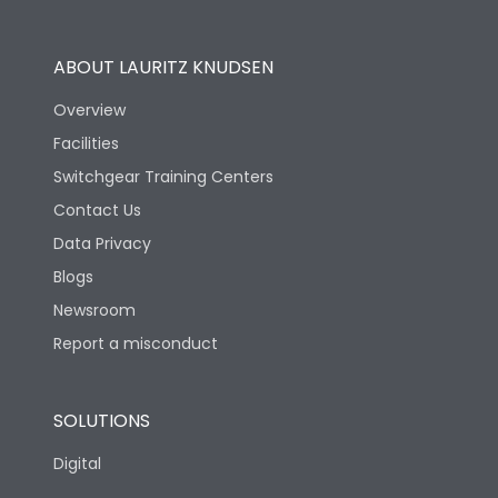
Operational Features
100%
ABOUT LAURITZ KNUDSEN
Utilization Category
B
Overview
Facilities
Version
H
Switchgear Training Centers
Contact Us
Life
Data Privacy
Blogs
Electrical life-Operating
5000
Cycles
Newsroom
Report a misconduct
Mechanical life-
10000
Operating Cycles
SOLUTIONS
Physical Dimensions
Digital