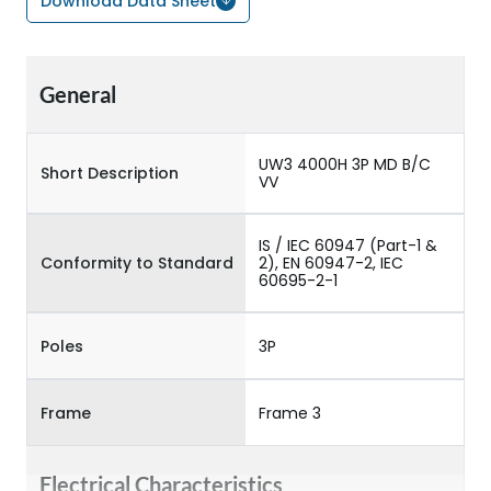
Download Data Sheet
General
UW3 4000H 3P MD B/C
Short Description
VV
IS / IEC 60947 (Part-1 &
Conformity to Standard
2), EN 60947-2, IEC
60695-2-1
Poles
3P
Frame
Frame 3
Electrical Characteristics