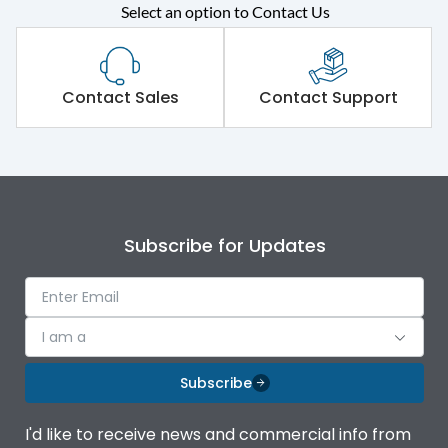
Select an option to Contact Us
Rated operational
415VAC
voltage (Ue)
Short Time Withstand (KA
Contact Sales
Contact Support
80 kA
rms) @1sec
Release
B/C
Main/Acc/Spare
Main Unit
Subscribe for Updates
Operational Features
100%
I am a
Protection against
IK08 Standard, IK10
Mechanical Impact
Optional
Subscribe
Top Vertical-Bottom
Termination capacity
I'd like to receive news and commercial info from
Vertical