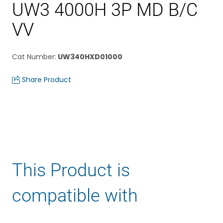
UW3 4000H 3P MD B/C
VV
Cat Number
:
UW340HXD01000
Share Product
This Product is
compatible with