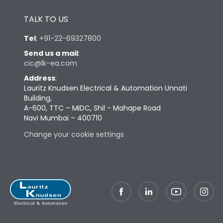
Height
433
TALK TO US
Tel
:
+91-22-69327800
Width
647
Send us a mail
:
cic@lk-ea.com
Depth
431
Address
:
Lauritz Knudsen Electrical & Automation Unnati
Building,
Weight
198
A-600, TTC – MIDC, Shil - Mahape Road
Navi Mumbai – 400710
Change your cookie settings
Termination
Top Vertical-Bottom
Termination capacity
Vertical