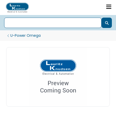
U-Power Omega