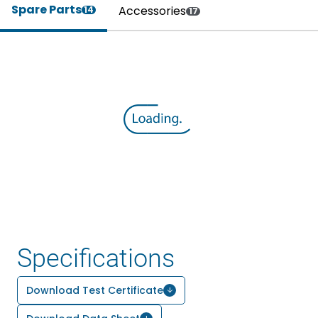
Spare Parts
Accessories
14
17
Specifications
Download Test Certificate