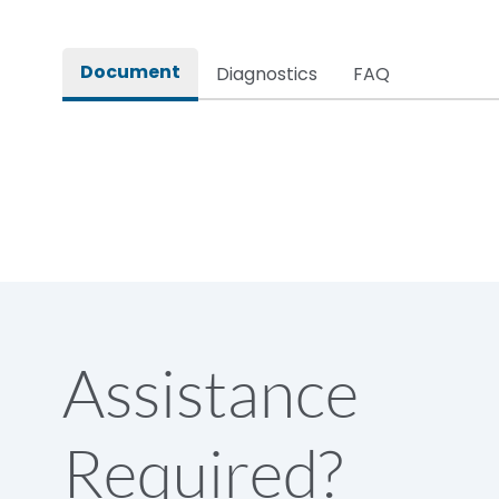
Rated impulse withstand voltage (Uimp)
Document
Diagnostics
FAQ
Rated insulation voltage (Ui)
Rated making capacity
Rated operational voltage (Ue)
Short Time Withstand (KA rms) @1sec
Assistance
Release
Required?
Main/Acc/Spare