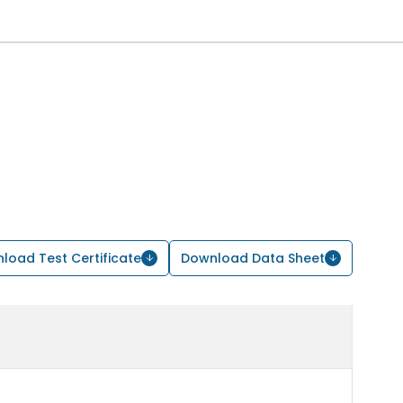
load Test Certificate
Download Data Sheet