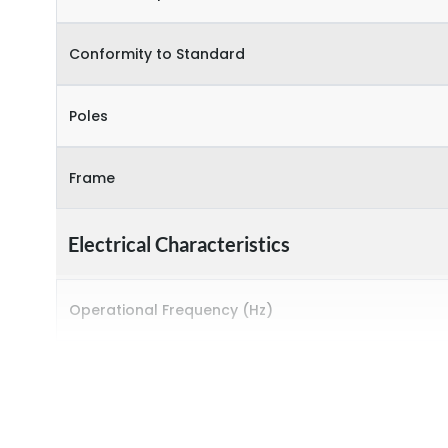
Conformity to Standard
Poles
Frame
Electrical Characteristics
Operational Frequency (Hz)
Rated breaking capacity
Rated Current