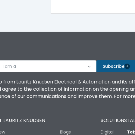
100%
IK08 Standard, IK10 Optional
Top Vertical-Bottom Vertical
I am a
B
Subscribe
o from Lauritz Knudsen Electrical & Automation and its af
agree to the collection of information on the opening and 
mance of our communications and improve them. For more 
IP53 Standard, IP54 Optional
 LAURITZ KNUDSEN
SOLUTIONS
TAL
-25 degC to 70 degC
iew
Blogs
Digital
Tel