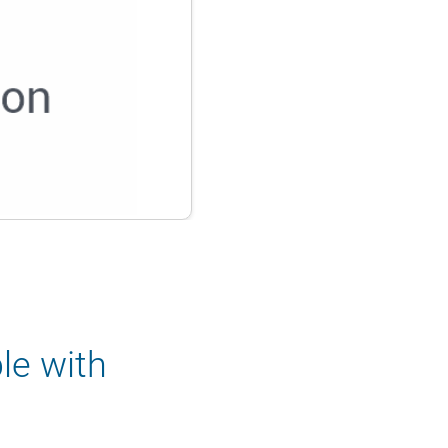
le with