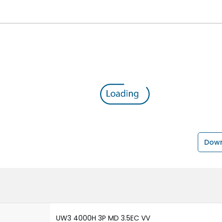
Down
UW3 4000H 3P MD 3.5EC VV