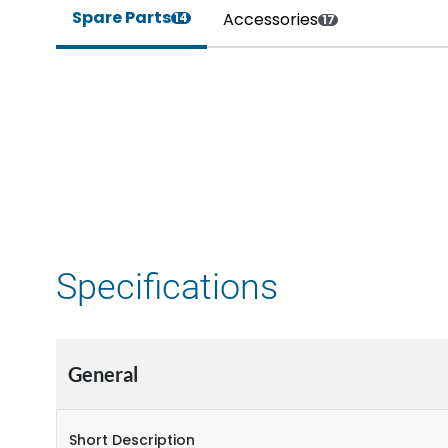
Spare Parts
Accessories
14
17
Specifications
General
Short Description