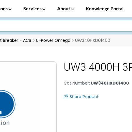
ions
Services
About
Knowledge Portal
it Breaker - ACB
U-Power Omega
UW340HXD01400
UW3 4000H 3P
Cat Number
:
UW340HXD01400
Share Product