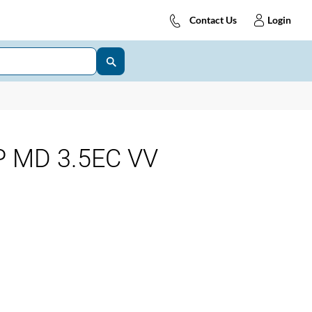
Contact Us
Login
 MD 3.5EC VV