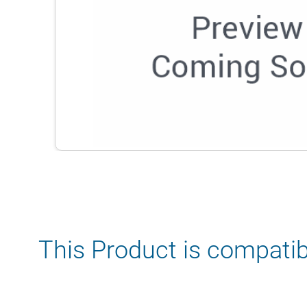
This Product is compatib