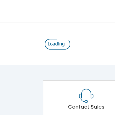
12kV (Main Circuit) & 4kV (Auxiliary Circuit)
1000VAC
176 kA
415VAC
80 kA
MTX3.5EC
Contact Sales
Main Unit