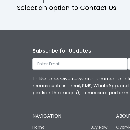
Select an option to Contact Us
Operational Features
Protection against Mechanical Impact
Termination capacity
Subscribe for Updates
Utilization Category
I'd like to receive news and commercial inf
Environmental Conditions
means such as email, SMS, WhatsApp, and I 
pixels in the images), to measure perfor
Degree of protection
NAVIGATION
ABOUT
Operating temperature
Home
Buy Now
Overv