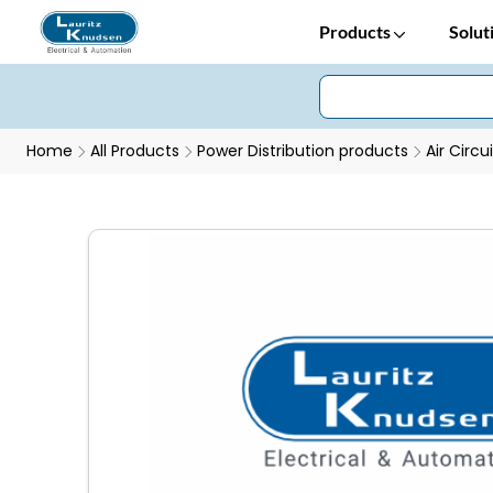
Products
Solut
Home
All Products
Power Distribution products
Air Circu