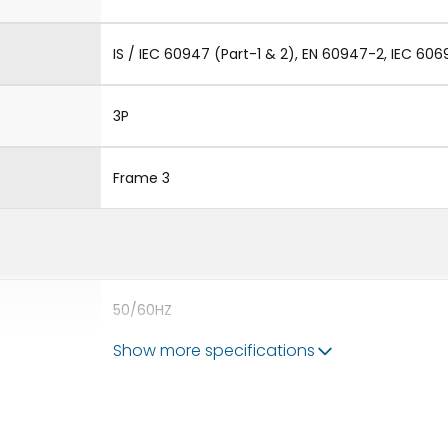
IS / IEC 60947 (Part-1 & 2), EN 60947-2, IEC 606
3P
Frame 3
50/60HZ
Show more specifications
80kA
4000A