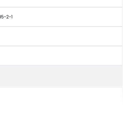
95-2-1