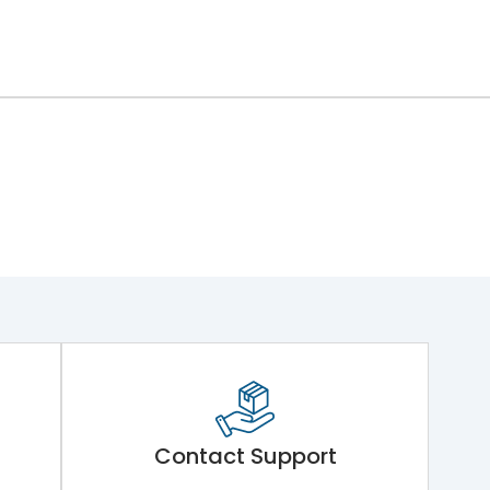
Contact Support