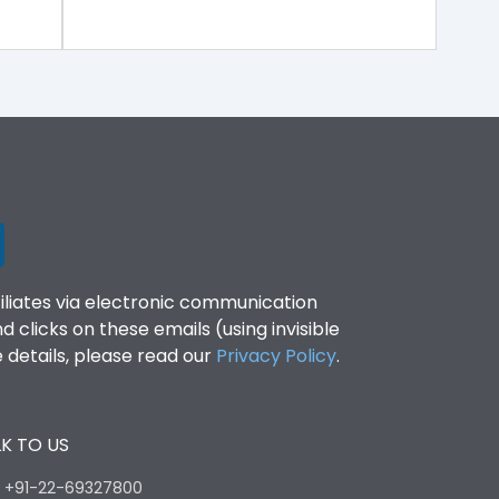
filiates via electronic communication
clicks on these emails (using invisible
details, please read our
Privacy Policy
.
K TO US
:
+91-22-69327800