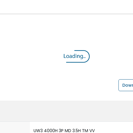
Down
UW3 4000H 3P MD 3.5H TM VV