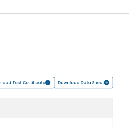
load Test Certificate
Download Data Sheet