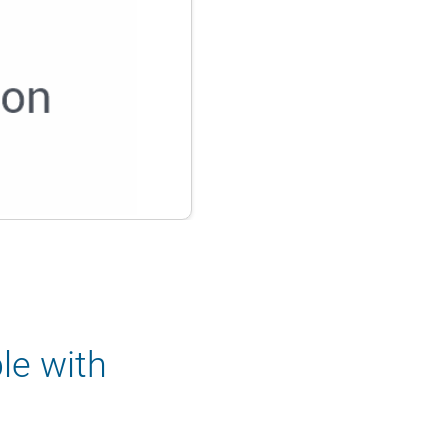
le with