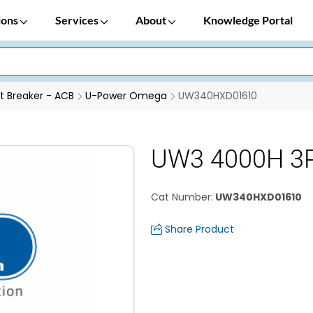
ions
Services
About
Knowledge Portal
it Breaker - ACB
U-Power Omega
UW340HXD01610
UW3 4000H 3P
Cat Number
:
UW340HXD01610
Share Product