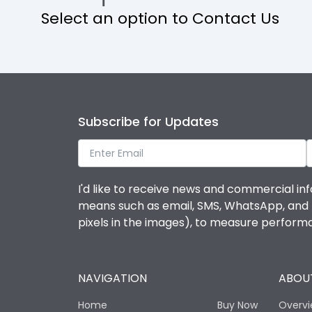
Select an option to Contact Us
Operational Features
Protection against Mechanical Impact
Termination capacity
Subscribe for Updates
Utilization Category
I'd like to receive news and commercial inf
Environmental Conditions
means such as email, SMS, WhatsApp, and I 
pixels in the images), to measure perfor
Degree of protection
NAVIGATION
ABOUT
Operating temperature
Home
Buy Now
Overv