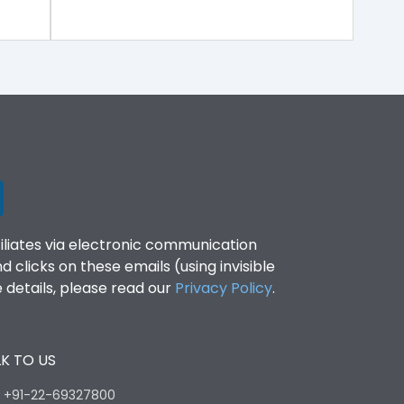
filiates via electronic communication
clicks on these emails (using invisible
details, please read our
Privacy Policy
.
K TO US
:
+91-22-69327800