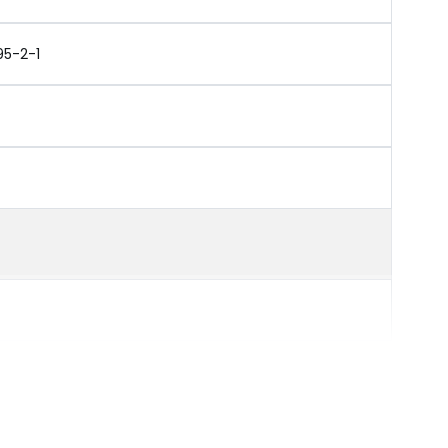
95-2-1