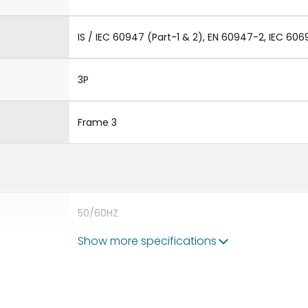
IS / IEC 60947 (Part-1 & 2), EN 60947-2, IEC 606
3P
Frame 3
50/60HZ
Show more specifications
80kA
4000A