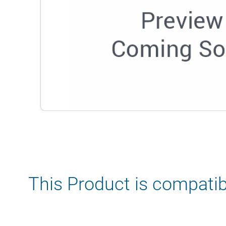
This Product is compatib