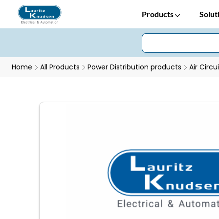
Products
Solut
Home
All Products
Power Distribution products
Air Circu