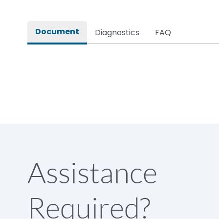
Rated impulse withstand voltage (Uimp)
Document
Diagnostics
FAQ
Rated insulation voltage (Ui)
Rated making capacity
Rated operational voltage (Ue)
Short Time Withstand (KA rms) @1sec
Assistance
Release
Required?
Main/Acc/Spare