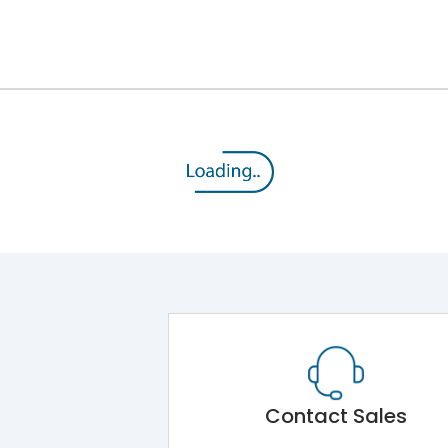
12kV (Main Circuit) & 4kV (Auxiliary Circuit)
1000VAC
176 kA
415VAC
80 kA
MTX3.5H
Contact Sales
Main Unit