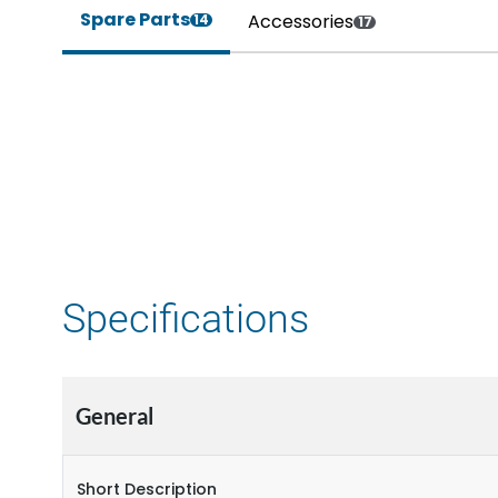
Spare Parts
Accessories
14
17
Specifications
General
Short Description