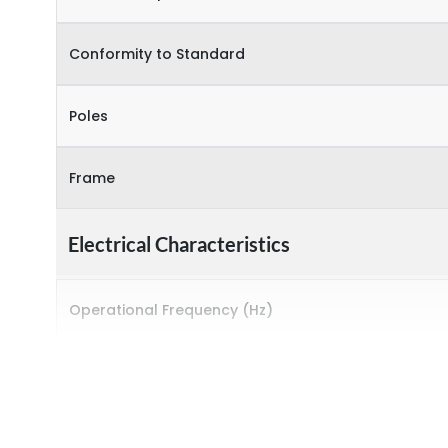
Conformity to Standard
Poles
Frame
Electrical Characteristics
Operational Frequency (Hz)
Rated breaking capacity
Rated Current