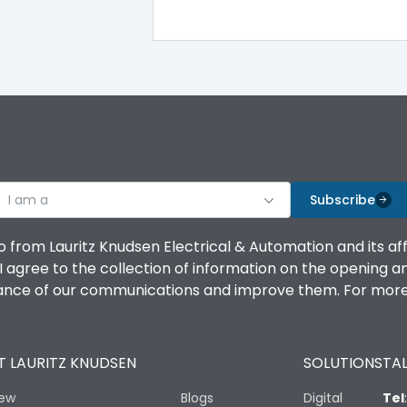
100%
IK08 Standard, IK10 Optional
Top Vertical-Bottom Vertical
I am a
B
Subscribe
o from Lauritz Knudsen Electrical & Automation and its af
agree to the collection of information on the opening and 
mance of our communications and improve them. For more 
IP53 Standard, IP54 Optional
 LAURITZ KNUDSEN
SOLUTIONS
TAL
-25 degC to 70 degC
iew
Blogs
Digital
Tel