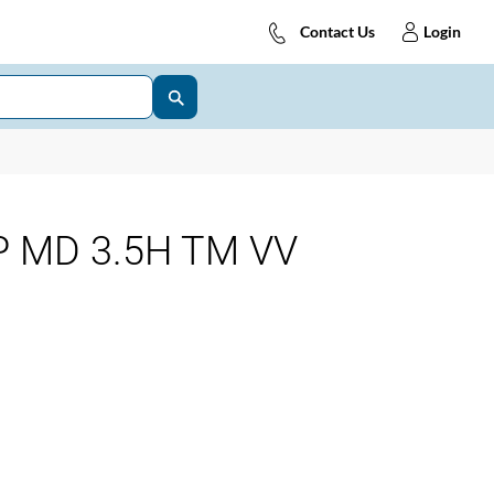
Contact Us
Login
 MD 3.5H TM VV