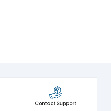
Contact Support