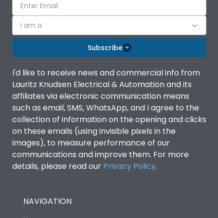
I am a
Subscribe
I'd like to receive news and commercial info from
Lauritz Knudsen Electrical & Automation and its
affiliates via electronic communication means
such as email, SMS, WhatsApp, and I agree to the
collection of information on the opening and clicks
on these emails (using invisible pixels in the
images), to measure performance of our
communications and improve them. For more
details, please read our
Privacy Policy
.
NAVIGATION