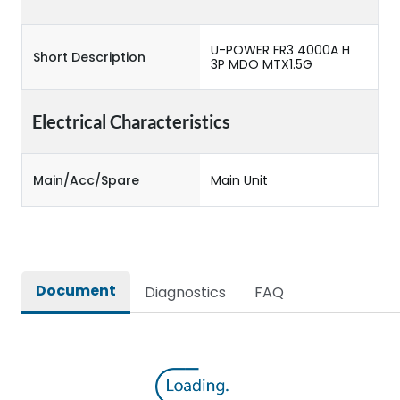
U-POWER FR3 4000A H
Short Description
3P MDO MTX1.5G
Electrical Characteristics
Main/Acc/Spare
Main Unit
Document
Diagnostics
FAQ