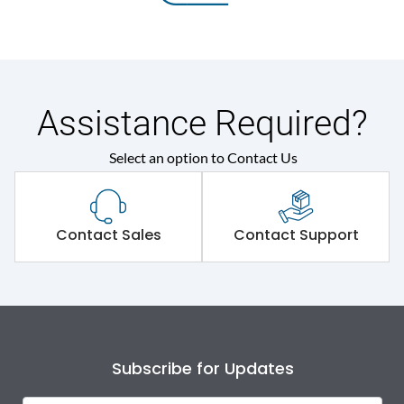
Assistance Required?
Select an option to Contact Us
Contact Sales
Contact Support
Subscribe for Updates