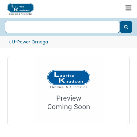
U-Power Omega