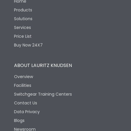
Home
Products
Solutions
Services
Price List
Buy Now 24X7
ABOUT LAURITZ KNUDSEN
Overview
Facilities
Switchgear Training Centers
Contact Us
Data Privacy
Blogs
Newsroom