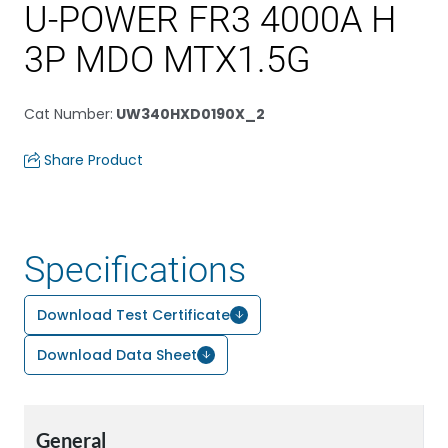
U-POWER FR3 4000A H
3P MDO MTX1.5G
Cat Number
:
UW340HXD0190X_2
Share Product
Specifications
Download Test Certificate
Download Data Sheet
General