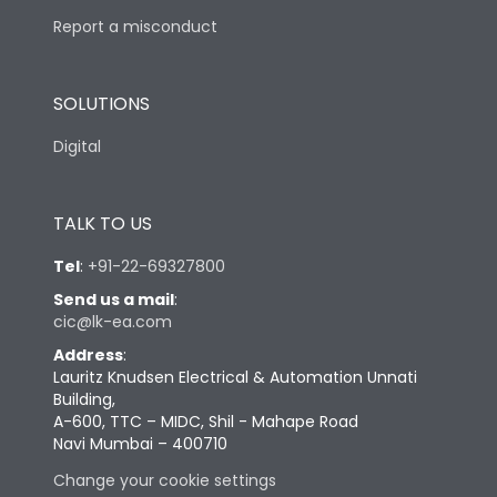
Report a misconduct
SOLUTIONS
Digital
TALK TO US
Tel
:
+91-22-69327800
Send us a mail
:
cic@lk-ea.com
Address
:
Lauritz Knudsen Electrical & Automation Unnati
Building,
A-600, TTC – MIDC, Shil - Mahape Road
Navi Mumbai – 400710
Change your cookie settings