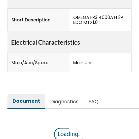
OMEGA FR3 4000A H 3P
Short Description
EDO MTX1.0
Electrical Characteristics
Main/Acc/Spare
Main Unit
Document
Diagnostics
FAQ