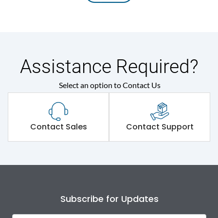
Assistance Required?
Select an option to Contact Us
Contact Sales
Contact Support
Subscribe for Updates