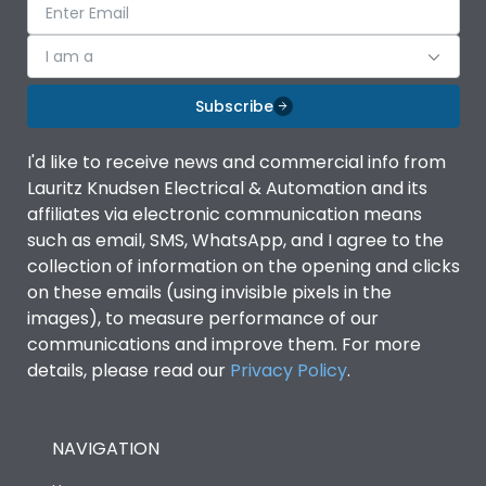
I am a
Subscribe
I'd like to receive news and commercial info from
Lauritz Knudsen Electrical & Automation and its
affiliates via electronic communication means
such as email, SMS, WhatsApp, and I agree to the
collection of information on the opening and clicks
on these emails (using invisible pixels in the
images), to measure performance of our
communications and improve them. For more
details, please read our
Privacy Policy
.
NAVIGATION