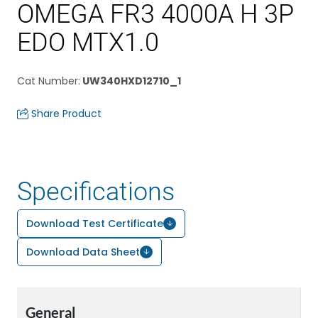
OMEGA FR3 4000A H 3P
EDO MTX1.0
Cat Number
:
UW340HXD12710_1
Share Product
Specifications
Download Test Certificate
Download Data Sheet
General