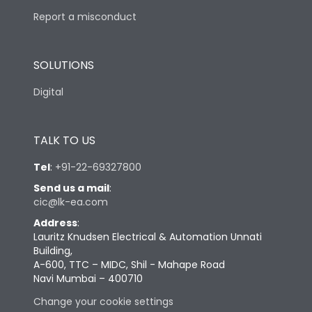
Report a misconduct
SOLUTIONS
Digital
TALK TO US
Tel
:
+91-22-69327800
Send us a mail
:
cic@lk-ea.com
Address
:
Lauritz Knudsen Electrical & Automation Unnati
Building,
A-600, TTC – MIDC, Shil - Mahape Road
Navi Mumbai – 400710
Change your cookie settings