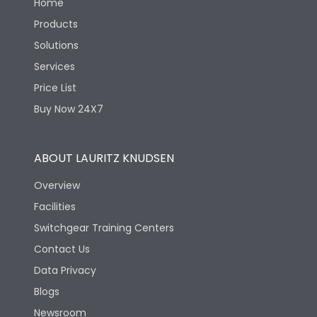
Home
Products
Solutions
Services
Price List
Buy Now 24X7
ABOUT LAURITZ KNUDSEN
Overview
Facilities
Switchgear Training Centers
Contact Us
Data Privacy
Blogs
Newsroom