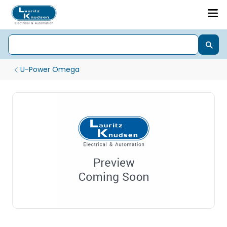
U-Power Omega