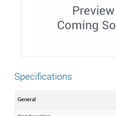
Specifications
General