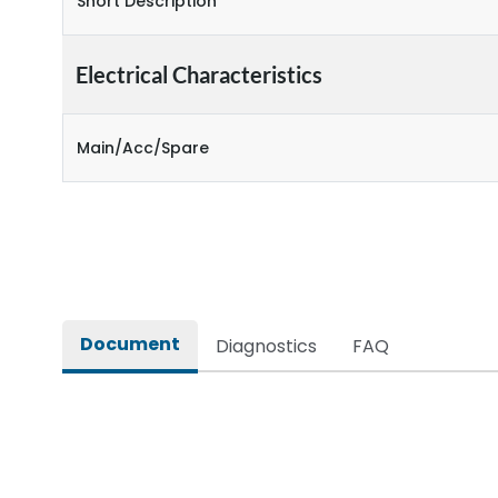
Short Description
Electrical Characteristics
Main/Acc/Spare
Document
Diagnostics
FAQ