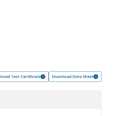
load Test Certificate
Download Data Sheet