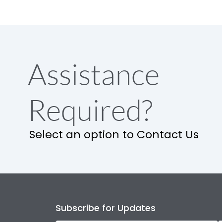
Assistance
Required?
Select an option to Contact Us
Subscribe for Updates