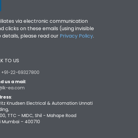
filiates via electronic communication
clicks on these emails (using invisible
details, please read our
Privacy Policy
.
K TO US
:
+91-22-69327800
d us a mail
:
@lk-ea.com
ress
:
ritz Knudsen Electrical & Automation Unnati
ding,
00, TTC – MIDC, Shil - Mahape Road
i Mumbai – 400710