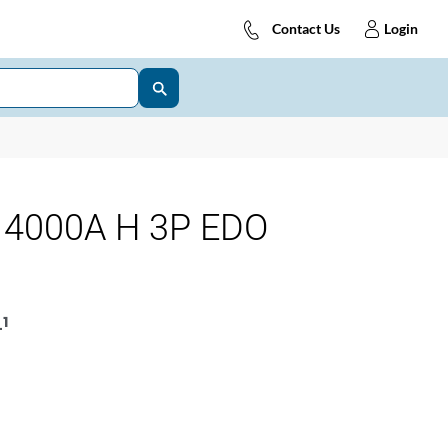
Contact Us
Login
4000A H 3P EDO
1