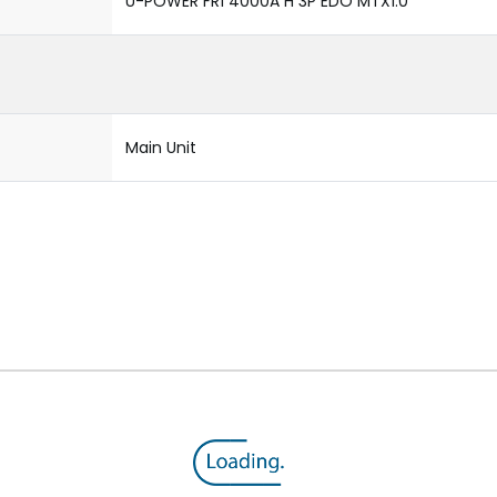
U-POWER FR1 4000A H 3P EDO MTX1.0
Main Unit