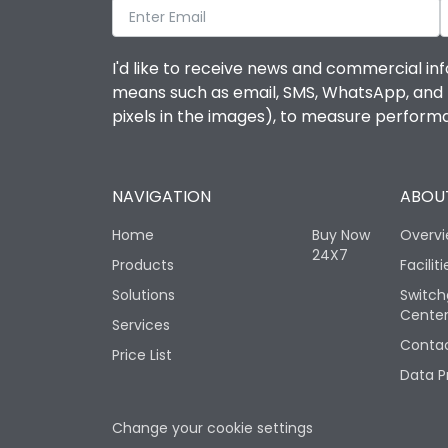
I'd like to receive news and commercial inf
means such as email, SMS, WhatsApp, and I 
pixels in the images), to measure perfor
NAVIGATION
ABOUT
Home
Buy Now
Overv
24X7
Products
Faciliti
Solutions
Switch
Cente
Services
Contac
Price List
Data P
Change your cookie settings