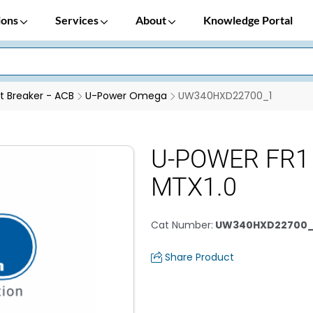
ions
Services
About
Knowledge Portal
it Breaker - ACB
U-Power Omega
UW340HXD22700_1
U-POWER FR1 
MTX1.0
Cat Number
:
UW340HXD22700_
Share Product