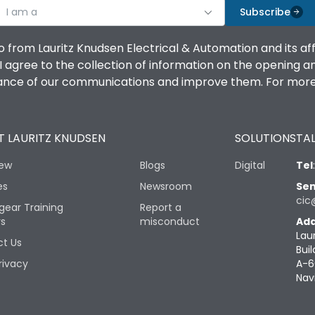
I am a
Subscribe
o from Lauritz Knudsen Electrical & Automation and its af
agree to the collection of information on the opening and 
mance of our communications and improve them. For more 
 LAURITZ KNUDSEN
SOLUTIONS
TAL
iew
Blogs
Digital
Tel
es
Newsroom
Sen
cic
gear Training
Report a
rs
misconduct
Add
Lau
t Us
Buil
rivacy
A-6
Nav