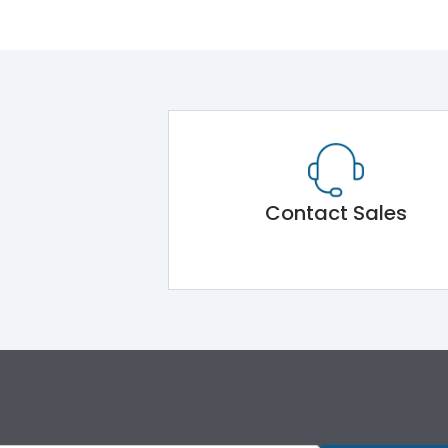
Contact Sales