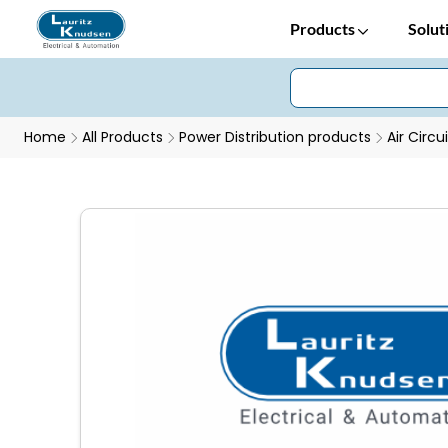
Products
Solut
Home
All Products
Power Distribution products
Air Circu