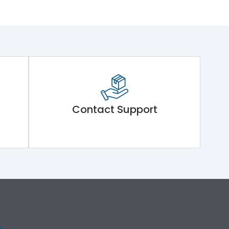
Contact Support