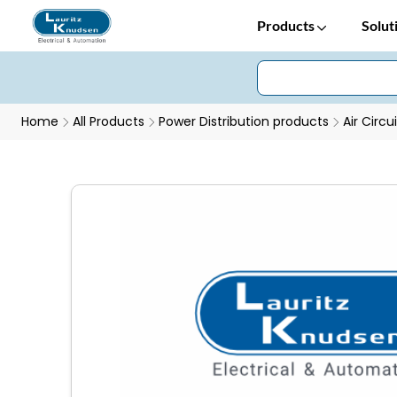
Products
Solut
Home
All Products
Power Distribution products
Air Circu