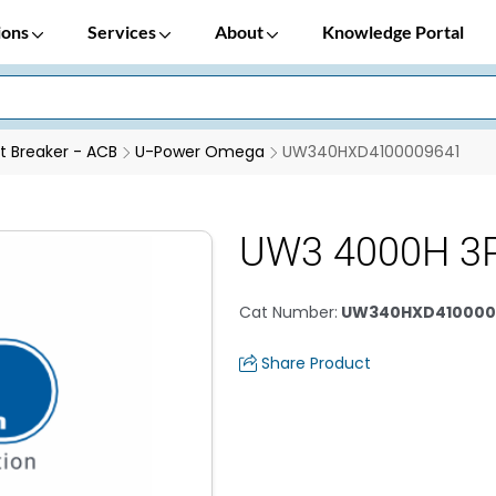
ions
Services
About
Knowledge Portal
it Breaker - ACB
U-Power Omega
UW340HXD4100009641
UW3 4000H 3P
Cat Number
:
UW340HXD410000
Share Product