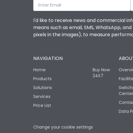
I'd like to receive news and commercial inf
means such as email, SMS, WhatsApp, and I 
pixels in the images), to measure perfor
NAVIGATION
ABOUT
Home
Buy Now
Overv
24X7
Products
Faciliti
Solutions
Switch
Cente
Services
Contac
Price List
Data P
Change your cookie settings