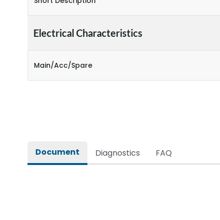
Short Description
Electrical Characteristics
Main/Acc/Spare
Document
Diagnostics
FAQ