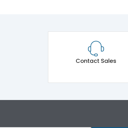
Contact Sales