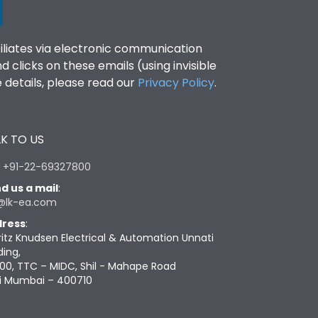
filiates via electronic communication
clicks on these emails (using invisible
details, please read our
Privacy Policy
.
K TO US
:
+91-22-69327800
d us a mail
:
@lk-ea.com
ress
:
ritz Knudsen Electrical & Automation Unnati
ding,
00, TTC – MIDC, Shil - Mahape Road
i Mumbai – 400710