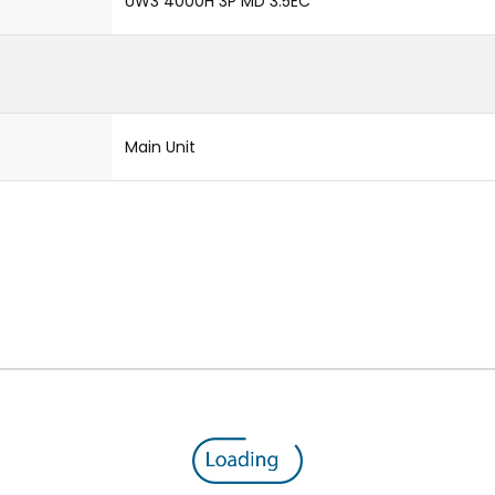
UW3 4000H 3P MD 3.5EC
Main Unit