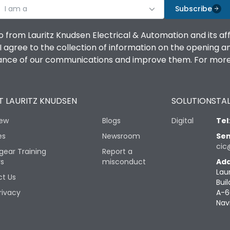
I am a
Subscribe
o from Lauritz Knudsen Electrical & Automation and its af
agree to the collection of information on the opening and 
mance of our communications and improve them. For more 
 LAURITZ KNUDSEN
SOLUTIONS
TAL
iew
Blogs
Digital
Tel
es
Newsroom
Sen
cic
gear Training
Report a
rs
misconduct
Add
Lau
t Us
Buil
rivacy
A-6
Nav