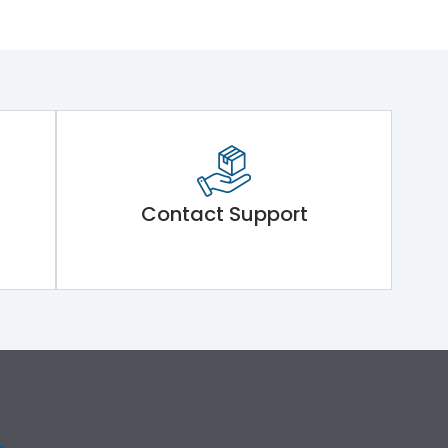
Contact Support