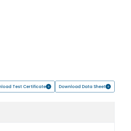
load Test Certificate
Download Data Sheet