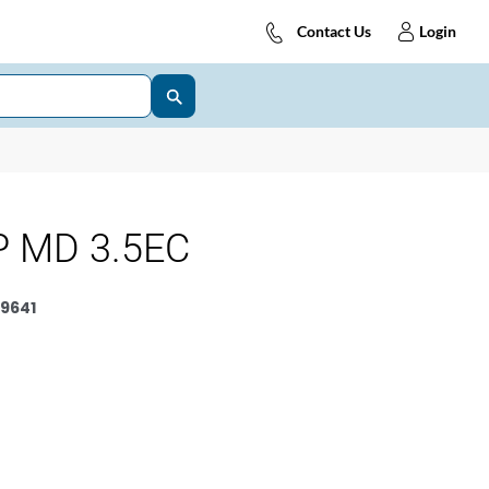
Contact Us
Login
 MD 3.5EC
9641