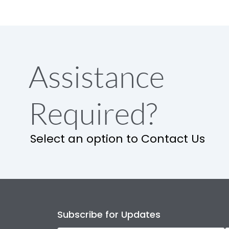
Assistance
Required?
Select an option to Contact Us
Subscribe for Updates