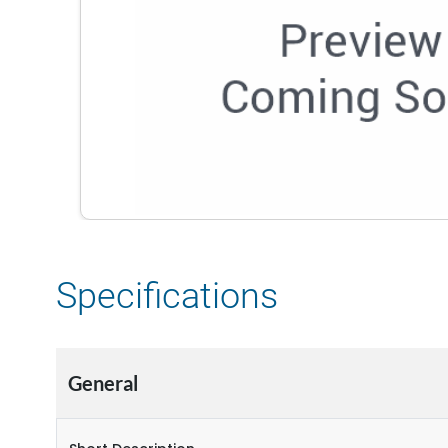
Specifications
General