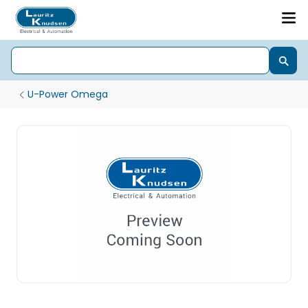
U-Power Omega