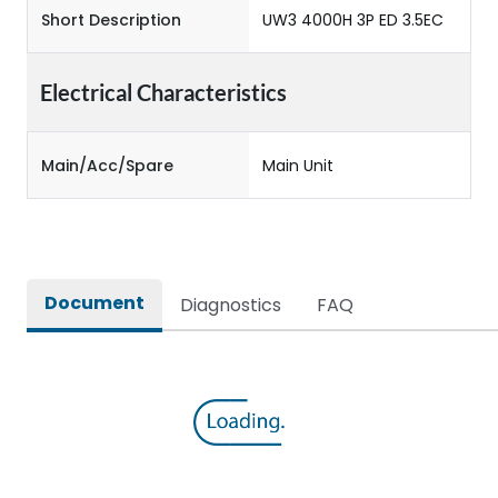
Short Description
UW3 4000H 3P ED 3.5EC
Electrical Characteristics
Main/Acc/Spare
Main Unit
Document
Diagnostics
FAQ