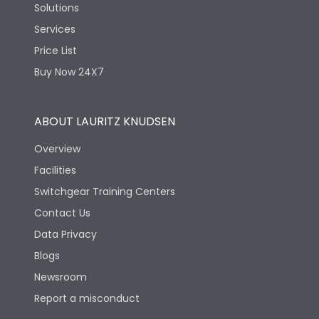
Solutions
Services
Price List
Buy Now 24X7
ABOUT LAURITZ KNUDSEN
Overview
Facilities
Switchgear Training Centers
Contact Us
Data Privacy
Blogs
Newsroom
Report a misconduct