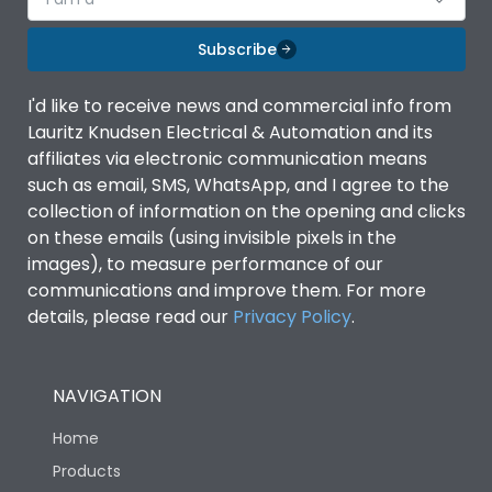
Subscribe
I'd like to receive news and commercial info from
Lauritz Knudsen Electrical & Automation and its
affiliates via electronic communication means
such as email, SMS, WhatsApp, and I agree to the
collection of information on the opening and clicks
on these emails (using invisible pixels in the
images), to measure performance of our
communications and improve them. For more
details, please read our
Privacy Policy
.
NAVIGATION
Home
Products