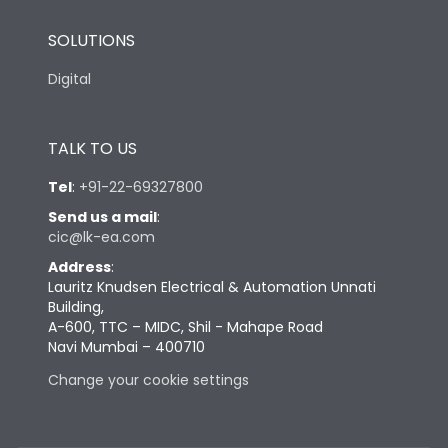
SOLUTIONS
Digital
TALK TO US
Tel
:
+91-22-69327800
Send us a mail
:
cic@lk-ea.com
Address
:
Lauritz Knudsen Electrical & Automation Unnati
Building,
A-600, TTC – MIDC, Shil - Mahape Road
Navi Mumbai – 400710
Change your cookie settings