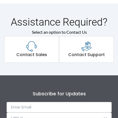
Assistance Required?
Select an option to Contact Us
Contact Sales
Contact Support
Subscribe for Updates
I am a