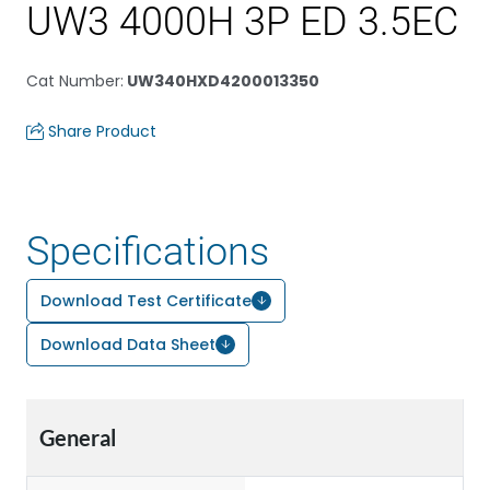
UW3 4000H 3P ED 3.5EC
Cat Number
:
UW340HXD4200013350
Share Product
Specifications
Download Test Certificate
Download Data Sheet
General