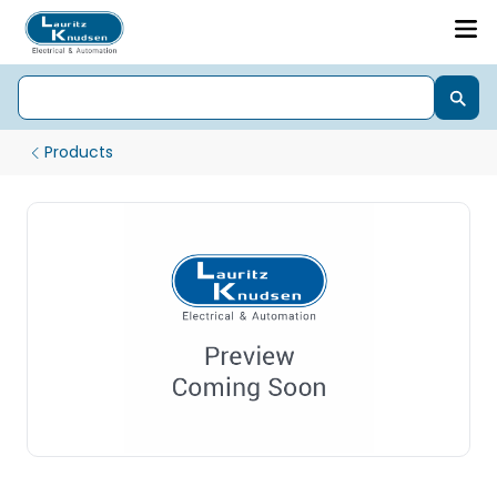
Products