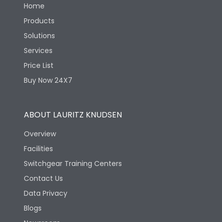
Home
Products
Solutions
Services
Price List
Buy Now 24X7
ABOUT LAURITZ KNUDSEN
Overview
Facilities
Switchgear Training Centers
Contact Us
Data Privacy
Blogs