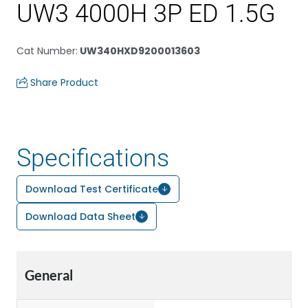
UW3 4000H 3P ED 1.5G
Cat Number
:
UW340HXD9200013603
Share Product
Specifications
Download Test Certificate
Download Data Sheet
General