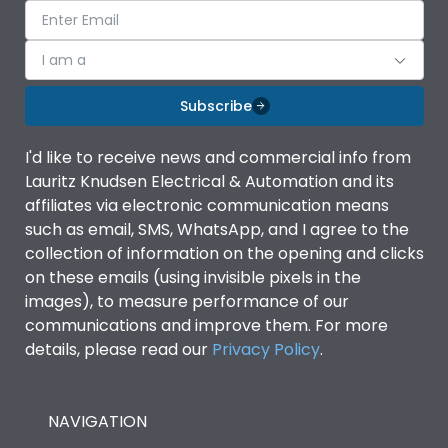
I am a
Subscribe
I'd like to receive news and commercial info from
Lauritz Knudsen Electrical & Automation and its
affiliates via electronic communication means
such as email, SMS, WhatsApp, and I agree to the
collection of information on the opening and clicks
on these emails (using invisible pixels in the
images), to measure performance of our
communications and improve them. For more
details, please read our
Privacy Policy
.
NAVIGATION