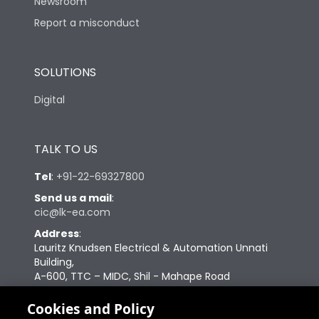
Newsroom
Report a misconduct
SOLUTIONS
Digital
TALK TO US
Tel
:
+91-22-69327800
Send us a mail
:
cic@lk-ea.com
Address
:
Lauritz Knudsen Electrical & Automation Unnati
Building,
A-600, TTC – MIDC, Shil - Mahape Road
Navi Mumbai – 400710
Cookies and Policy
Change your cookie settings