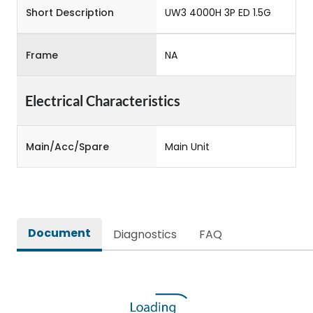
Short Description
UW3 4000H 3P ED 1.5G
Frame
NA
Electrical Characteristics
Main/Acc/Spare
Main Unit
Document
Diagnostics
FAQ