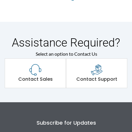
Assistance Required?
Select an option to Contact Us
Contact Sales
Contact Support
Subscribe for Updates