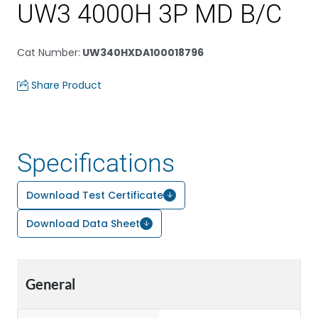
UW3 4000H 3P MD B/C
Cat Number
:
UW340HXDA100018796
Share Product
Specifications
Download Test Certificate
Download Data Sheet
General