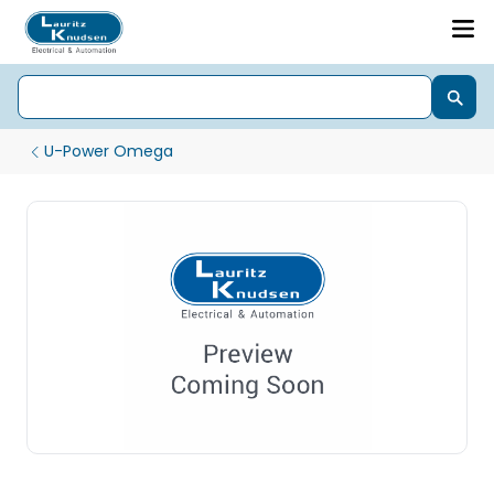
U-Power Omega