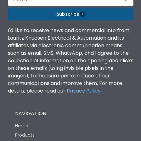
Subscribe
I'd like to receive news and commercial info from
Lauritz Knudsen Electrical & Automation and its
affiliates via electronic communication means
such as email, SMS, WhatsApp, and I agree to the
collection of information on the opening and clicks
on these emails (using invisible pixels in the
images), to measure performance of our
communications and improve them. For more
details, please read our
Privacy Policy
.
NAVIGATION
Home
Products