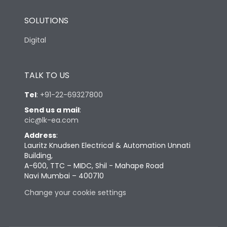
SOLUTIONS
Digital
TALK TO US
Tel
:
+91-22-69327800
Send us a mail
:
cic@lk-ea.com
Address
:
Lauritz Knudsen Electrical & Automation Unnati
Building,
A-600, TTC – MIDC, Shil - Mahape Road
Navi Mumbai – 400710
Change your cookie settings