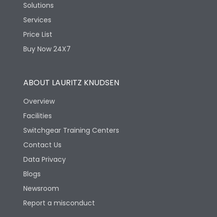
Solutions
Services
Price List
Buy Now 24X7
ABOUT LAURITZ KNUDSEN
Overview
Facilities
Switchgear Training Centers
Contact Us
Data Privacy
Blogs
Newsroom
Report a misconduct