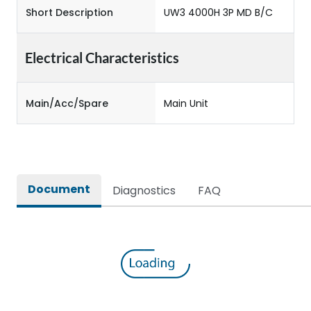
Short Description
UW3 4000H 3P MD B/C
Electrical Characteristics
Main/Acc/Spare
Main Unit
Document
Diagnostics
FAQ