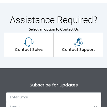
Assistance Required?
Select an option to Contact Us
Contact Sales
Contact Support
Subscribe for Updates
I am a