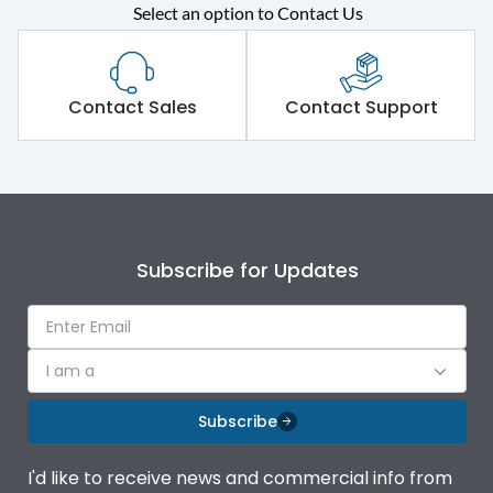
Select an option to Contact Us
Rated operational
415VAC
voltage (Ue)
Short Time Withstand (KA
Contact Sales
Contact Support
80 kA
rms) @1sec
Release
MTX1.5G
Main/Acc/Spare
Main Unit
Subscribe for Updates
Operational Features
100%
I am a
Protection against
IK08 Standard, IK10
Mechanical Impact
Optional
Subscribe
Top Vertical-Bottom
Termination capacity
I'd like to receive news and commercial info from
Vertical