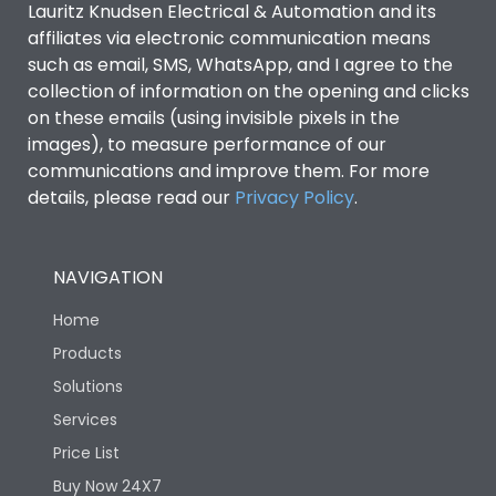
Lauritz Knudsen Electrical & Automation and its
affiliates via electronic communication means
Utilization Category
B
such as email, SMS, WhatsApp, and I agree to the
collection of information on the opening and clicks
on these emails (using invisible pixels in the
Environmental Conditions
images), to measure performance of our
communications and improve them. For more
details, please read our
Privacy Policy
IP53 Standard, IP54
.
Degree of protection
Optional
NAVIGATION
Operating temperature
-25 degC to 70 degC
Home
Protection against
IK08 Standard, IK10
Products
Mechanical Impact
Optional
Solutions
Services
Features
Price List
Buy Now 24X7