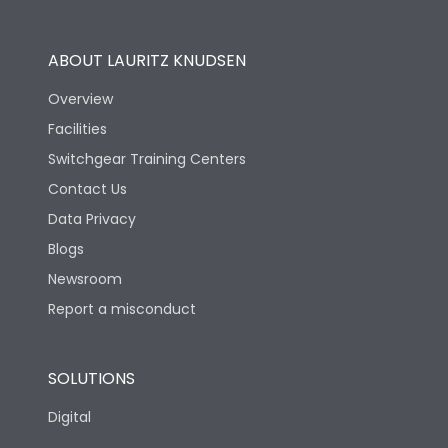
Operational Features
100%
ABOUT LAURITZ KNUDSEN
Utilization Category
B
Overview
Facilities
Version
H
Switchgear Training Centers
Contact Us
Life
Data Privacy
Blogs
Electrical life-Operating
5000
Cycles
Newsroom
Report a misconduct
Mechanical life-
10000
Operating Cycles
SOLUTIONS
Physical Dimensions
Digital