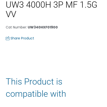
UW3 4000H 3P MF 1.5G
VV
Cat Number
:
UW340HXF01900
Share Product
This Product is
compatible with