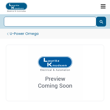
U-Power Omega