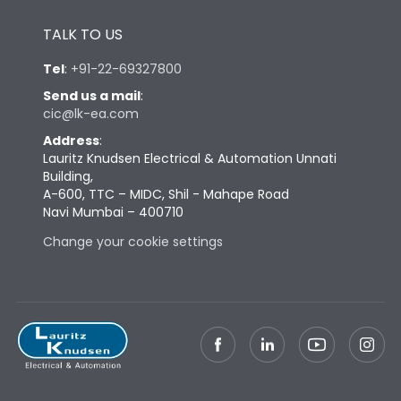
Height
430
TALK TO US
Tel
:
+91-22-69327800
Width
647
Send us a mail
:
cic@lk-ea.com
Depth
334
Address
:
Lauritz Knudsen Electrical & Automation Unnati
Building,
Weight
130
A-600, TTC – MIDC, Shil - Mahape Road
Navi Mumbai – 400710
Change your cookie settings
Termination
Top Vertical-Bottom
Termination capacity
Vertical