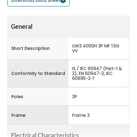
Download Data Sheet
General
UW3 4000H 3P MF 1.5G
Short Description
VV
IS / IEC 60947 (Part-1 &
Conformity to Standard
2), EN 60947-2, IEC
60695-2-1
Poles
3P
Frame
Frame 3
Electrical Characteristics