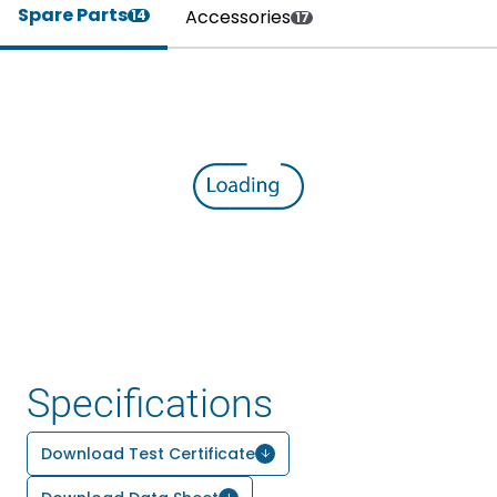
Spare Parts
Accessories
14
17
Specifications
Download Test Certificate