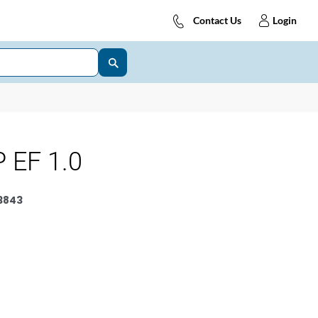
Contact Us
Login
 EF 1.0
3843