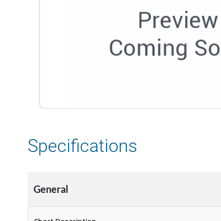
Specifications
General