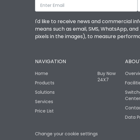
I'd like to receive news and commercial inf
means such as email, SMS, WhatsApp, and I 
pixels in the images), to measure perfor
NAVIGATION
ABOUT
Home
Buy Now
Overv
24X7
Products
Faciliti
Solutions
Switch
Cente
Services
Contac
Price List
Data P
Change your cookie settings