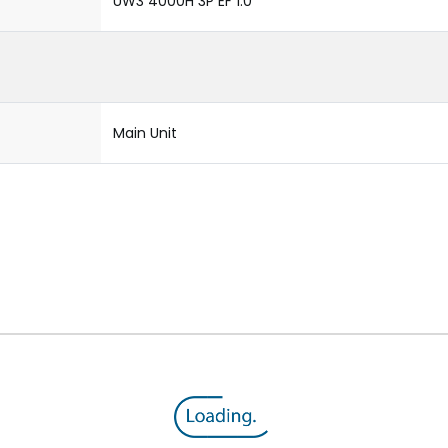
UW3 4000H 3P EF 1.0
Main Unit