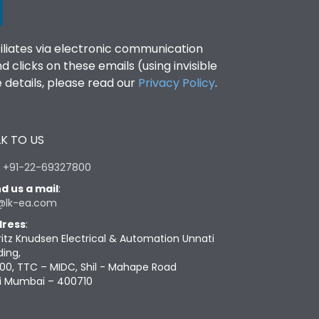
filiates via electronic communication
clicks on these emails (using invisible
details, please read our
Privacy Policy
.
K TO US
:
+91-22-69327800
d us a mail
:
@lk-ea.com
ress
:
ritz Knudsen Electrical & Automation Unnati
ding,
00, TTC – MIDC, Shil - Mahape Road
i Mumbai – 400710