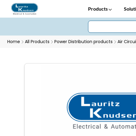
Products
Solut
Home
All Products
Power Distribution products
Air Circu