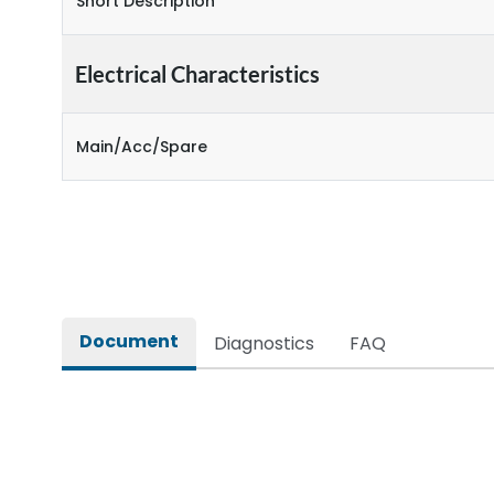
Short Description
Electrical Characteristics
Main/Acc/Spare
Document
Diagnostics
FAQ