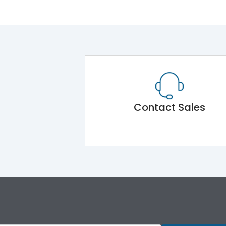
Contact Sales