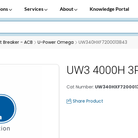
ions
Services
About
Knowledge Portal
it Breaker - ACB
U-Power Omega
UW340HXF7200013843
UW3 4000H 3P
Cat Number
:
UW340HXF720001
Share Product