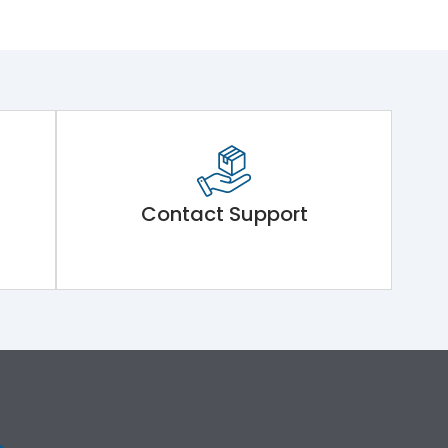
Contact Support