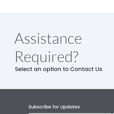
Assistance
Required?
Select an option to Contact Us
Subscribe for Updates