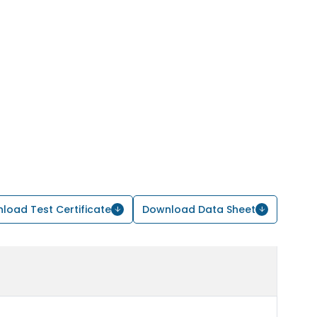
load Test Certificate
Download Data Sheet