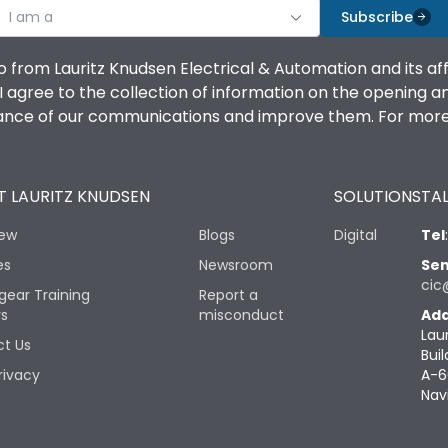
I am a
Subscribe
o from Lauritz Knudsen Electrical & Automation and its af
agree to the collection of information on the opening and 
mance of our communications and improve them. For more 
 LAURITZ KNUDSEN
SOLUTIONS
TAL
iew
Blogs
Digital
Tel
es
Newsroom
Sen
cic
gear Training
Report a
rs
misconduct
Add
Lau
t Us
Buil
rivacy
A-6
Nav