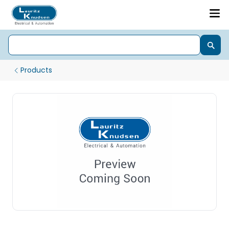
Products