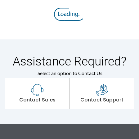
Assistance Required?
Select an option to Contact Us
Contact Sales
Contact Support