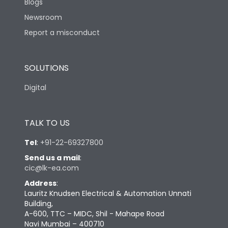
Blogs
Newsroom
Report a misconduct
SOLUTIONS
Digital
TALK TO US
Tel
:
+91-22-69327800
Send us a mail
:
cic@lk-ea.com
Address
:
Lauritz Knudsen Electrical & Automation Unnati
Building,
A-600, TTC – MIDC, Shil - Mahape Road
Navi Mumbai – 400710