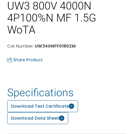
UW3 800V 4000N
4P100%N MF 1.5G
WoTA
Cat Number
:
UW340NFF0190ZM
Share Product
Specifications
Download Test Certificate
Download Data Sheet