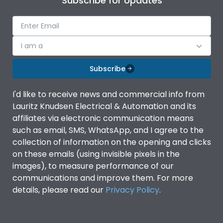
Subscribe for Updates
I am a
Subscribe
I'd like to receive news and commercial info from
Lauritz Knudsen Electrical & Automation and its
affiliates via electronic communication means
such as email, SMS, WhatsApp, and I agree to the
collection of information on the opening and clicks
on these emails (using invisible pixels in the
images), to measure performance of our
communications and improve them. For more
details, please read our
Privacy Policy
.