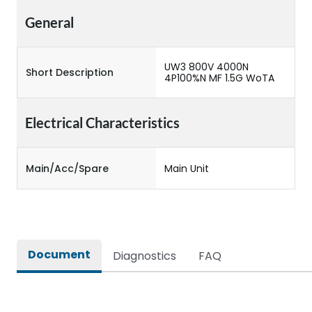
General
UW3 800V 4000N
Short Description
4P100%N MF 1.5G WoTA
Electrical Characteristics
Main/Acc/Spare
Main Unit
Document
Diagnostics
FAQ