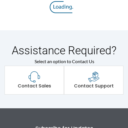
Assistance Required?
Select an option to Contact Us
Contact Sales
Contact Support