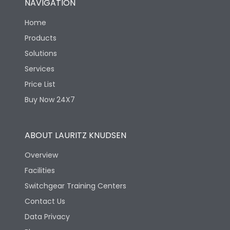
NAVIGATION
Home
Products
Solutions
Services
Price List
Buy Now 24X7
ABOUT LAURITZ KNUDSEN
Overview
Facilities
Switchgear Training Centers
Contact Us
Data Privacy