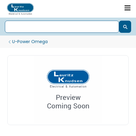
U-Power Omega