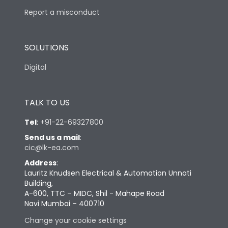
Report a misconduct
SOLUTIONS
Digital
TALK TO US
Tel
:
+91-22-69327800
Send us a mail
:
cic@lk-ea.com
Address
:
Lauritz Knudsen Electrical & Automation Unnati
Building,
A-600, TTC – MIDC, Shil - Mahape Road
Navi Mumbai – 400710
Change your cookie settings