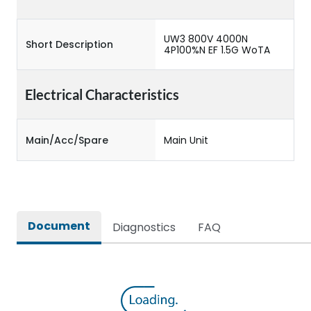
UW3 800V 4000N
Short Description
4P100%N EF 1.5G WoTA
Electrical Characteristics
Main/Acc/Spare
Main Unit
Document
Diagnostics
FAQ