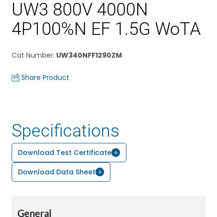
UW3 800V 4000N
4P100%N EF 1.5G WoTA
Cat Number
:
UW340NFF1290ZM
Share Product
Specifications
Download Test Certificate
Download Data Sheet
General