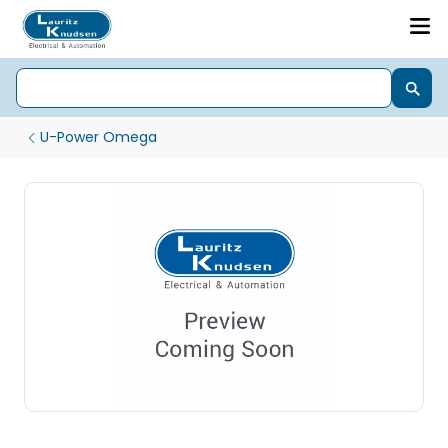
U-Power Omega