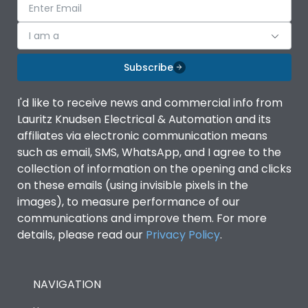
I am a
Subscribe
I'd like to receive news and commercial info from
Lauritz Knudsen Electrical & Automation and its
affiliates via electronic communication means
such as email, SMS, WhatsApp, and I agree to the
collection of information on the opening and clicks
on these emails (using invisible pixels in the
images), to measure performance of our
communications and improve them. For more
details, please read our
Privacy Policy
.
NAVIGATION