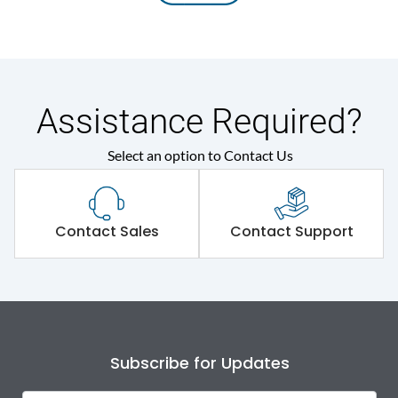
Assistance Required?
Select an option to Contact Us
Contact Sales
Contact Support
Subscribe for Updates