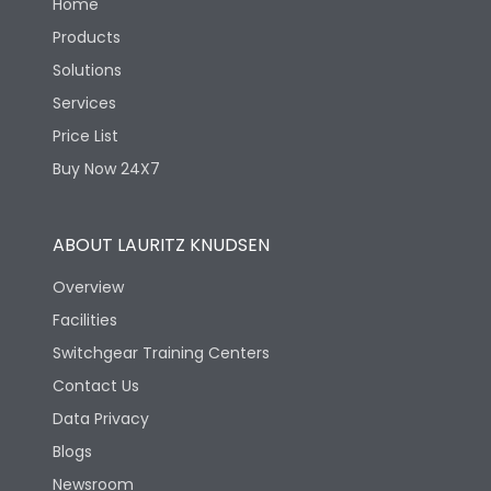
Home
Products
Solutions
Services
Price List
Buy Now 24X7
ABOUT LAURITZ KNUDSEN
Overview
Facilities
Switchgear Training Centers
Contact Us
Data Privacy
Blogs
Newsroom