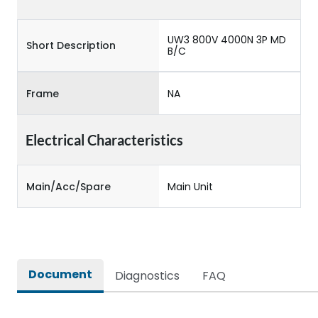
UW3 800V 4000N 3P MD
Short Description
B/C
Frame
NA
Electrical Characteristics
Main/Acc/Spare
Main Unit
Document
Diagnostics
FAQ