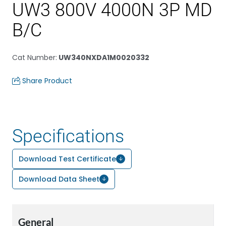
UW3 800V 4000N 3P MD
B/C
Cat Number
:
UW340NXDA1M0020332
Share Product
Specifications
Download Test Certificate
Download Data Sheet
General