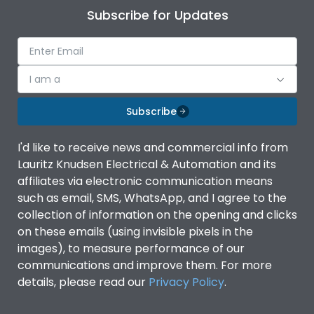
Subscribe for Updates
I am a
Subscribe
I'd like to receive news and commercial info from
Lauritz Knudsen Electrical & Automation and its
affiliates via electronic communication means
such as email, SMS, WhatsApp, and I agree to the
collection of information on the opening and clicks
on these emails (using invisible pixels in the
images), to measure performance of our
communications and improve them. For more
details, please read our
Privacy Policy
.