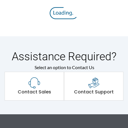
Assistance Required?
Select an option to Contact Us
Contact Sales
Contact Support