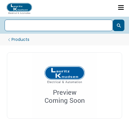
Products