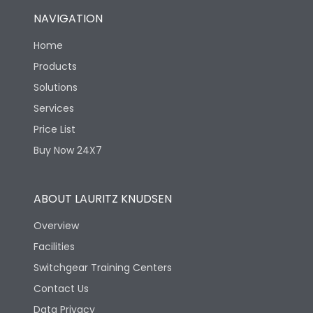
NAVIGATION
Home
Products
Solutions
Services
Price List
Buy Now 24X7
ABOUT LAURITZ KNUDSEN
Overview
Facilities
Switchgear Training Centers
Contact Us
Data Privacy