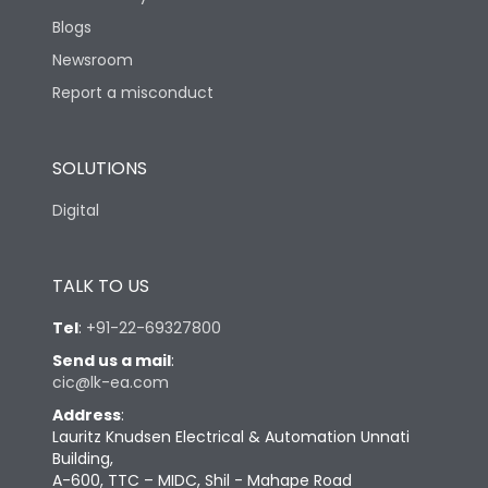
Blogs
Newsroom
Report a misconduct
SOLUTIONS
Digital
TALK TO US
Tel
:
+91-22-69327800
Send us a mail
:
cic@lk-ea.com
Address
:
Lauritz Knudsen Electrical & Automation Unnati
Building,
A-600, TTC – MIDC, Shil - Mahape Road