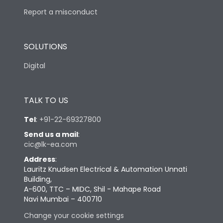
Report a misconduct
SOLUTIONS
Digital
TALK TO US
Tel
:
+91-22-69327800
Send us a mail
:
cic@lk-ea.com
Address
:
Lauritz Knudsen Electrical & Automation Unnati
Building,
A-600, TTC – MIDC, Shil - Mahape Road
Navi Mumbai – 400710
Change your cookie settings