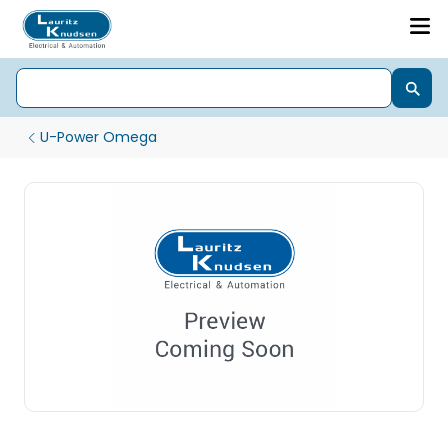
U-Power Omega