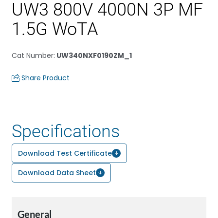
UW3 800V 4000N 3P MF
1.5G WoTA
Cat Number
:
UW340NXF0190ZM_1
Share Product
Specifications
Download Test Certificate
Download Data Sheet
General