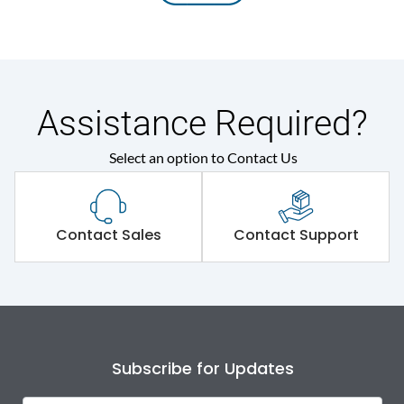
Assistance Required?
Select an option to Contact Us
Contact Sales
Contact Support
Subscribe for Updates