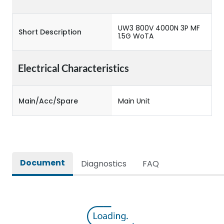
UW3 800V 4000N 3P MF
Short Description
1.5G WoTA
Electrical Characteristics
Main/Acc/Spare
Main Unit
Document
Diagnostics
FAQ