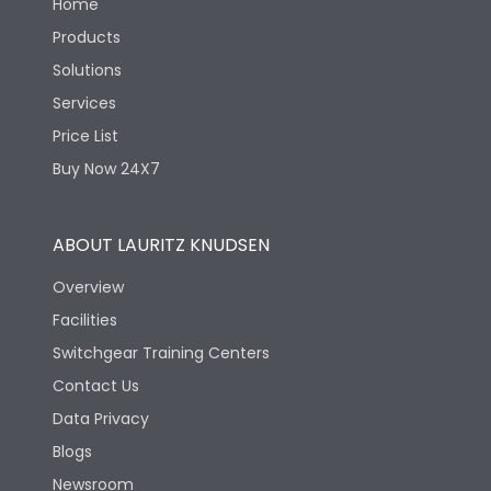
Home
Products
Solutions
Services
Price List
Buy Now 24X7
ABOUT LAURITZ KNUDSEN
Overview
Facilities
Switchgear Training Centers
Contact Us
Data Privacy
Blogs
Newsroom