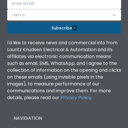
I am a
Subscribe
I'd like to receive news and commercial info from
Lauritz Knudsen Electrical & Automation and its
affiliates via electronic communication means
such as email, SMS, WhatsApp, and I agree to the
collection of information on the opening and clicks
on these emails (using invisible pixels in the
images), to measure performance of our
communications and improve them. For more
details, please read our
Privacy Policy
.
NAVIGATION