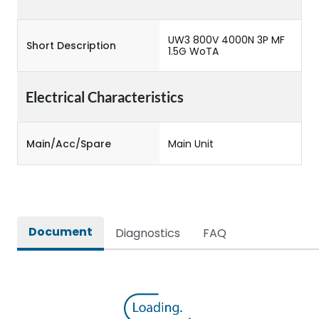
UW3 800V 4000N 3P MF
Short Description
1.5G WoTA
Electrical Characteristics
Main/Acc/Spare
Main Unit
Document
Diagnostics
FAQ