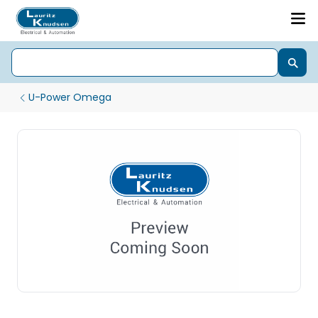
U-Power Omega