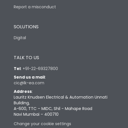
Report a misconduct
SOLUTIONS
Digital
TALK TO US
Tel
:
+91-22-69327800
Send us a mail
:
cic@lk-ea.com
Address
:
Lauritz Knudsen Electrical & Automation Unnati
Building,
A-600, TTC – MIDC, Shil - Mahape Road
Navi Mumbai – 400710
Change your cookie settings