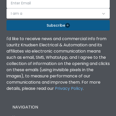
I am a
Subscribe
I'd like to receive news and commercial info from
Lauritz Knudsen Electrical & Automation and its
affiliates via electronic communication means
such as email, SMS, WhatsApp, and I agree to the
collection of information on the opening and clicks
on these emails (using invisible pixels in the
images), to measure performance of our
communications and improve them. For more
details, please read our
Privacy Policy
.
NAVIGATION