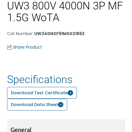
UW3 800V 4000N 3P MF
1.5G WoTA
Cat Number
:
UW340NXF91M0021862
Share Product
Specifications
Download Test Certificate
Download Data Sheet
General