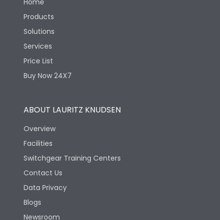
Home
Products
Solutions
Services
Price List
Buy Now 24X7
ABOUT LAURITZ KNUDSEN
Overview
Facilities
Switchgear Training Centers
Contact Us
Data Privacy
Blogs
Newsroom