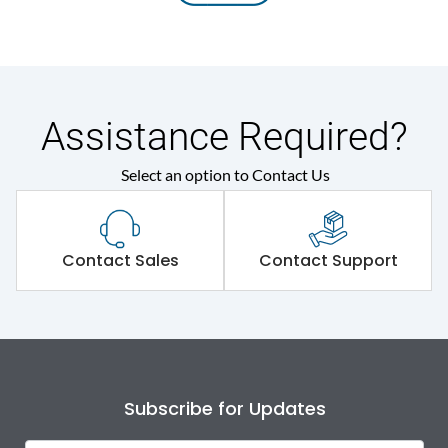
Assistance Required?
Select an option to Contact Us
Contact Sales
Contact Support
Subscribe for Updates