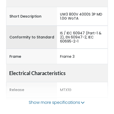
UW3 800V 4000S 3P MD
Short Description
1.0G WoTA
IS / IEC 60947 (Part-1 &
Conformity to Standard
2), EN 60947-2, IEC
60695-2-1
Frame
Frame 3
Electrical Characteristics
Release
MTX1G
Show more specifications
Main/Acc/Spare
Main Unit