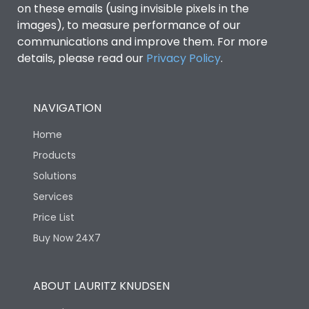
on these emails (using invisible pixels in the
images), to measure performance of our
communications and improve them. For more
details, please read our
Privacy Policy
.
NAVIGATION
Home
Products
Solutions
Services
Price List
Buy Now 24X7
ABOUT LAURITZ KNUDSEN