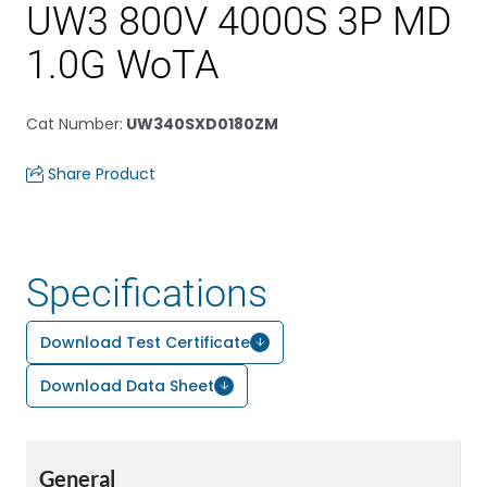
UW3 800V 4000S 3P MD
1.0G WoTA
Cat Number
:
UW340SXD0180ZM
Share Product
Specifications
Download Test Certificate
Download Data Sheet
General