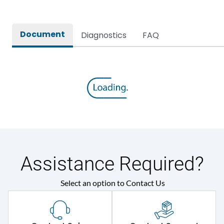
Document
Diagnostics
FAQ
Assistance Required?
Select an option to Contact Us