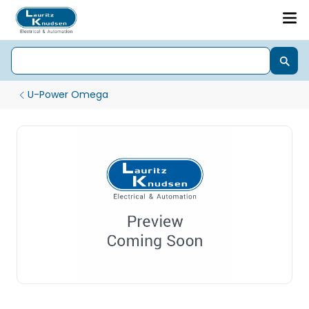
U-Power Omega