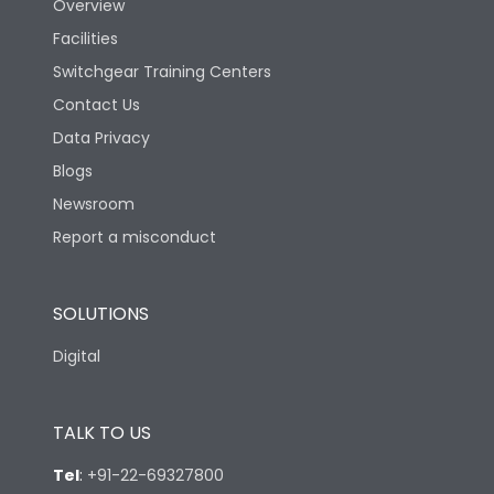
Overview
Facilities
Switchgear Training Centers
Contact Us
Data Privacy
Blogs
Newsroom
Report a misconduct
SOLUTIONS
Digital
TALK TO US
Tel
:
+91-22-69327800