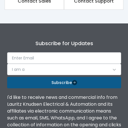
Contact Sales
Contact Support
Subscribe for Updates
I am a
Subscribe
I'd like to receive news and commercial info from
Lauritz Knudsen Electrical & Automation and its
affiliates via electronic communication means
such as email, SMS, WhatsApp, and I agree to the
collection of information on the opening and clicks